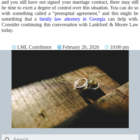
and you still have not signed your marriage contract, there may still
be time to exert a degree of control over this situation. You can do so
with something called a “prenuptial agreement,” and this might be
something that a
family law attorney in Georgia
can help with.
Consider continuing this conversation with Lankford & Moore Law
today.
LML Contributor
February 20, 2026
10:00 pm