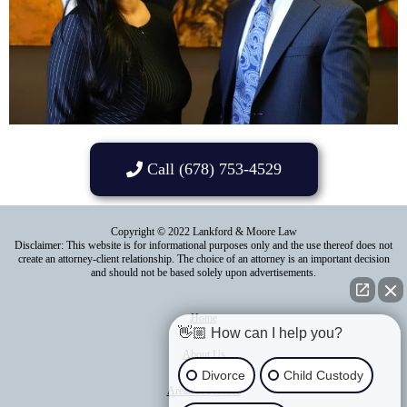
Call (678) 753-4529
Copyright © 2022 Lankford & Moore Law
Disclaimer: This website is for informational purposes only and the use thereof does not
create an attorney-client relationship. The choice of an attorney is an important decision
and should not be based solely upon advertisements.
Home
👋🏼 How can I help you?
About Us
Divorce
Child Custody
Areas of Practice