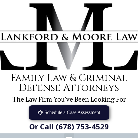
Family Law & Criminal
Defense Attorneys
The Law Firm You've Been Looking For
Schedule a Case Assessment
Or Call (678) 753-4529