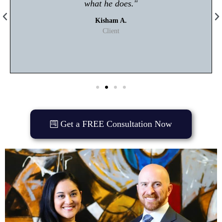
what he does."
Kisham A.
Client
Get a FREE Consultation Now