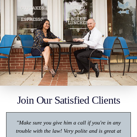
Join Our Satisfied Clients
"Make sure you give him a call if you're in any
trouble with the law! Very polite and is great at