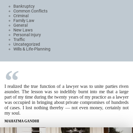
Bankruptcy
Common Conflicts
Criminal
Family Law
General
New Laws
Personal Injury
Traffic
Uncategorized
Wills & Life-Planning
I realized the true function of a lawyer was to unite parties riven
asunder. The lesson was so indelibly burnt into me that a large
part of my time during the twenty years of my practice as a lawyer
was occupied in bringing about private compromises of hundreds
of cases. I lost nothing thereby — not even money, certainly not
my soul.
MAHATMA GANDHI