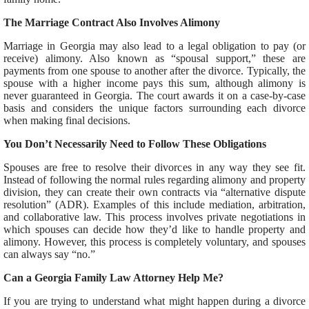
The Marriage Contract Also Involves Alimony
Marriage in Georgia may also lead to a legal obligation to pay (or
receive) alimony. Also known as “spousal support,” these are
payments from one spouse to another after the divorce. Typically, the
spouse with a higher income pays this sum, although alimony is
never guaranteed in Georgia. The court awards it on a case-by-case
basis and considers the unique factors surrounding each divorce
when making final decisions.
You Don’t Necessarily Need to Follow These Obligations
Spouses are free to resolve their divorces in any way they see fit.
Instead of following the normal rules regarding alimony and property
division, they can create their own contracts via “alternative dispute
resolution” (ADR). Examples of this include mediation, arbitration,
and collaborative law. This process involves private negotiations in
which spouses can decide how they’d like to handle property and
alimony. However, this process is completely voluntary, and spouses
can always say “no.”
Can a Georgia Family Law Attorney Help Me?
If you are trying to understand what might happen during a divorce