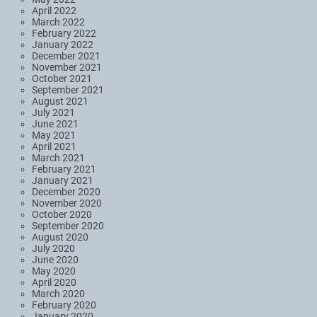
April 2022
March 2022
February 2022
January 2022
December 2021
November 2021
October 2021
September 2021
August 2021
July 2021
June 2021
May 2021
April 2021
March 2021
February 2021
January 2021
December 2020
November 2020
October 2020
September 2020
August 2020
July 2020
June 2020
May 2020
April 2020
March 2020
February 2020
January 2020