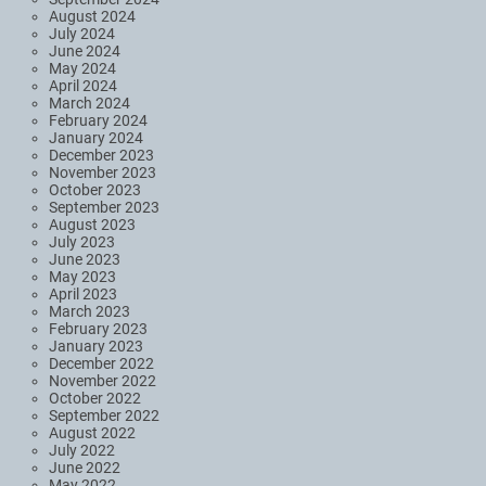
August 2024
July 2024
June 2024
May 2024
April 2024
March 2024
February 2024
January 2024
December 2023
November 2023
October 2023
September 2023
August 2023
July 2023
June 2023
May 2023
April 2023
March 2023
February 2023
January 2023
December 2022
November 2022
October 2022
September 2022
August 2022
July 2022
June 2022
May 2022