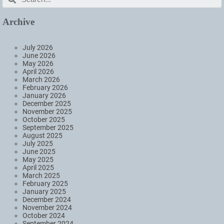
Archive
July 2026
June 2026
May 2026
April 2026
March 2026
February 2026
January 2026
December 2025
November 2025
October 2025
September 2025
August 2025
July 2025
June 2025
May 2025
April 2025
March 2025
February 2025
January 2025
December 2024
November 2024
October 2024
September 2024