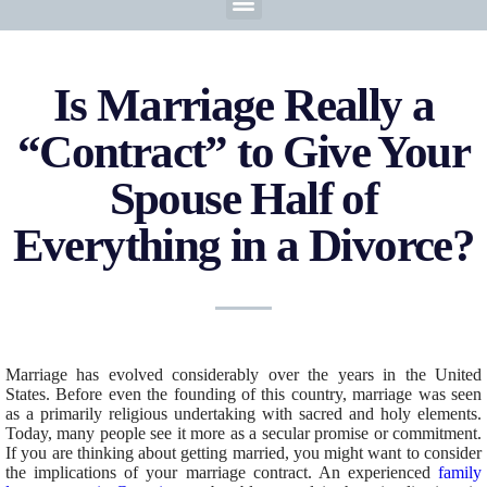
Is Marriage Really a
“Contract” to Give Your
Spouse Half of
Everything in a Divorce?
Marriage has evolved considerably over the years in the United
States. Before even the founding of this country, marriage was seen
as a primarily religious undertaking with sacred and holy elements.
Today, many people see it more as a secular promise or commitment.
If you are thinking about getting married, you might want to consider
the implications of your marriage contract. An experienced
family