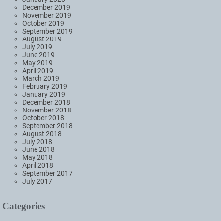
December 2019
November 2019
October 2019
September 2019
August 2019
July 2019
June 2019
May 2019
April 2019
March 2019
February 2019
January 2019
December 2018
November 2018
October 2018
September 2018
August 2018
July 2018
June 2018
May 2018
April 2018
September 2017
July 2017
Categories