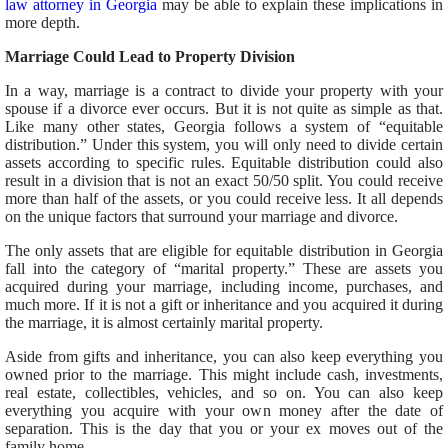
law attorney in Georgia
may be able to explain these implications in
more depth.
Marriage Could Lead to Property Division
In a way, marriage is a contract to divide your property with your
spouse if a divorce ever occurs. But it is not quite as simple as that.
Like many other states, Georgia follows a system of “equitable
distribution.” Under this system, you will only need to divide certain
assets according to specific rules. Equitable distribution could also
result in a division that is not an exact 50/50 split. You could receive
more than half of the assets, or you could receive less. It all depends
on the unique factors that surround your marriage and divorce.
The only assets that are eligible for equitable distribution in Georgia
fall into the category of “marital property.” These are assets you
acquired during your marriage, including income, purchases, and
much more. If it is not a gift or inheritance and you acquired it during
the marriage, it is almost certainly marital property.
Aside from gifts and inheritance, you can also keep everything you
owned prior to the marriage. This might include cash, investments,
real estate, collectibles, vehicles, and so on. You can also keep
everything you acquire with your own money after the date of
separation. This is the day that you or your ex moves out of the
family home.