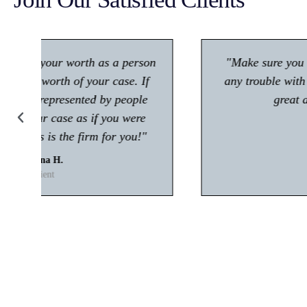
"Make sure you give him a call if you're in
any trouble with the law! Very polite and is
great at what he does."
Kisham A.
Client