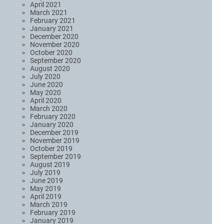
April 2021
March 2021
February 2021
January 2021
December 2020
November 2020
October 2020
September 2020
August 2020
July 2020
June 2020
May 2020
April 2020
March 2020
February 2020
January 2020
December 2019
November 2019
October 2019
September 2019
August 2019
July 2019
June 2019
May 2019
April 2019
March 2019
February 2019
January 2019