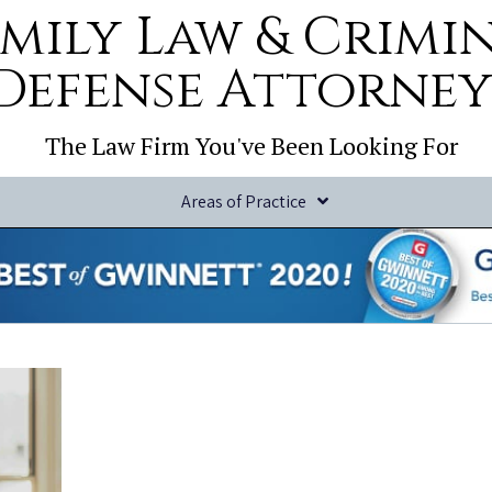
mily Law & Crimi
Defense Attorney
The Law Firm You've Been Looking For
Areas of Practice