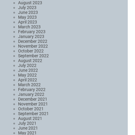
August 2023
July 2023
June 2023
May 2023
April 2023
March 2023
February 2023
January 2023
December 2022
November 2022
October 2022
September 2022
August 2022
July 2022
June 2022
May 2022
April 2022
March 2022
February 2022
January 2022
December 2021
November 2021
October 2021
September 2021
August 2021
July 2021
June 2021
May 2021