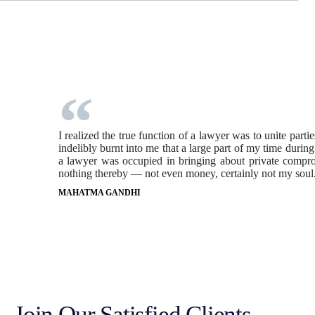
I realized the true function of a lawyer was to unite part
indelibly burnt into me that a large part of my time durin
a lawyer was occupied in bringing about private comprom
nothing thereby — not even money, certainly not my soul
MAHATMA GANDHI
Join Our Satisfied Clients