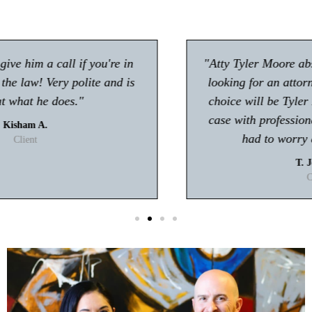
"Atty Tyler Moore absolutely rocks!! If you're
looking for an attorney in Gwinnett my first
choice will be Tyler Moore! He handled my
case with professionalism and ease. I never
had to worry about anything."
T. Johnson
Client