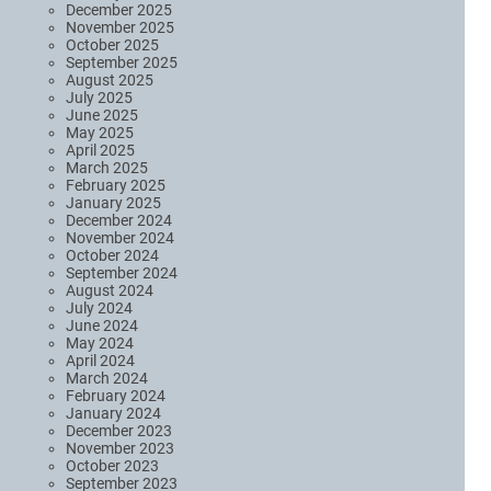
December 2025
November 2025
October 2025
September 2025
August 2025
July 2025
June 2025
May 2025
April 2025
March 2025
February 2025
January 2025
December 2024
November 2024
October 2024
September 2024
August 2024
July 2024
June 2024
May 2024
April 2024
March 2024
February 2024
January 2024
December 2023
November 2023
October 2023
September 2023