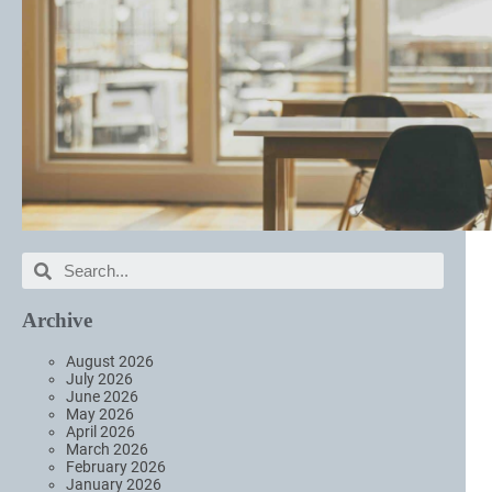
Archive
August 2026
July 2026
June 2026
May 2026
April 2026
March 2026
February 2026
January 2026