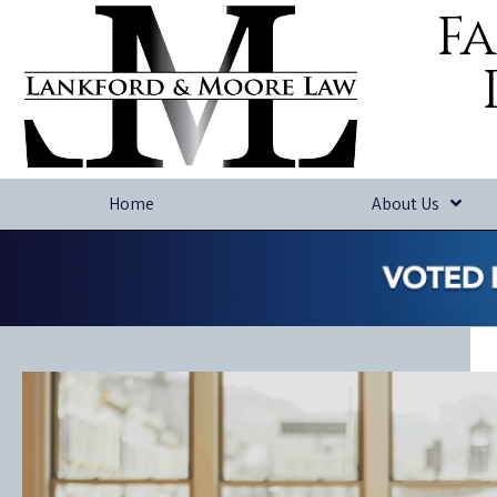
Fa
Home
About Us