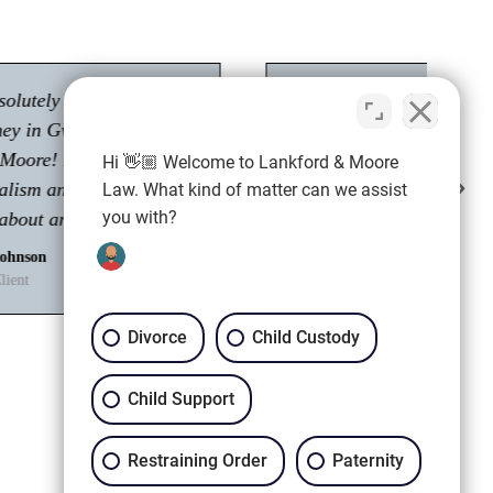
"Had a great experience with Tyler Moore.
Passionate about his career as an attorney."
Hi 👋🏼 Welcome to Lankford & Moore
Shawn M.
Law. What kind of matter can we assist
Client
you with?
Divorce
Child Custody
Child Support
Restraining Order
Paternity