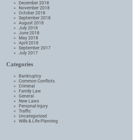
December 2018
November 2018
October 2018
September 2018
August 2018
July 2018
June 2018
May 2018
April 2018
September 2017
July 2017
Categories
Bankruptcy
Common Conflicts
Criminal
Family Law
General
New Laws
Personal Injury
Traffic
Uncategorized
Wills & Life-Planning