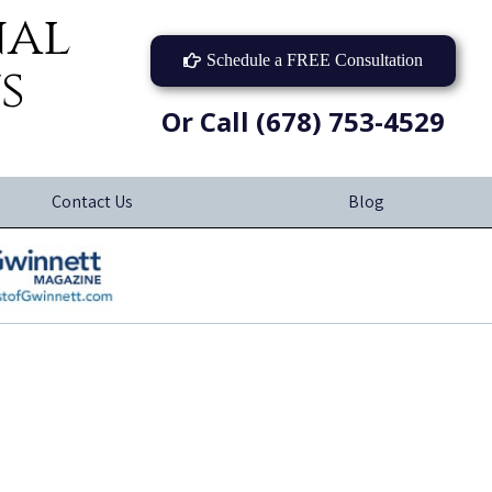
nal
Schedule a FREE Consultation
s
Or Call (678) 753-4529
Contact Us
Blog