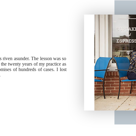
ies riven asunder. The lesson was so
g the twenty years of my practice as
ises of hundreds of cases. I lost
.