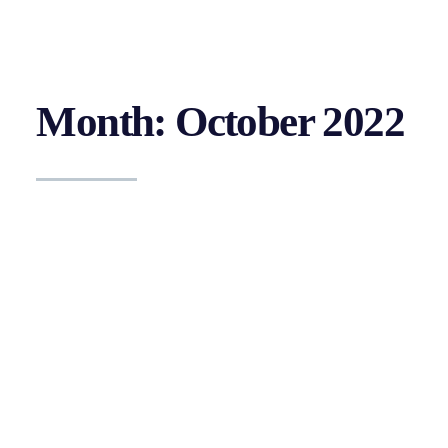
Month: October 2022