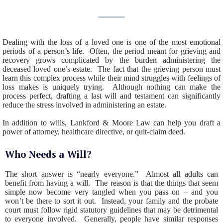
Dealing with the loss of a loved one is one of the most emotional
periods of a person’s life. Often, the period meant for grieving and
recovery grows complicated by the burden administering the
deceased loved one’s estate. The fact that the grieving person must
learn this complex process while their mind struggles with feelings of
loss makes is uniquely trying. Although nothing can make the
process perfect, drafting a last will and testament can significantly
reduce the stress involved in administering an estate.
In addition to wills, Lankford & Moore Law can help you draft a
power of attorney, healthcare directive, or quit-claim deed.
Who Needs a Will?
The short answer is “nearly everyone.” Almost all adults can
benefit from having a will. The reason is that the things that seem
simple now become very tangled when you pass on – and you
won’t be there to sort it out. Instead, your family and the probate
court must follow rigid statutory guidelines that may be detrimental
to everyone involved. Generally, people have similar responses