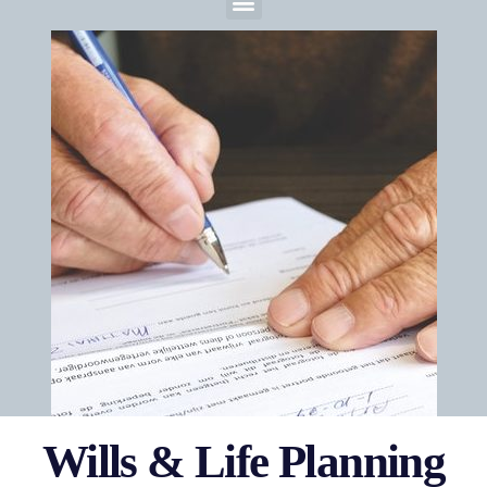
Wills & Life Planning