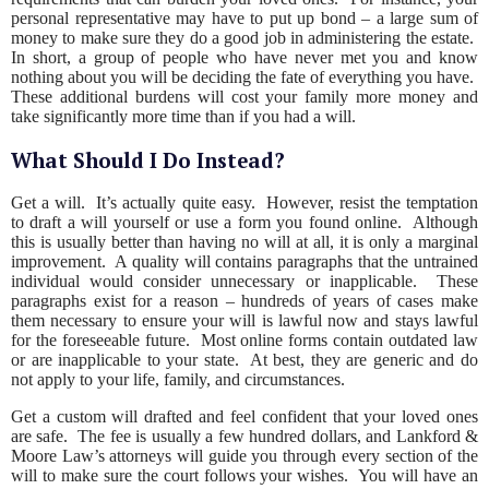
personal representative may have to put up bond – a large sum of
money to make sure they do a good job in administering the estate.
In short, a group of people who have never met you and know
nothing about you will be deciding the fate of everything you have.
These additional burdens will cost your family more money and
take significantly more time than if you had a will.
What Should I Do Instead?
Get a will. It’s actually quite easy. However, resist the temptation
to draft a will yourself or use a form you found online. Although
this is usually better than having no will at all, it is only a marginal
improvement. A quality will contains paragraphs that the untrained
individual would consider unnecessary or inapplicable. These
paragraphs exist for a reason – hundreds of years of cases make
them necessary to ensure your will is lawful now and stays lawful
for the foreseeable future. Most online forms contain outdated law
or are inapplicable to your state. At best, they are generic and do
not apply to your life, family, and circumstances.
Get a custom will drafted and feel confident that your loved ones
are safe. The fee is usually a few hundred dollars, and Lankford &
Moore Law’s attorneys will guide you through every section of the
will to make sure the court follows your wishes. You will have an