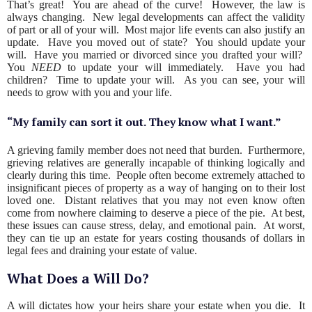
That’s great! You are ahead of the curve! However, the law is
always changing. New legal developments can affect the validity
of part or all of your will. Most major life events can also justify an
update. Have you moved out of state? You should update your
will. Have you married or divorced since you drafted your will?
You
NEED
to update your will immediately. Have you had
children? Time to update your will. As you can see, your will
needs to grow with you and your life.
“My family can sort it out. They know what I want.”
A grieving family member does not need that burden. Furthermore,
grieving relatives are generally incapable of thinking logically and
clearly during this time. People often become extremely attached to
insignificant pieces of property as a way of hanging on to their lost
loved one. Distant relatives that you may not even know often
come from nowhere claiming to deserve a piece of the pie. At best,
these issues can cause stress, delay, and emotional pain. At worst,
they can tie up an estate for years costing thousands of dollars in
legal fees and draining your estate of value.
What Does a Will Do?
A will dictates how your heirs share your estate when you die. It