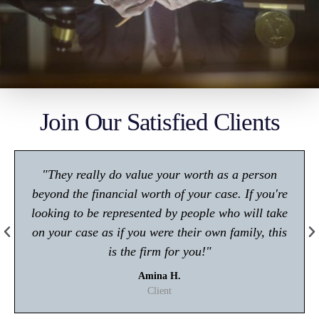
Join Our Satisfied Clients
"Make sure you give him a call if you're in any
trouble with the law! Very polite and is great at
what he does."
Kisham A.
Client