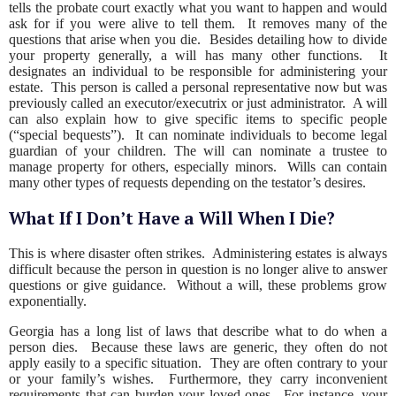
tells the probate court exactly what you want to happen and would
ask for if you were alive to tell them. It removes many of the
questions that arise when you die. Besides detailing how to divide
your property generally, a will has many other functions. It
designates an individual to be responsible for administering your
estate. This person is called a personal representative now but was
previously called an executor/executrix or just administrator. A will
can also explain how to give specific items to specific people
(“special bequests”). It can nominate individuals to become legal
guardian of your children. The will can nominate a trustee to
manage property for others, especially minors. Wills can contain
many other types of requests depending on the testator’s desires.
What If I Don’t Have a Will When I Die?
This is where disaster often strikes. Administering estates is always
difficult because the person in question is no longer alive to answer
questions or give guidance. Without a will, these problems grow
exponentially.
Georgia has a long list of laws that describe what to do when a
person dies. Because these laws are generic, they often do not
apply easily to a specific situation. They are often contrary to your
or your family’s wishes. Furthermore, they carry inconvenient
requirements that can burden your loved ones. For instance, your