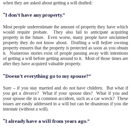
when they are asked about getting a will drafted:
“I don’t have any property.”
Most people underestimate the amount of property they have which
would require probate. They also fail to anticipate acquiring
property in the future. Even worse, many people have unclaimed
property they do not know about. Drafting a will
before
owning
property ensures that the property is protected as soon as you obtain
it. Numerous stories exist of people passing away with intentions
of getting a will before getting around to it. Most of those times are
after they have acquired valuable property.
“Doesn’t everything go to my spouse?”
Sure – if you stay married and do not have children. But what if
you get a divorce? What if your spouse dies? What if you and
your spouse die in a common accident, such as a car wreck? These
issues are easily addressed in a will but can be disastrous if you die
intestate (without a will).
“I already have a will from years ago.”