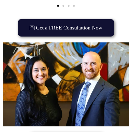
Get a FREE Consultation Now