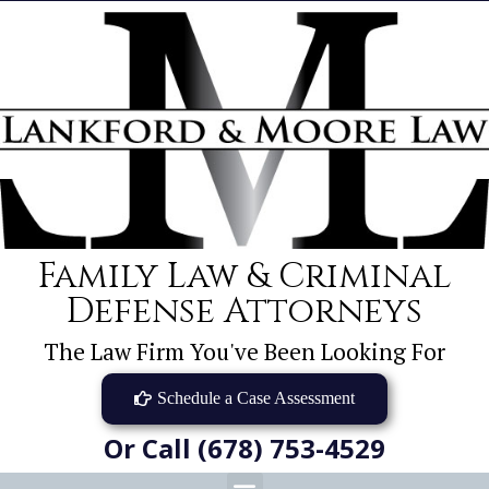
Family Law & Criminal
Defense Attorneys
The Law Firm You've Been Looking For
Schedule a Case Assessment
Or Call (678) 753-4529