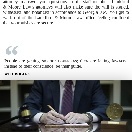
attorney to answer your questions – not a staff member. Lankford
& Moore Law’s attorneys will also make sure the will is signed,
witnessed, and notarized in accordance to Georgia law. You get to
walk out of the Lankford & Moore Law office feeling confident
that your wishes are secure.
People are getting smarter nowadays; they are letting lawyers,
instead of their conscience, be their guide.
WILL ROGERS