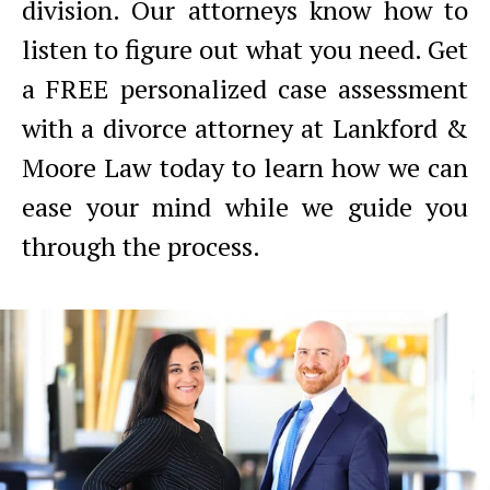
division. Our attorneys know how to
listen to figure out what you need. Get
a FREE personalized case assessment
with a divorce attorney at Lankford &
Moore Law today to learn how we can
ease your mind while we guide you
through the process.