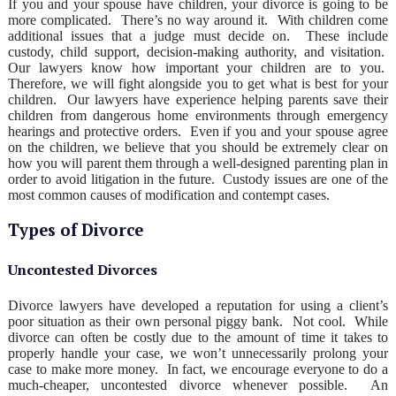
If you and your spouse have children, your divorce is going to be
more complicated. There’s no way around it. With children come
additional issues that a judge must decide on. These include
custody, child support, decision-making authority, and visitation.
Our lawyers know how important your children are to you.
Therefore, we will fight alongside you to get what is best for your
children. Our lawyers have experience helping parents save their
children from dangerous home environments through emergency
hearings and protective orders. Even if you and your spouse agree
on the children, we believe that you should be extremely clear on
how you will parent them through a well-designed parenting plan in
order to avoid litigation in the future. Custody issues are one of the
most common causes of modification and contempt cases.
Types of Divorce
Uncontested Divorces
Divorce lawyers have developed a reputation for using a client’s
poor situation as their own personal piggy bank. Not cool. While
divorce can often be costly due to the amount of time it takes to
properly handle your case, we won’t unnecessarily prolong your
case to make more money. In fact, we encourage everyone to do a
much-cheaper, uncontested divorce whenever possible. An