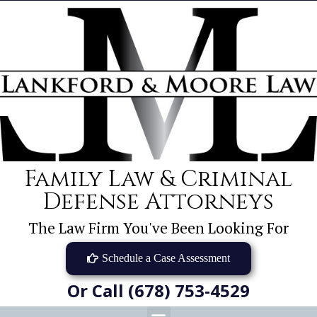
Family Law & Criminal
Defense Attorneys
The Law Firm You've Been Looking For
Schedule a Case Assessment
Or Call (678) 753-4529