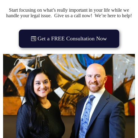
Start focusing on what’s really important in your life while we
handle your legal issue. Give us a call now! We’re here to help!
Get a FREE Consultation Now