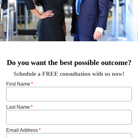
Do you want the best possible outcome?
Schedule a FREE consultation with us now!
First Name
Last Name
Email Address