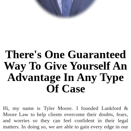
There's One Guaranteed
Way To Give Yourself An
Advantage In Any Type
Of Case
Hi, my name is Tyler Moore. I founded Lankford &
Moore Law to help clients overcome their doubts, fears,
and worries so they can feel confident in their legal
matters. In doing so, we are able to gain every edge in our