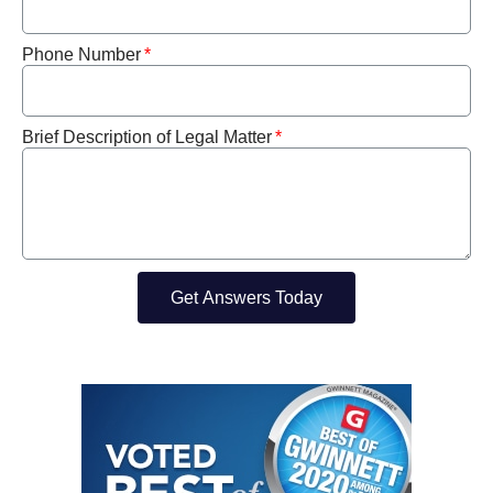
Phone Number
Brief Description of Legal Matter
Get Answers Today