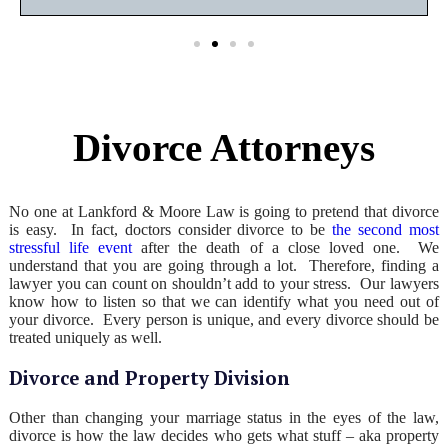
Divorce Attorneys
No one at Lankford & Moore Law is going to pretend that divorce
is easy. In fact, doctors consider divorce to be
the second most
stressful life event
after the death of a close loved one. We
understand that you are going through a lot. Therefore, finding a
lawyer you can count on shouldn’t add to your stress. Our lawyers
know how to listen so that we can identify what you need out of
your divorce. Every person is unique, and every divorce should be
treated uniquely as well.
Divorce and Property Division
Other than changing your marriage status in the eyes of the law,
divorce is how the law decides who gets what stuff – aka property