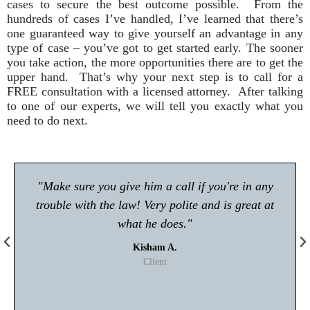
cases to secure the best outcome possible. From the
hundreds of cases I’ve handled, I’ve learned that there’s
one guaranteed way to give yourself an advantage in any
type of case – you’ve got to get started early. The sooner
you take action, the more opportunities there are to get the
upper hand. That’s why your next step is to call for a
FREE consultation with a licensed attorney. After talking
to one of our experts, we will tell you exactly what you
need to do next.
"Make sure you give him a call if you're in any
trouble with the law! Very polite and is great at
what he does."
Kisham A.
Client