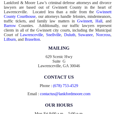
Lankford & Moore Law’s criminal defense attorneys and divorce
lawyers are based out of Gwinnett County in the heart of
Lawrenceville. Located less than a mile from the
Gwinnett
County Courthouse
, our attorneys handle felonies, misdemeanors,
traffic tickets, and family law matters in
Gwinnett
,
Hall
, and
Barrow
Counties. Additionally, our traffic lawyers represent
clients in all of the Gwinnett city courts, including the Municipal
Court of
Lawrenceville
,
Snellville
,
Duluth
,
Suwanee
,
Norcross
,
Lilburn
, and
Braselton
.
MAILING
629 Scenic Hwy
Suite G
Lawrenceville, GA 30046
CONTACT US
Phone :
(678) 753-4529
Email :
contactus@lankfordmoore.com
OUR HOURS
Mon-Fri 9:00 a.m. – 5:00 p.m.