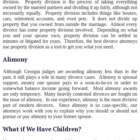
division. Property division is the process of taking everything
owned by the married partners and dividing it up fairly, although not
necessarily equally. Property division includes things like houses,
cars, retirement accounts, and even pets. It does not divide up
property that you owned from outside the marriage. Almost every
divorce has some property division involved. Depending on what
you and your spouse own, property division can be settled in
minutes or litigated for years. Therefore, the best divorce attorneys
use property division as a tool to get you what you need.
Alimony
Although Georgia judges are awarding alimony less than in the
past, it still plays a role in many divorce cases. Alimony is spousal
support, money one spouse pays to a soon-to-be-ex in order to
somewhat balance income going forward. Most alimony awards
are only temporary. Many heavily contested divorces are fought on
the issue of alimony. In our experience, alimony is the most divisive
part of modern divorces. Since alimony is so case-specific, our
attorneys work with you to explain why you should or should not
pursue or pay alimony to your former spouse.
What if We Have Children?