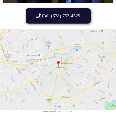
Call (678) 753-4529