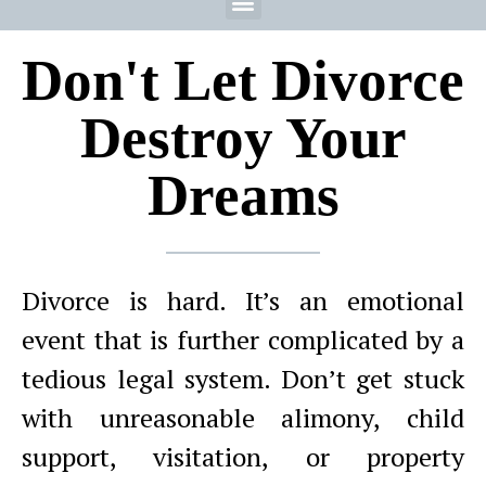
Don't Let Divorce
Destroy Your
Dreams
Divorce is hard. It’s an emotional
event that is further complicated by a
tedious legal system. Don’t get stuck
with unreasonable alimony, child
support, visitation, or property