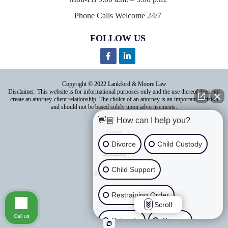
Phone Calls Welcome 24/7
FOLLOW US
Copyright © 2022 Lankford & Moore Law
Disclaimer: This website is for informational purposes only and the use thereof does not
create an attorney-client relationship. The choice of an attorney is an important decision
and should not be based solely upon advertisements.
👋🏼 How can I help you?
Home
Divorce
Child Custody
About Us
Child Support
Areas of Practice
Contact Us
Restraining Order
Scroll
Blog
Call us
Paternity
Alimony