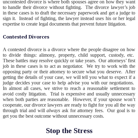
uncontested divorce is where both spouses agree on how they want
to handle their divorce without fighting. The divorce lawyer’s job
in these cases is to draft the necessary paperwork and get a judge to
sign it. Instead of fighting, the lawyer instead uses his or her legal
expertise to create legal documents that prevent future litigation.
Contested Divorces
A contested divorce is a divorce where the people disagree on how
to divide things: alimony, property, child support, custody, etc.
These battles may resolve quickly or take years. Our attorneys’ first
job in these cases is to act as negotiator. We try to work with the
opposing party or their attorney to secure what you deserve. After
getting the details of your case, we will tell you what to expect if a
judge decides your case to help advise you with our negotiations.
In almost all cases, we strive to reach a reasonable settlement to
avoid costly litigation. Trial is expensive and usually unnecessary
when both parties are reasonable. However, if your spouse won’t
cooperate, our divorce lawyers are ready to fight for you all the way
through trial and will
always
ask for attorney fees. Our goal is to
get you the best outcome without unnecessary costs.
Stop the Stress