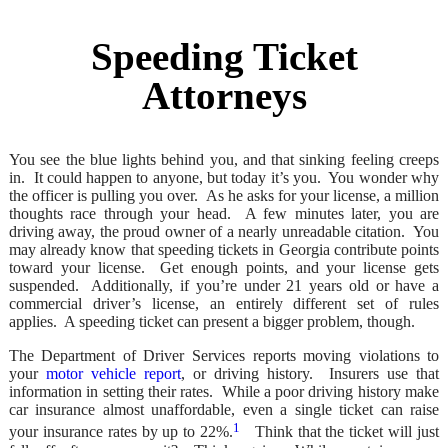
Speeding Ticket
Attorneys
You see the blue lights behind you, and that sinking feeling creeps
in. It could happen to anyone, but today it’s you. You wonder why
the officer is pulling you over. As he asks for your license, a million
thoughts race through your head. A few minutes later, you are
driving away, the proud owner of a nearly unreadable citation. You
may already know that speeding tickets in Georgia contribute points
toward your license. Get enough points, and your license gets
suspended. Additionally, if you’re under 21 years old or have a
commercial driver’s license, an entirely different set of rules
applies. A speeding ticket can present a bigger problem, though.
The Department of Driver Services reports moving violations to
your
motor vehicle report
, or driving history. Insurers use that
information in setting their rates. While a poor driving history make
car insurance almost unaffordable, even a single ticket can raise
1
your insurance rates by up to 22%.
Think that the ticket will just