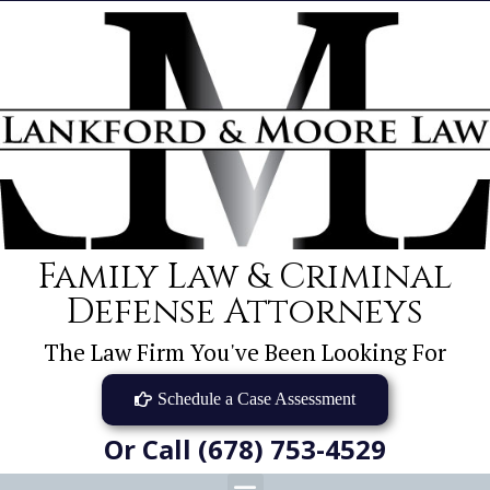
Family Law & Criminal
Defense Attorneys
The Law Firm You've Been Looking For
Schedule a Case Assessment
Or Call (678) 753-4529