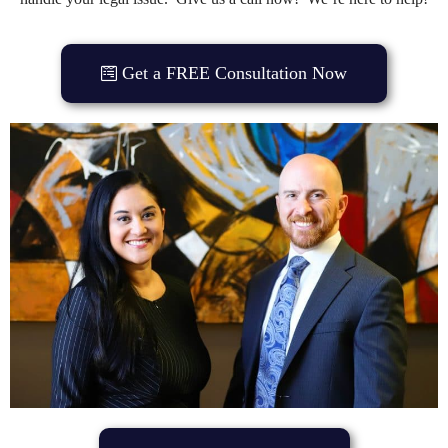
Get a FREE Consultation Now