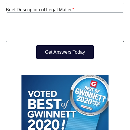
Brief Description of Legal Matter
Get Answers Today