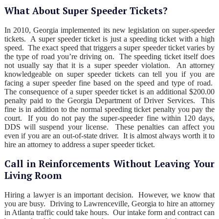
What About Super Speeder Tickets?
In 2010, Georgia implemented its new legislation on super-speeder
tickets. A super speeder ticket is just a speeding ticket with a high
speed. The exact speed that triggers a super speeder ticket varies by
the type of road you’re driving on. The speeding ticket itself does
not usually say that it is a super speeder violation. An attorney
knowledgeable on super speeder tickets can tell you if you are
facing a super speeder fine based on the speed and type of road.
The consequence of a super speeder ticket is an additional $200.00
penalty paid to the Georgia Department of Driver Services. This
fine is in addition to the normal speeding ticket penalty you pay the
court. If you do not pay the super-speeder fine within 120 days,
DDS will suspend your license. These penalties can affect you
even if you are an out-of-state driver. It is almost always worth it to
hire an attorney to address a super speeder ticket.
Call in Reinforcements Without Leaving Your
Living Room
Hiring a lawyer is an important decision. However, we know that
you are busy. Driving to Lawrenceville, Georgia to hire an attorney
in Atlanta traffic could take hours. Our intake form and contract can