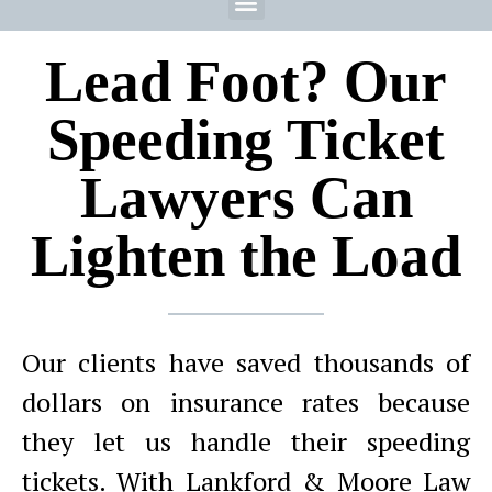
Lead Foot? Our
Speeding Ticket
Lawyers Can
Lighten the Load
Our clients have saved thousands of
dollars on insurance rates because
they let us handle their speeding
tickets. With Lankford & Moore Law