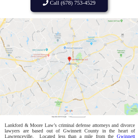
Call (678) 753-4529
Lankford & Moore Law’s criminal defense attorneys and divorce
lawyers are based out of Gwinnett County in the heart of
Lawrenceville. Located less than a mile from the
Gwinnett