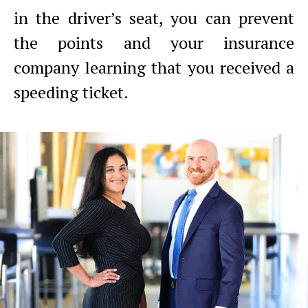
in the driver’s seat, you can prevent
the points and your insurance
company learning that you received a
speeding ticket.