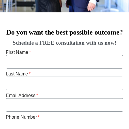
Do you want the best possible outcome?
Schedule a FREE consultation with us now!
First Name
Last Name
Email Address
Phone Number