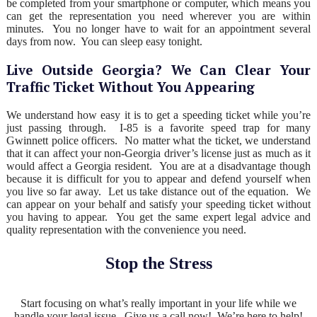
be completed from your smartphone or computer, which means you
can get the representation you need wherever you are within
minutes. You no longer have to wait for an appointment several
days from now. You can sleep easy tonight.
Live Outside Georgia? We Can Clear Your
Traffic Ticket Without You Appearing
We understand how easy it is to get a speeding ticket while you’re
just passing through. I-85 is a favorite speed trap for many
Gwinnett police officers. No matter what the ticket, we understand
that it can affect your non-Georgia driver’s license just as much as it
would affect a Georgia resident. You are at a disadvantage though
because it is difficult for you to appear and defend yourself when
you live so far away. Let us take distance out of the equation. We
can appear on your behalf and satisfy your speeding ticket without
you having to appear. You get the same expert legal advice and
quality representation with the convenience you need.
Stop the Stress
Start focusing on what’s really important in your life while we
handle your legal issue. Give us a call now! We’re here to help!