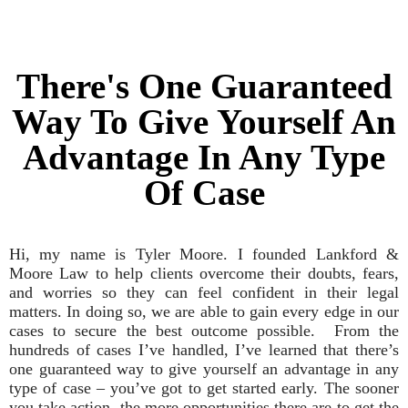
There's One Guaranteed
Way To Give Yourself An
Advantage In Any Type
Of Case
Hi, my name is Tyler Moore. I founded Lankford &
Moore Law to help clients overcome their doubts, fears,
and worries so they can feel confident in their legal
matters. In doing so, we are able to gain every edge in our
cases to secure the best outcome possible. From the
hundreds of cases I’ve handled, I’ve learned that there’s
one guaranteed way to give yourself an advantage in any
type of case – you’ve got to get started early. The sooner
you take action, the more opportunities there are to get the