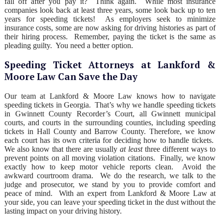
fall off after you pay it? Think again. While most insurance
companies look back at least three years, some look back up to ten
years for speeding tickets! As employers seek to minimize
insurance costs, some are now asking for driving histories as part of
their hiring process. Remember, paying the ticket is the same as
pleading guilty. You need a better option.
Speeding Ticket Attorneys at Lankford &
Moore Law Can Save the Day
Our team at Lankford & Moore Law knows how to navigate
speeding tickets in Georgia. That’s why we handle speeding tickets
in Gwinnett County Recorder’s Court, all Gwinnett municipal
courts, and courts in the surrounding counties, including speeding
tickets in Hall County and Barrow County. Therefore, we know
each court has its own criteria for deciding how to handle tickets.
We also know that there are usually
at least
three different ways to
prevent points on all moving violation citations. Finally, we know
exactly how to keep motor vehicle reports clean. Avoid the
awkward courtroom drama. We do the research, we talk to the
judge and prosecutor, we stand by you to provide comfort and
peace of mind. With an expert from Lankford & Moore Law at
your side, you can leave your speeding ticket in the dust without the
lasting impact on your driving history.