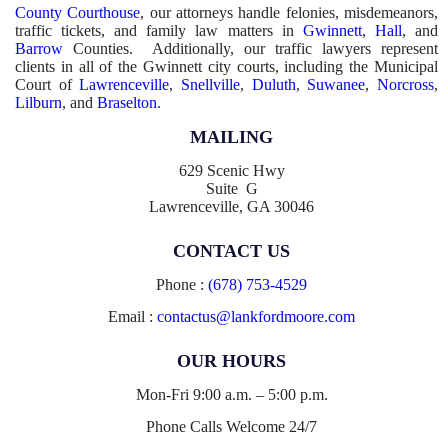
County Courthouse
, our attorneys handle felonies, misdemeanors,
traffic tickets, and family law matters in
Gwinnett
,
Hall
, and
Barrow
Counties. Additionally, our traffic lawyers represent
clients in all of the Gwinnett city courts, including the Municipal
Court of
Lawrenceville
,
Snellville
,
Duluth
,
Suwanee
,
Norcross
,
Lilburn
, and
Braselton
.
MAILING
629 Scenic Hwy
Suite G
Lawrenceville, GA 30046
CONTACT US
Phone :
(678) 753-4529
Email :
contactus@lankfordmoore.com
OUR HOURS
Mon-Fri 9:00 a.m. – 5:00 p.m.
Phone Calls Welcome 24/7