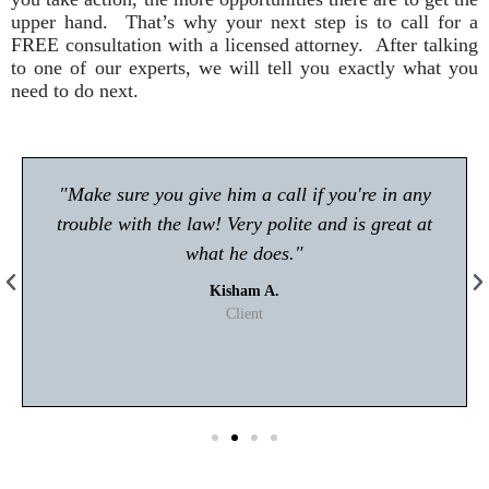
upper hand. That’s why your next step is to call for a
FREE consultation with a licensed attorney. After talking
to one of our experts, we will tell you exactly what you
need to do next.
"Make sure you give him a call if you're in any
trouble with the law! Very polite and is great at
what he does."
Kisham A.
Client