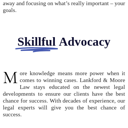
away and focusing on what’s really important – your
goals.
Skillful
Advocacy
M
ore knowledge means more power when it
comes to winning cases. Lankford & Moore
Law stays educated on the newest legal
developments to ensure our clients have the best
chance for success. With decades of experience, our
legal experts will give you the best chance of
success.