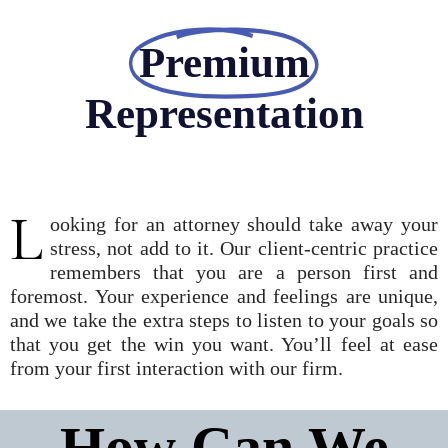
Premium
Representation
L
ooking for an attorney should take away your
stress, not add to it. Our client-centric practice
remembers that you are a person first and
foremost. Your experience and feelings are unique,
and we take the extra steps to listen to your goals so
that you get the win you want. You’ll feel at ease
from your first interaction with our firm.
How Can We