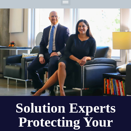
Solution Experts
Protecting Your