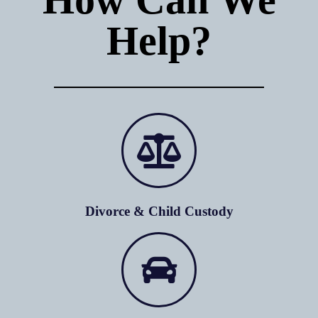
Help?
Divorce & Child Custody