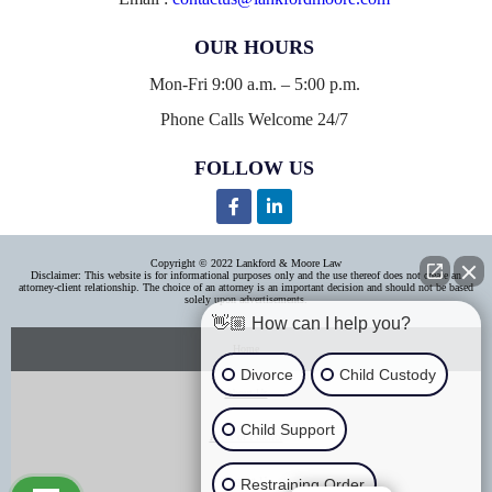
OUR HOURS
Mon-Fri 9:00 a.m. – 5:00 p.m.
Phone Calls Welcome 24/7
FOLLOW US
Copyright © 2022 Lankford & Moore Law
Disclaimer: This website is for informational purposes only and the use thereof does not create an
attorney-client relationship. The choice of an attorney is an important decision and should not be based
solely upon advertisements.
👋🏼 How can I help you?
Home
Divorce
Child Custody
About Us
Child Support
Areas of Practice
Contact Us
Restraining Order