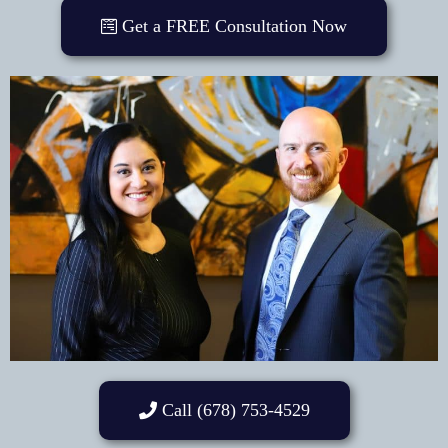
Get a FREE Consultation Now
Call (678) 753-4529