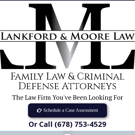
Family Law & Criminal
Defense Attorneys
The Law Firm You've Been Looking For
Schedule a Case Assessment
Or Call (678) 753-4529