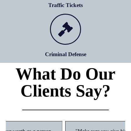
Traffic Tickets
Criminal Defense
What Do Our
Clients Say?