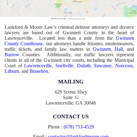
Lankford & Moore Law’s criminal defense attorneys and divorce
lawyers are based out of Gwinnett County in the heart of
Lawrenceville. Located less than a mile from the
Gwinnett
County Courthouse
, our attorneys handle felonies, misdemeanors,
traffic tickets, and family law matters in
Gwinnett
,
Hall
, and
Barrow
Counties. Additionally, our traffic lawyers represent
clients in all of the Gwinnett city courts, including the Municipal
Court of
Lawrenceville
,
Snellville
,
Duluth
,
Suwanee
,
Norcross
,
Lilburn
, and
Braselton
.
MAILING
629 Scenic Hwy
Suite G
Lawrenceville, GA 30046
CONTACT US
Phone :
(678) 753-4529
Email :
contactus@lankfordmoore.com