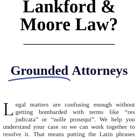
Lankford &
Moore Law?
Grounded
Attorneys
L
egal matters are confusing enough without
getting bombarded with terms like “res
judicata” or “nolle prosequi”. We help you
understand your case so we can work together to
resolve it. That means putting the Latin phrases