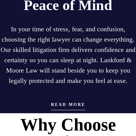
Peace of Mind
In your time of stress, fear, and confusion,
choosing the right lawyer can change everything.
Our skilled litigation firm delivers confidence and
certainty so you can sleep at night. Lankford &
Moore Law will stand beside you to keep you
legally protected and make you feel at ease.
READ MORE
Why Choose