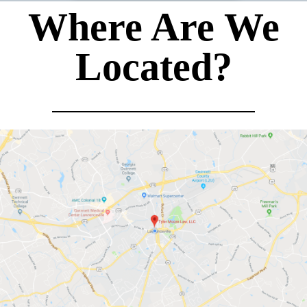
Where Are We
Located?