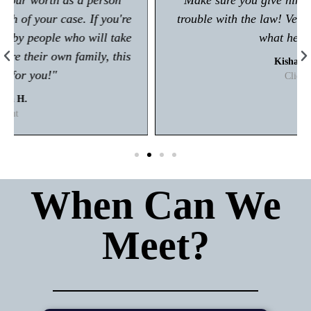
"Make sure you give him a call if you're in any
trouble with the law! Very polite and is great at
what he does."
Kisham A.
Client
When Can We
Meet?