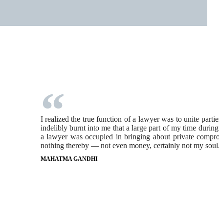
I realized the true function of a lawyer was to unite part
indelibly burnt into me that a large part of my time durin
a lawyer was occupied in bringing about private comprom
nothing thereby — not even money, certainly not my soul
MAHATMA GANDHI