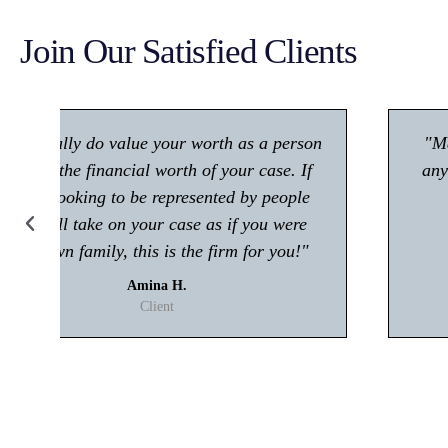
Join Our Satisfied Clients
"Make sure you give him a call if you're in
any trouble with the law! Very polite and is
great at what he does."
Kisham A.
Client