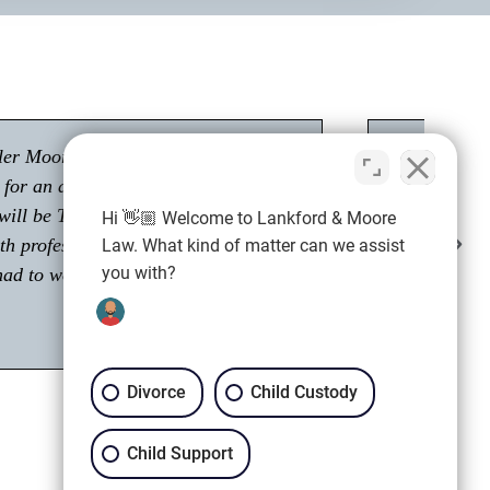
"Had a great experience with Tyler Moore.
Passionate about his career as an attorney."
Hi 👋🏼 Welcome to Lankford & Moore
Shawn M.
Law. What kind of matter can we assist
Client
you with?
Divorce
Child Custody
Child Support