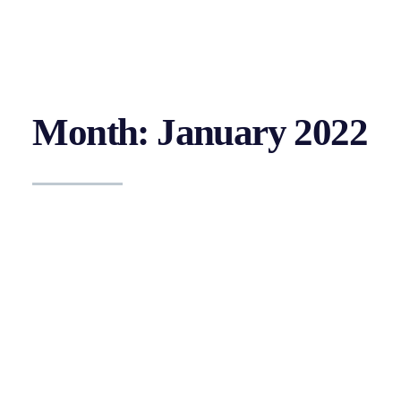
Month: January 2022