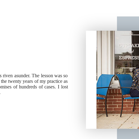
ies riven asunder. The lesson was so
g the twenty years of my practice as
ises of hundreds of cases. I lost
.