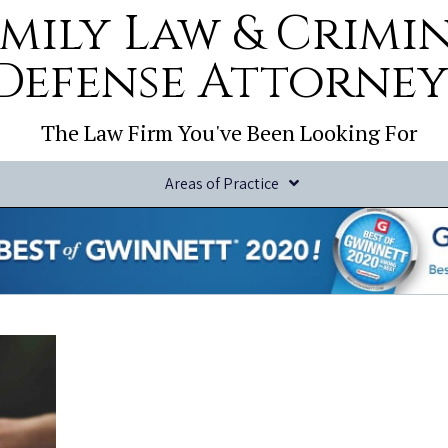
mily Law & Crimi
Defense Attorney
The Law Firm You've Been Looking For
Areas of Practice