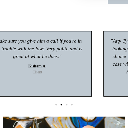
"Atty Tyler Moore absolutely rocks!! If you're
looking for an attorney in Gwinnett my first
choice will be Tyler Moore! He handled my
case with professionalism and ease. I never
had to worry about anything."
T. Johnson
Client