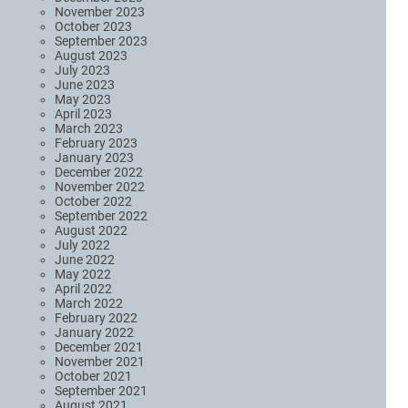
November 2023
October 2023
September 2023
August 2023
July 2023
June 2023
May 2023
April 2023
March 2023
February 2023
January 2023
December 2022
November 2022
October 2022
September 2022
August 2022
July 2022
June 2022
May 2022
April 2022
March 2022
February 2022
January 2022
December 2021
November 2021
October 2021
September 2021
August 2021