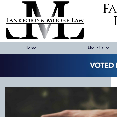
Fa
Home
About Us