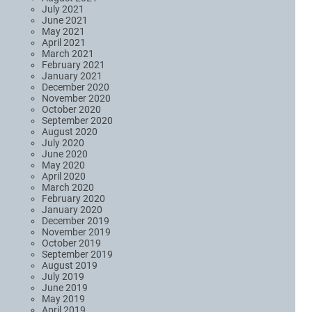
July 2021
June 2021
May 2021
April 2021
March 2021
February 2021
January 2021
December 2020
November 2020
October 2020
September 2020
August 2020
July 2020
June 2020
May 2020
April 2020
March 2020
February 2020
January 2020
December 2019
November 2019
October 2019
September 2019
August 2019
July 2019
June 2019
May 2019
April 2019