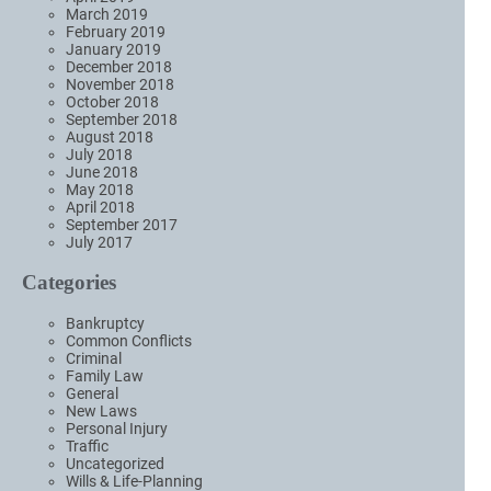
March 2019
February 2019
January 2019
December 2018
November 2018
October 2018
September 2018
August 2018
July 2018
June 2018
May 2018
April 2018
September 2017
July 2017
Categories
Bankruptcy
Common Conflicts
Criminal
Family Law
General
New Laws
Personal Injury
Traffic
Uncategorized
Wills & Life-Planning