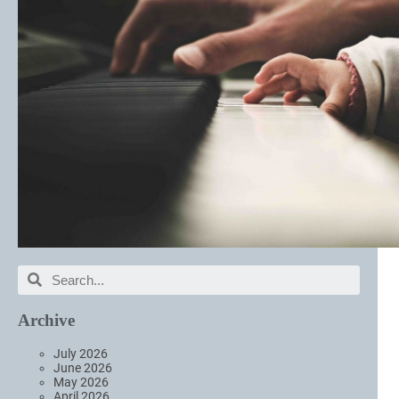
Archive
July 2026
June 2026
May 2026
April 2026