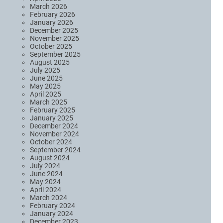
March 2026
February 2026
January 2026
December 2025
November 2025
October 2025
September 2025
August 2025
July 2025
June 2025
May 2025
April 2025
March 2025
February 2025
January 2025
December 2024
November 2024
October 2024
September 2024
August 2024
July 2024
June 2024
May 2024
April 2024
March 2024
February 2024
January 2024
December 2023