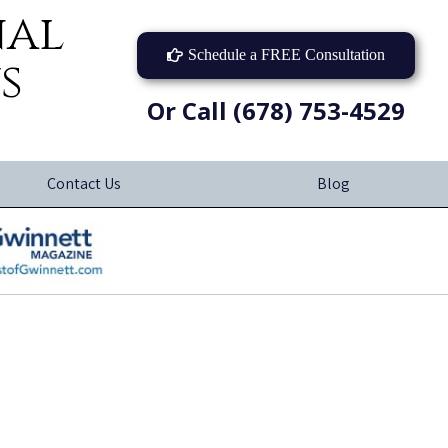
nal
Schedule a FREE Consultation
s
Or Call (678) 753-4529
Contact Us
Blog