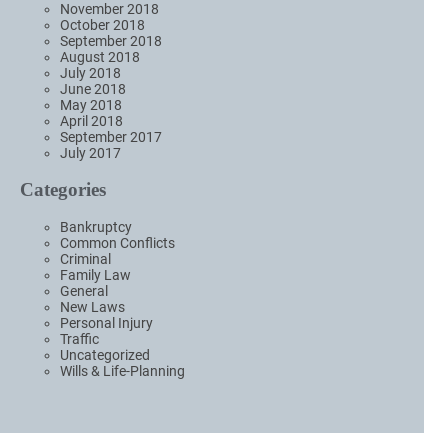
November 2018
October 2018
September 2018
August 2018
July 2018
June 2018
May 2018
April 2018
September 2017
July 2017
Categories
Bankruptcy
Common Conflicts
Criminal
Family Law
General
New Laws
Personal Injury
Traffic
Uncategorized
Wills & Life-Planning