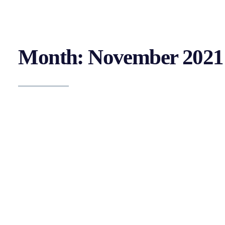
Month: November 2021