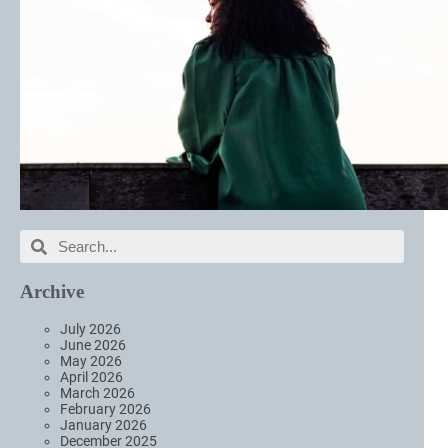
Archive
July 2026
June 2026
May 2026
April 2026
March 2026
February 2026
January 2026
December 2025