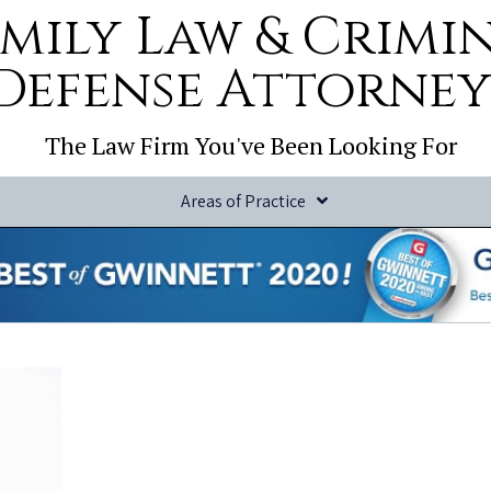
mily Law & Crimi
Defense Attorney
The Law Firm You've Been Looking For
Areas of Practice