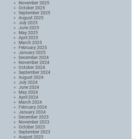
November 2025
October 2025
September 2025
August 2025
July 2025
June 2025
May 2025
April 2025
March 2025
February 2025
January 2025
December 2024
November 2024
October 2024
September 2024
August 2024
July 2024
June 2024
May 2024
April 2024
March 2024
February 2024
January 2024
December 2023
November 2023
October 2023
September 2023
August 2023