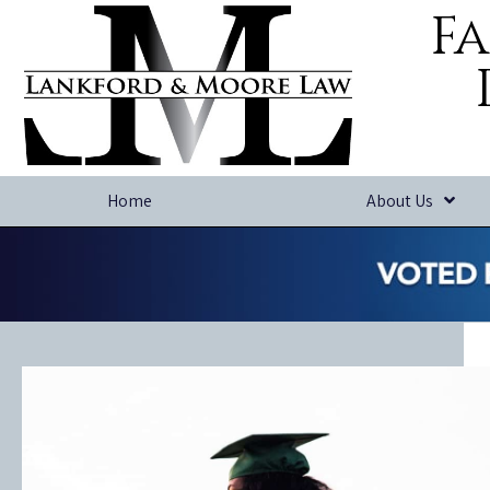
Fa
Home
About Us