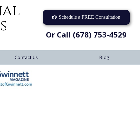
nal
Schedule a FREE Consultation
s
Or Call (678) 753-4529
Contact Us
Blog