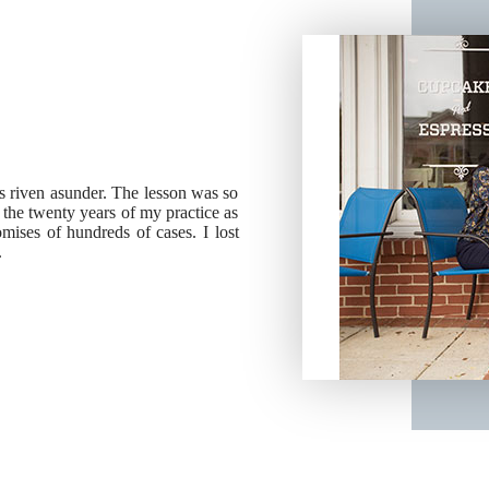
ies riven asunder. The lesson was so
g the twenty years of my practice as
ises of hundreds of cases. I lost
.