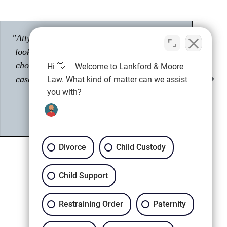
"Had a great experience with Tyler Moore.
Passionate about his career as an attorney."
Hi 👋🏼 Welcome to Lankford & Moore
Shawn M.
Law. What kind of matter can we assist
Client
you with?
Divorce
Child Custody
Child Support
Restraining Order
Paternity