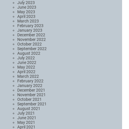
July 2023
June 2023
May 2023
April 2023
March 2023
February 2023
January 2023
December 2022
November 2022
October 2022
September 2022
August 2022
July 2022
June 2022
May 2022
April 2022
March 2022
February 2022
January 2022
December 2021
November 2021
October 2021
September 2021
August 2021
July 2021
June 2021
May 2021
April 2021