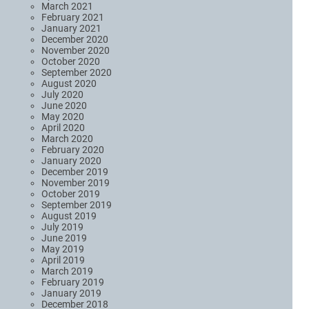
March 2021
February 2021
January 2021
December 2020
November 2020
October 2020
September 2020
August 2020
July 2020
June 2020
May 2020
April 2020
March 2020
February 2020
January 2020
December 2019
November 2019
October 2019
September 2019
August 2019
July 2019
June 2019
May 2019
April 2019
March 2019
February 2019
January 2019
December 2018