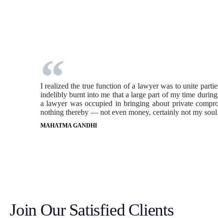
I realized the true function of a lawyer was to unite part
indelibly burnt into me that a large part of my time durin
a lawyer was occupied in bringing about private comprom
nothing thereby — not even money, certainly not my soul
MAHATMA GANDHI
Join Our Satisfied Clients