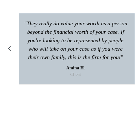
"Make sure you give him a call if you're in
any trouble with the law! Very polite and is
great at what he does."
Kisham A.
Client