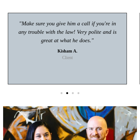
"Atty Tyler Moore absolutely rocks!! If you're
looking for an attorney in Gwinnett my first
choice will be Tyler Moore! He handled my
case with professionalism and ease. I never
had to worry about anything."
T. Johnson
Client