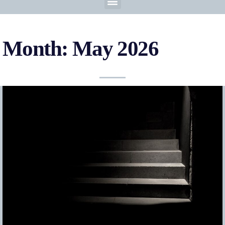
Month: May 2026