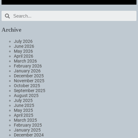
Archive
July 2026
June 2026
May 2026
April 2026
March 2026
February 2026
January 2026
December 2025
November 2025
October 2025
September 2025
August 2025
July 2025
June 2025
May 2025
April 2025
March 2025
February 2025
January 2025
December 2024