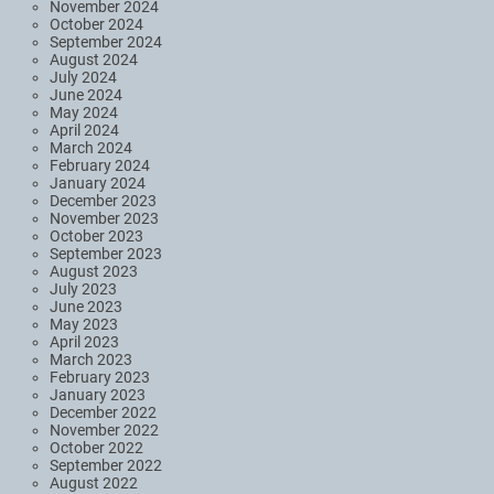
November 2024
October 2024
September 2024
August 2024
July 2024
June 2024
May 2024
April 2024
March 2024
February 2024
January 2024
December 2023
November 2023
October 2023
September 2023
August 2023
July 2023
June 2023
May 2023
April 2023
March 2023
February 2023
January 2023
December 2022
November 2022
October 2022
September 2022
August 2022