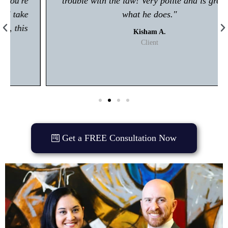
trouble with the law! Very polite and is great at
what he does."
Kisham A.
Client
Get a FREE Consultation Now