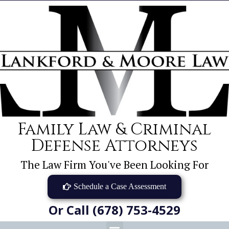
Family Law & Criminal
Defense Attorneys
The Law Firm You've Been Looking For
Schedule a Case Assessment
Or Call (678) 753-4529