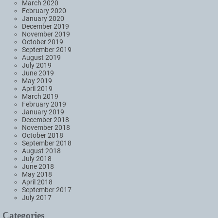
March 2020
February 2020
January 2020
December 2019
November 2019
October 2019
September 2019
August 2019
July 2019
June 2019
May 2019
April 2019
March 2019
February 2019
January 2019
December 2018
November 2018
October 2018
September 2018
August 2018
July 2018
June 2018
May 2018
April 2018
September 2017
July 2017
Categories