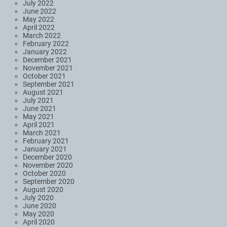
July 2022
June 2022
May 2022
April 2022
March 2022
February 2022
January 2022
December 2021
November 2021
October 2021
September 2021
August 2021
July 2021
June 2021
May 2021
April 2021
March 2021
February 2021
January 2021
December 2020
November 2020
October 2020
September 2020
August 2020
July 2020
June 2020
May 2020
April 2020