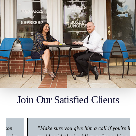
Join Our Satisfied Clients
"Make sure you give him a call if you're in any