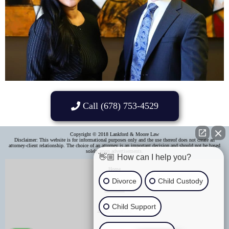
Call (678) 753-4529
Copyright © 2018 Lankford & Moore Law
Disclaimer: This website is for informational purposes only and the use thereof does not create an
attorney-client relationship. The choice of an attorney is an important decision and should not be based
solely upon advertisements.​
👋🏼 How can I help you?
Home
Divorce
Child Custody
About Us
Child Support
Areas of Practice