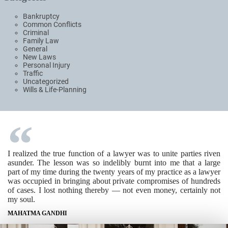
Bankruptcy
Common Conflicts
Criminal
Family Law
General
New Laws
Personal Injury
Traffic
Uncategorized
Wills & Life-Planning
I realized the true function of a lawyer was to unite parties riven
asunder. The lesson was so indelibly burnt into me that a large
part of my time during the twenty years of my practice as a lawyer
was occupied in bringing about private compromises of hundreds
of cases. I lost nothing thereby — not even money, certainly not
my soul.
MAHATMA GANDHI