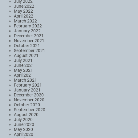
July 2022
June 2022
May 2022
April 2022
March 2022
February 2022
January 2022
December 2021
November 2021
October 2021
September 2021
August 2021
July 2021
June 2021
May 2021
April 2021
March 2021
February 2021
January 2021
December 2020
November 2020
October 2020
September 2020
August 2020
July 2020
June 2020
May 2020
April 2020