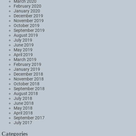
March 2020
February 2020
January 2020
December 2019
November 2019
October 2019
September 2019
August 2019
July 2019
June 2019
May 2019
April 2019
March 2019
February 2019
January 2019
December 2018
November 2018
October 2018
September 2018
August 2018
July 2018
June 2018
May 2018
April 2018
September 2017
July 2017
Categories