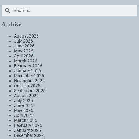
Archive
August 2026
July 2026
June 2026
May 2026
April 2026
March 2026
February 2026
January 2026
December 2025
November 2025
October 2025
September 2025
August 2025
July 2025
June 2025
May 2025
April 2025
March 2025
February 2025
January 2025
December 2024