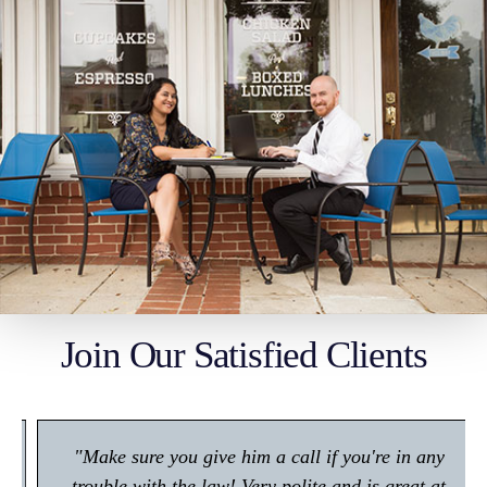
Join Our Satisfied Clients
"Make sure you give him a call if you're in any
trouble with the law! Very polite and is great at