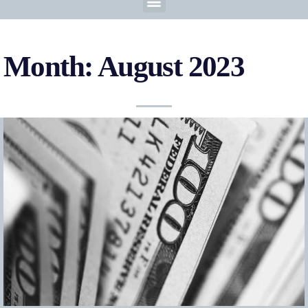
Month: August 2023