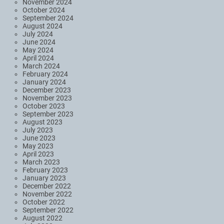
November 2024
October 2024
September 2024
August 2024
July 2024
June 2024
May 2024
April 2024
March 2024
February 2024
January 2024
December 2023
November 2023
October 2023
September 2023
August 2023
July 2023
June 2023
May 2023
April 2023
March 2023
February 2023
January 2023
December 2022
November 2022
October 2022
September 2022
August 2022