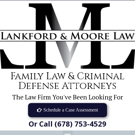
Family Law & Criminal
Defense Attorneys
The Law Firm You've Been Looking For
Schedule a Case Assessment
Or Call (678) 753-4529