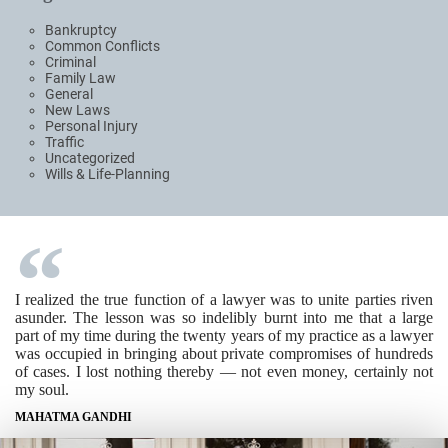
Bankruptcy
Common Conflicts
Criminal
Family Law
General
New Laws
Personal Injury
Traffic
Uncategorized
Wills & Life-Planning
I realized the true function of a lawyer was to unite parties riven
asunder. The lesson was so indelibly burnt into me that a large
part of my time during the twenty years of my practice as a lawyer
was occupied in bringing about private compromises of hundreds
of cases. I lost nothing thereby — not even money, certainly not
my soul.
MAHATMA GANDHI