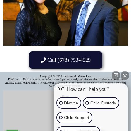
Call (678) 753-4529
Copyright © 2018 Lankford & Moore Law
Disclaimer: This website is for informational purposes only and the use thereof does not create an
attorney-client relationship. The choice of an attorney is an important decision and should not be based
solely upon advertisements.​
👋🏼 How can I help you?
Home
Divorce
Child Custody
About Us
Child Support
Areas of Practice