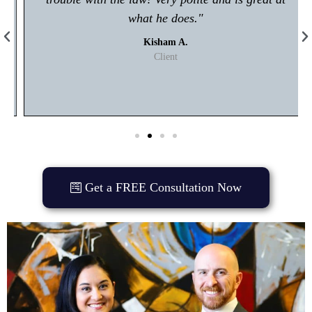
what he does."
Kisham A.
Client
Get a FREE Consultation Now