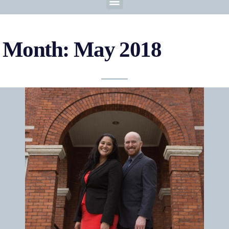
Month: May 2018