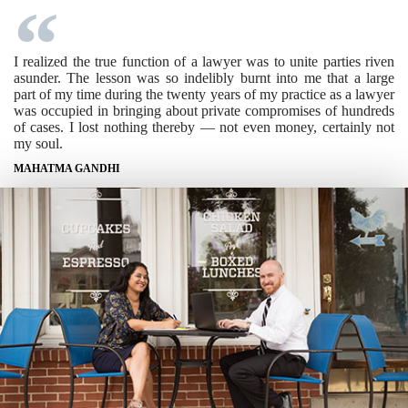
I realized the true function of a lawyer was to unite parties riven
asunder. The lesson was so indelibly burnt into me that a large
part of my time during the twenty years of my practice as a lawyer
was occupied in bringing about private compromises of hundreds
of cases. I lost nothing thereby — not even money, certainly not
my soul.
MAHATMA GANDHI