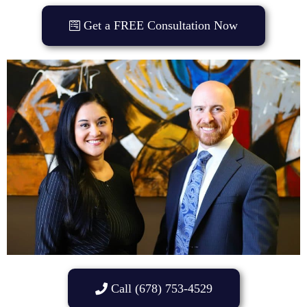
Get a FREE Consultation Now
Call (678) 753-4529