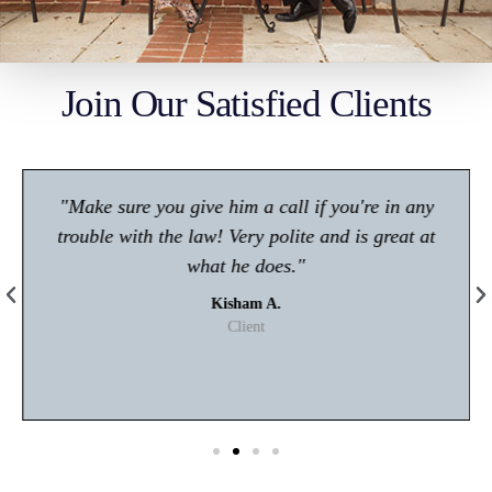
Join Our Satisfied Clients
"Make sure you give him a call if you're in any
trouble with the law! Very polite and is great at
what he does."
Kisham A.
Client