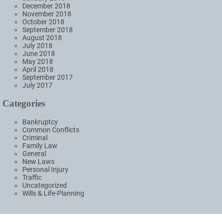
December 2018
November 2018
October 2018
September 2018
August 2018
July 2018
June 2018
May 2018
April 2018
September 2017
July 2017
Categories
Bankruptcy
Common Conflicts
Criminal
Family Law
General
New Laws
Personal Injury
Traffic
Uncategorized
Wills & Life-Planning