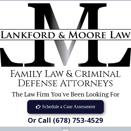
Family Law & Criminal
Defense Attorneys
The Law Firm You've Been Looking For
Schedule a Case Assessment
Or Call (678) 753-4529