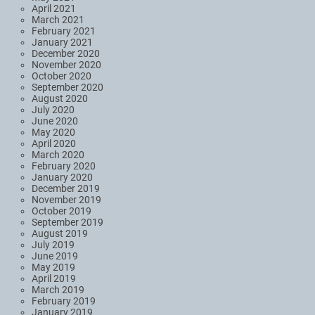
April 2021
March 2021
February 2021
January 2021
December 2020
November 2020
October 2020
September 2020
August 2020
July 2020
June 2020
May 2020
April 2020
March 2020
February 2020
January 2020
December 2019
November 2019
October 2019
September 2019
August 2019
July 2019
June 2019
May 2019
April 2019
March 2019
February 2019
January 2019