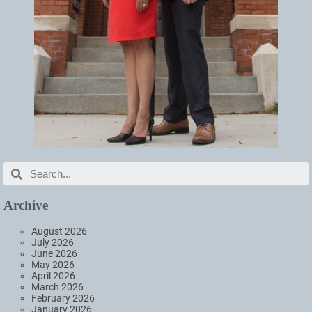
Archive
August 2026
July 2026
June 2026
May 2026
April 2026
March 2026
February 2026
January 2026