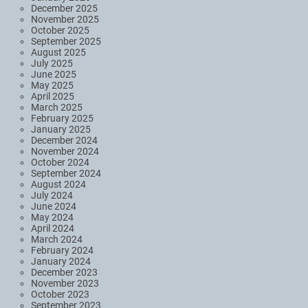
December 2025
November 2025
October 2025
September 2025
August 2025
July 2025
June 2025
May 2025
April 2025
March 2025
February 2025
January 2025
December 2024
November 2024
October 2024
September 2024
August 2024
July 2024
June 2024
May 2024
April 2024
March 2024
February 2024
January 2024
December 2023
November 2023
October 2023
September 2023