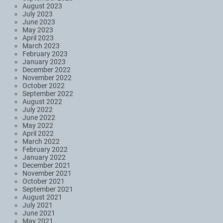
August 2023
July 2023
June 2023
May 2023
April 2023
March 2023
February 2023
January 2023
December 2022
November 2022
October 2022
September 2022
August 2022
July 2022
June 2022
May 2022
April 2022
March 2022
February 2022
January 2022
December 2021
November 2021
October 2021
September 2021
August 2021
July 2021
June 2021
May 2021