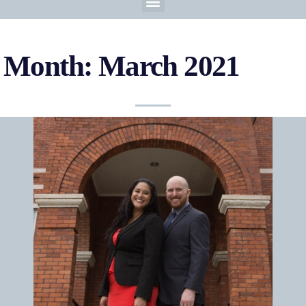
Month: March 2021