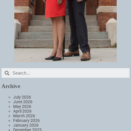
Archive
July 2026
June 2026
May 2026
April 2026
March 2026
February 2026
January 2026
December 2025