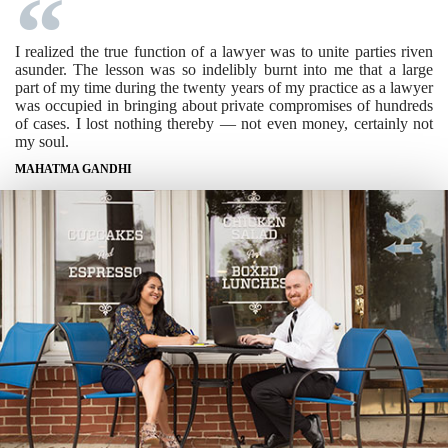
I realized the true function of a lawyer was to unite parties riven
asunder. The lesson was so indelibly burnt into me that a large
part of my time during the twenty years of my practice as a lawyer
was occupied in bringing about private compromises of hundreds
of cases. I lost nothing thereby — not even money, certainly not
my soul.
MAHATMA GANDHI