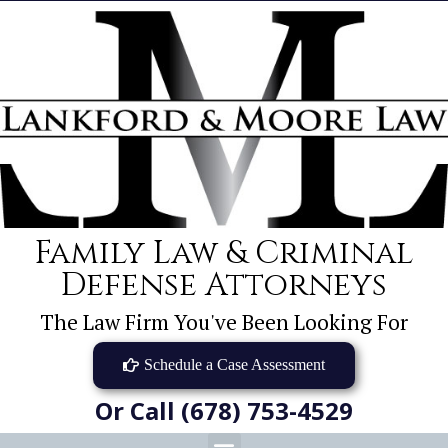
Family Law & Criminal
Defense Attorneys
The Law Firm You've Been Looking For
Schedule a Case Assessment
Or Call (678) 753-4529