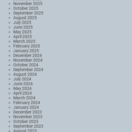
November 2025
October 2025
September 2025
August 2025
July 2025
June 2025
May 2025
April 2025
March 2025
February 2025
January 2025
December 2024
November 2024
October 2024
September 2024
August 2024
July 2024
June 2024
May 2024
April 2024
March 2024
February 2024
January 2024
December 2023
November 2023
October 2023
September 2023
August 2023