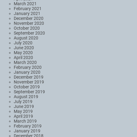
March 2021
February 2021
January 2021
December 2020
November 2020
October 2020
September 2020
August 2020
July 2020
June 2020
May 2020
April 2020
March 2020
February 2020
January 2020
December 2019
November 2019
October 2019
September 2019
August 2019
July 2019
June 2019
May 2019
April 2019
March 2019
February 2019
January 2019
December 2018