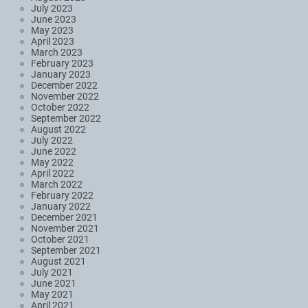
July 2023
June 2023
May 2023
April 2023
March 2023
February 2023
January 2023
December 2022
November 2022
October 2022
September 2022
August 2022
July 2022
June 2022
May 2022
April 2022
March 2022
February 2022
January 2022
December 2021
November 2021
October 2021
September 2021
August 2021
July 2021
June 2021
May 2021
April 2021