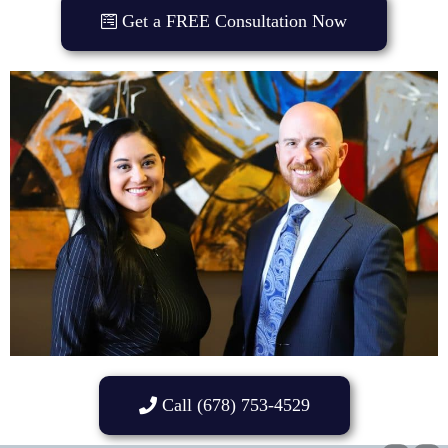
Get a FREE Consultation Now
Call (678) 753-4529