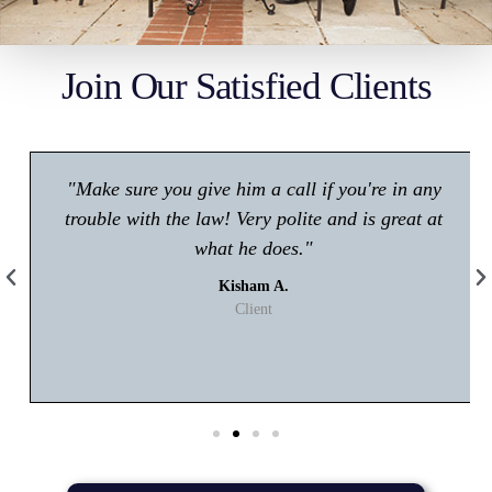
Join Our Satisfied Clients
"Make sure you give him a call if you're in any
trouble with the law! Very polite and is great at
what he does."
Kisham A.
Client