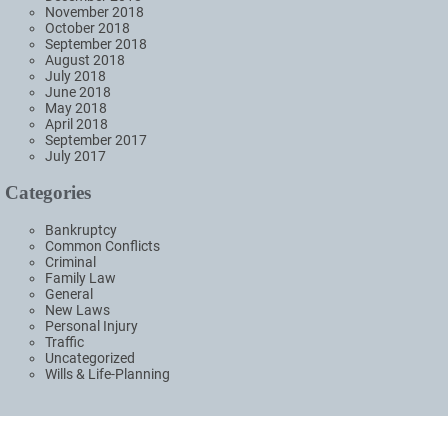
November 2018
October 2018
September 2018
August 2018
July 2018
June 2018
May 2018
April 2018
September 2017
July 2017
Categories
Bankruptcy
Common Conflicts
Criminal
Family Law
General
New Laws
Personal Injury
Traffic
Uncategorized
Wills & Life-Planning