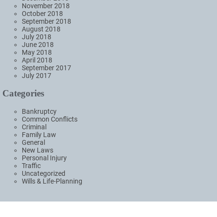
November 2018
October 2018
September 2018
August 2018
July 2018
June 2018
May 2018
April 2018
September 2017
July 2017
Categories
Bankruptcy
Common Conflicts
Criminal
Family Law
General
New Laws
Personal Injury
Traffic
Uncategorized
Wills & Life-Planning