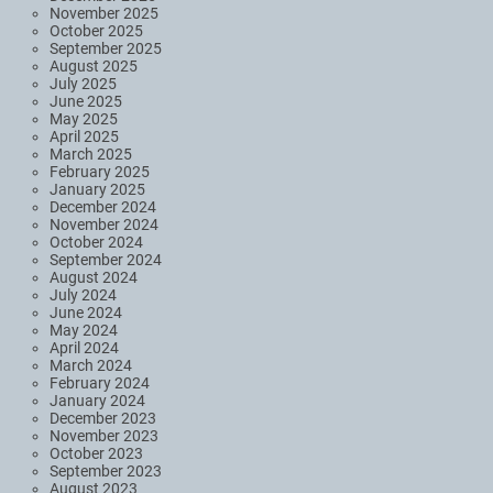
November 2025
October 2025
September 2025
August 2025
July 2025
June 2025
May 2025
April 2025
March 2025
February 2025
January 2025
December 2024
November 2024
October 2024
September 2024
August 2024
July 2024
June 2024
May 2024
April 2024
March 2024
February 2024
January 2024
December 2023
November 2023
October 2023
September 2023
August 2023