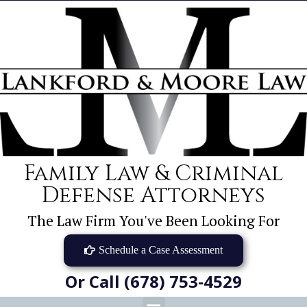
Family Law & Criminal
Defense Attorneys
The Law Firm You've Been Looking For
Schedule a Case Assessment
Or Call (678) 753-4529