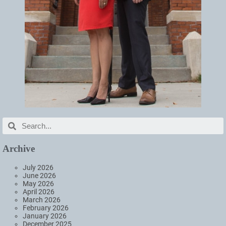
Archive
July 2026
June 2026
May 2026
April 2026
March 2026
February 2026
January 2026
December 2025