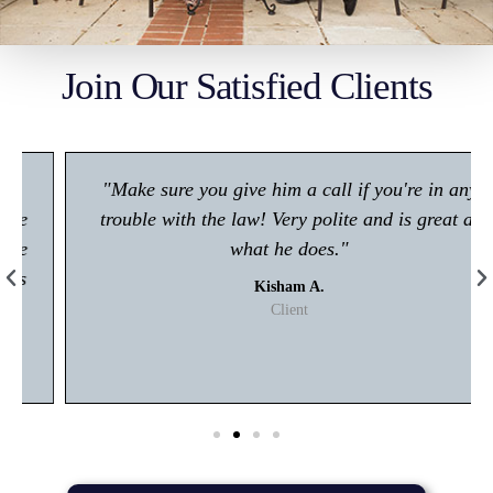
Join Our Satisfied Clients
"Make sure you give him a call if you're in any
trouble with the law! Very polite and is great at
what he does."
Kisham A.
Client