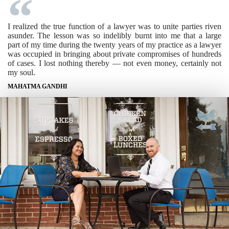
I realized the true function of a lawyer was to unite parties riven
asunder. The lesson was so indelibly burnt into me that a large
part of my time during the twenty years of my practice as a lawyer
was occupied in bringing about private compromises of hundreds
of cases. I lost nothing thereby — not even money, certainly not
my soul.
MAHATMA GANDHI