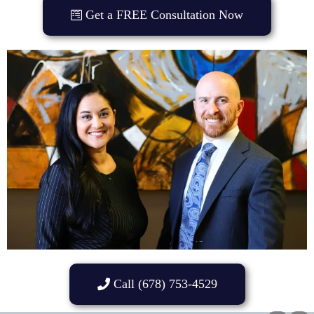
Get a FREE Consultation Now
Call (678) 753-4529