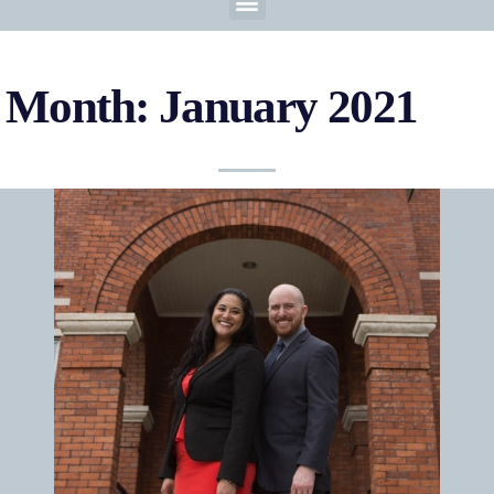
Month: January 2021