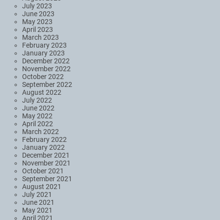
July 2023
June 2023
May 2023
April 2023
March 2023
February 2023
January 2023
December 2022
November 2022
October 2022
September 2022
August 2022
July 2022
June 2022
May 2022
April 2022
March 2022
February 2022
January 2022
December 2021
November 2021
October 2021
September 2021
August 2021
July 2021
June 2021
May 2021
April 2021