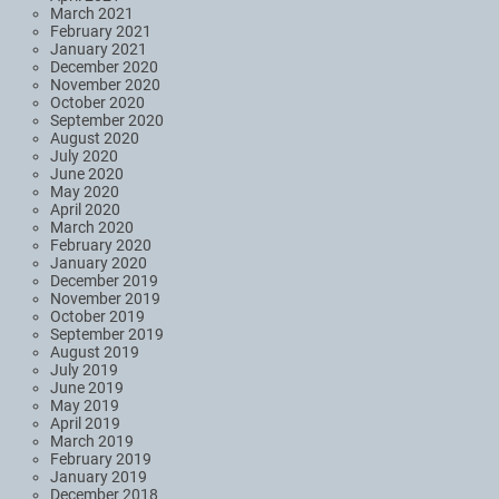
March 2021
February 2021
January 2021
December 2020
November 2020
October 2020
September 2020
August 2020
July 2020
June 2020
May 2020
April 2020
March 2020
February 2020
January 2020
December 2019
November 2019
October 2019
September 2019
August 2019
July 2019
June 2019
May 2019
April 2019
March 2019
February 2019
January 2019
December 2018