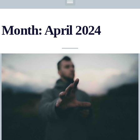
Month: April 2024