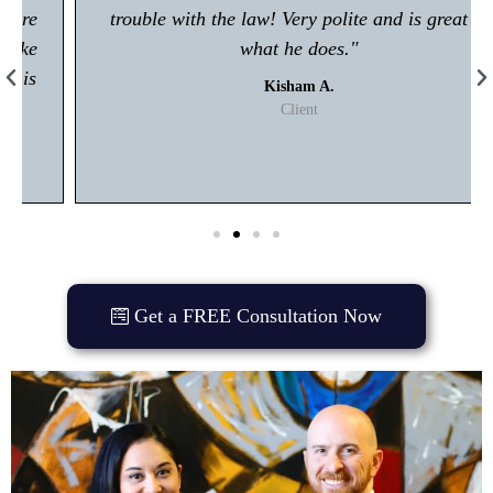
trouble with the law! Very polite and is great at
what he does."
Kisham A.
Client
Get a FREE Consultation Now