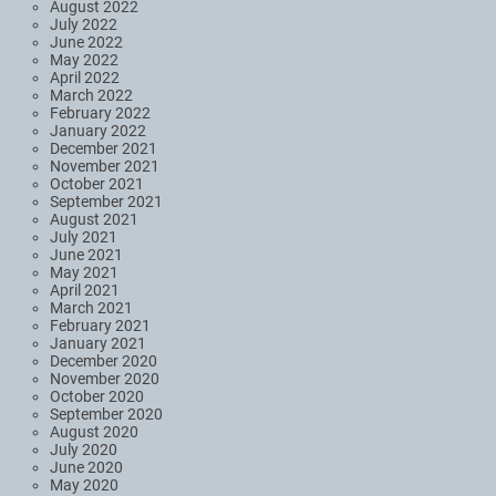
August 2022
July 2022
June 2022
May 2022
April 2022
March 2022
February 2022
January 2022
December 2021
November 2021
October 2021
September 2021
August 2021
July 2021
June 2021
May 2021
April 2021
March 2021
February 2021
January 2021
December 2020
November 2020
October 2020
September 2020
August 2020
July 2020
June 2020
May 2020