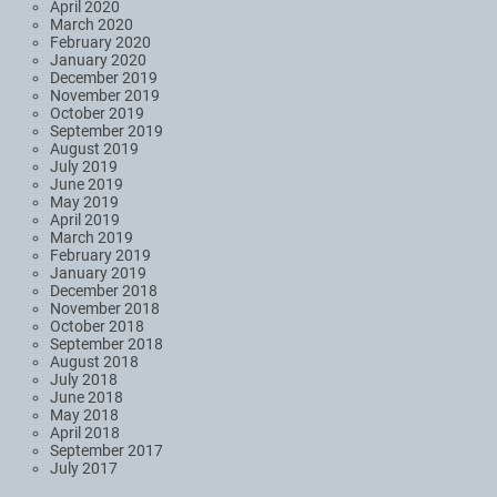
April 2020
March 2020
February 2020
January 2020
December 2019
November 2019
October 2019
September 2019
August 2019
July 2019
June 2019
May 2019
April 2019
March 2019
February 2019
January 2019
December 2018
November 2018
October 2018
September 2018
August 2018
July 2018
June 2018
May 2018
April 2018
September 2017
July 2017