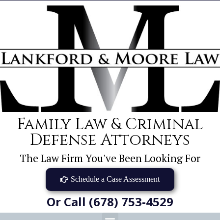
Family Law & Criminal
Defense Attorneys
The Law Firm You've Been Looking For
Schedule a Case Assessment
Or Call (678) 753-4529