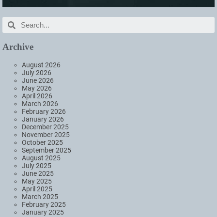
Archive
August 2026
July 2026
June 2026
May 2026
April 2026
March 2026
February 2026
January 2026
December 2025
November 2025
October 2025
September 2025
August 2025
July 2025
June 2025
May 2025
April 2025
March 2025
February 2025
January 2025