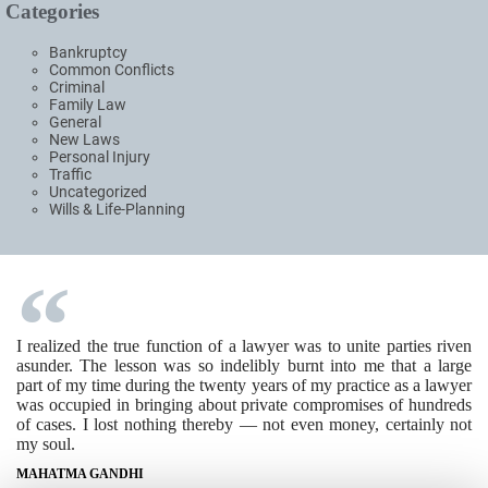
Categories
Bankruptcy
Common Conflicts
Criminal
Family Law
General
New Laws
Personal Injury
Traffic
Uncategorized
Wills & Life-Planning
I realized the true function of a lawyer was to unite parties riven
asunder. The lesson was so indelibly burnt into me that a large
part of my time during the twenty years of my practice as a lawyer
was occupied in bringing about private compromises of hundreds
of cases. I lost nothing thereby — not even money, certainly not
my soul.
MAHATMA GANDHI