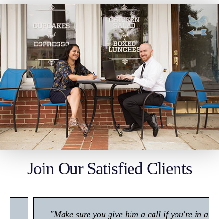
Join Our Satisfied Clients
"Make sure you give him a call if you're in any