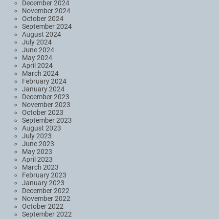
December 2024
November 2024
October 2024
September 2024
August 2024
July 2024
June 2024
May 2024
April 2024
March 2024
February 2024
January 2024
December 2023
November 2023
October 2023
September 2023
August 2023
July 2023
June 2023
May 2023
April 2023
March 2023
February 2023
January 2023
December 2022
November 2022
October 2022
September 2022