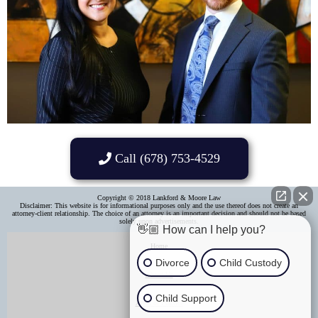
Call (678) 753-4529
Copyright © 2018 Lankford & Moore Law
Disclaimer: This website is for informational purposes only and the use thereof does not create an
attorney-client relationship. The choice of an attorney is an important decision and should not be based
solely upon advertisements.​
👋🏼 How can I help you?
Home
Divorce
Child Custody
About Us
Child Support
Areas of Practice