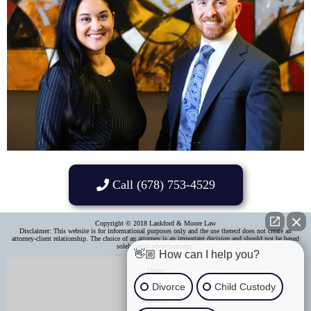
Call (678) 753-4529
Copyright © 2018 Lankford & Moore Law
Disclaimer: This website is for informational purposes only and the use thereof does not create an
attorney-client relationship. The choice of an attorney is an important decision and should not be based
solely upon advertisements.​
👋🏼 How can I help you?
Home
Divorce
Child Custody
About Us