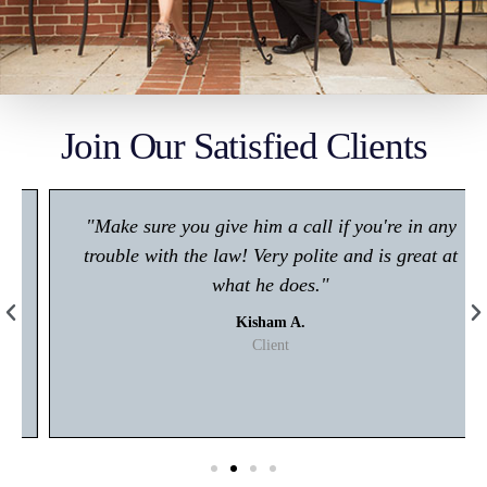
Join Our Satisfied Clients
"Make sure you give him a call if you're in any
trouble with the law! Very polite and is great at
what he does."
Kisham A.
Client