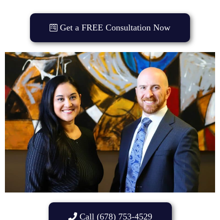
Get a FREE Consultation Now
Call (678) 753-4529