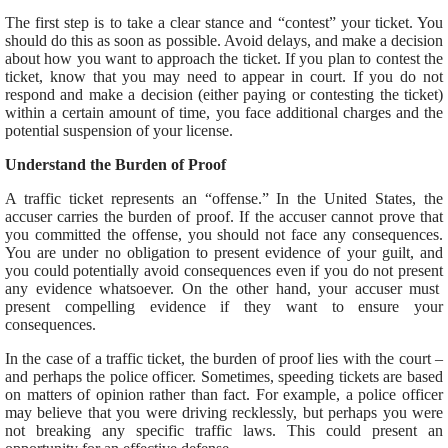
The
first
step is to take
a clear stance and “contest” your ticket.
You
should do this as soon as possible. Avoid delays, and
make a decision
about
how you want to approach the ticket. If you plan to contest the
ticket, know that you may need to appear in court.
If you do not
respond and make a decision (either paying or contesting the ticket)
within a certain amount of time, you face additional charges and the
potential suspension of your license.
Understand the Burden of Proof
A traffic ticket represents an “offense.” In the United States, the
accuser carries the burden of proof. If the accuser cannot prove that
you committed the offense, you should not face any consequences.
You are under no obligation to present evidence of your guilt, and
you could potentially avoid
consequences
even if you do not
present
any evidence whatsoever. On the other hand, your accuser must
present compelling evidence if they want to ensure your
consequences.
In the case of a traffic ticket, the burden of proof lies with the court –
and perhaps the police officer. Sometimes, speeding tickets are based
on matters of opinion rather than fact.
For example, a police officer
may believe
that
you were driving recklessly, but perhaps you were
not breaking
any
specific traffic laws.
This
could present an