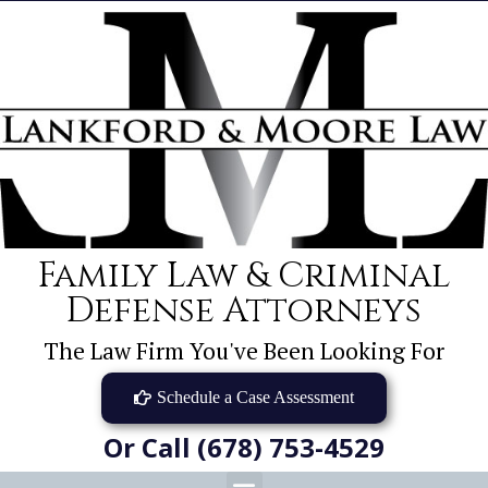
Family Law & Criminal
Defense Attorneys
The Law Firm You've Been Looking For
Schedule a Case Assessment
Or Call (678) 753-4529