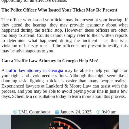
opportunity for an effective defense.
The Police Officer Who Issued Your Ticket May Be Present
The officer who issued your ticket may be present at your hearing. If
they attend the hearing, they may provide testimony about what
happened during the traffic stop. However, these officers are often
too busy to
attend
. Courts cannot simply refer to their written reports
to determine what happened during the incident – as this
is a
violation of
hearsay rules. If the officer is not present to testify, this
may
be advantageous to
you.
Can a Traffic Law Attorney in Georgia Help Me?
A
traffic law attorney in Georgia
may be able to
help you fight for
your rights and avoid needless fines.
Although this might seem like a
daunting task, fighting a ticket is
easier
than many people realize.
Experienced lawyers at Lankford & Moore Law can assist with this
process, and you
may be able to
avoid paying your fine in just a few
days.
Schedule a consultation today to learn more about this process.
LML Contributor
January 24, 2025
9:49 am