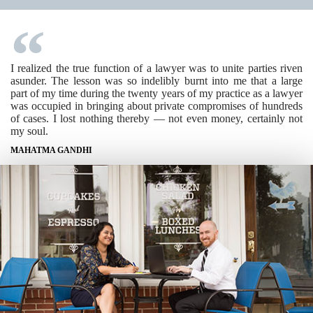
I realized the true function of a lawyer was to unite parties riven
asunder. The lesson was so indelibly burnt into me that a large
part of my time during the twenty years of my practice as a lawyer
was occupied in bringing about private compromises of hundreds
of cases. I lost nothing thereby — not even money, certainly not
my soul.
MAHATMA GANDHI