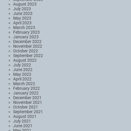
August 2023
July 2023
June 2023
May 2023
April 2023
March 2023
February 2023
January 2023
December 2022
November 2022
October 2022
September 2022
August 2022
July 2022
June 2022
May 2022
April 2022
March 2022
February 2022
January 2022
December 2021
November 2021
October 2021
September 2021
August 2021
July 2021
June 2021
May 2021