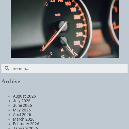
Archive
August 2026
July 2026
June 2026
May 2026
April 2026
March 2026
February 2026
January 2026