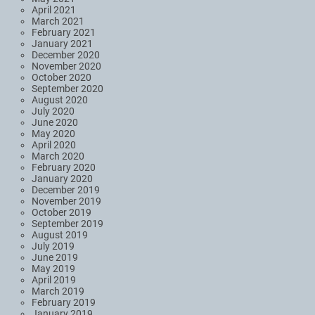
April 2021
March 2021
February 2021
January 2021
December 2020
November 2020
October 2020
September 2020
August 2020
July 2020
June 2020
May 2020
April 2020
March 2020
February 2020
January 2020
December 2019
November 2019
October 2019
September 2019
August 2019
July 2019
June 2019
May 2019
April 2019
March 2019
February 2019
January 2019