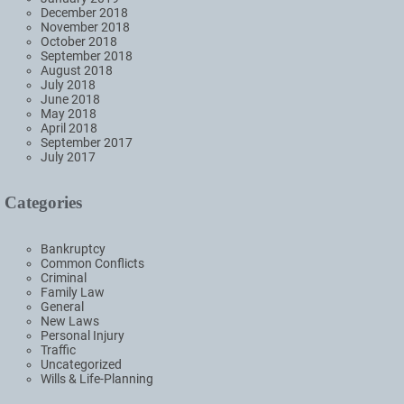
December 2018
November 2018
October 2018
September 2018
August 2018
July 2018
June 2018
May 2018
April 2018
September 2017
July 2017
Categories
Bankruptcy
Common Conflicts
Criminal
Family Law
General
New Laws
Personal Injury
Traffic
Uncategorized
Wills & Life-Planning