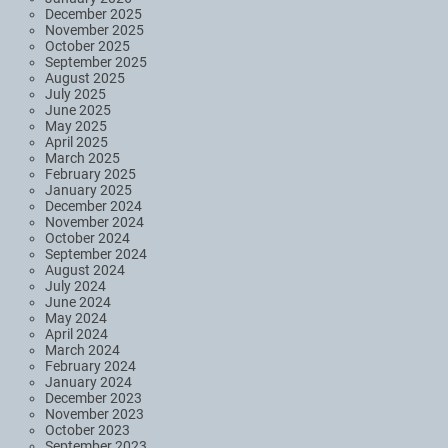
December 2025
November 2025
October 2025
September 2025
August 2025
July 2025
June 2025
May 2025
April 2025
March 2025
February 2025
January 2025
December 2024
November 2024
October 2024
September 2024
August 2024
July 2024
June 2024
May 2024
April 2024
March 2024
February 2024
January 2024
December 2023
November 2023
October 2023
September 2023