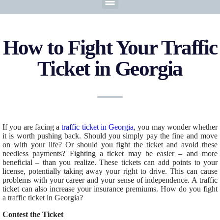
How to Fight Your Traffic
Ticket in Georgia
If you are facing a
traffic ticket in Georgia
, you may wonder whether
it is worth pushing back.
Should you
simply
pay the fine and move
on with your life?
Or should you fight the ticket and avoid these
needless payments? Fighting a ticket may be easier – and more
beneficial – than you realize.
These tickets can add points to your
license, potentially
taking away your right to drive
.
This
can cause
problems with your career and your sense of independence. A traffic
ticket can also increase your insurance premiums. How do you fight
a traffic ticket in Georgia?
Contest the Ticket