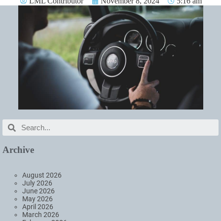
LML Contributor
November 8, 2024
5:16 am
Archive
August 2026
July 2026
June 2026
May 2026
April 2026
March 2026