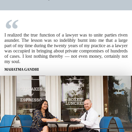
I realized the true function of a lawyer was to unite parties riven
asunder. The lesson was so indelibly burnt into me that a large
part of my time during the twenty years of my practice as a lawyer
was occupied in bringing about private compromises of hundreds
of cases. I lost nothing thereby — not even money, certainly not
my soul.
MAHATMA GANDHI