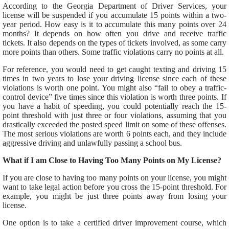
According to the Georgia Department of Driver Services, your
license will
be suspended
if you accumulate 15 points within
a two-
year period
. How easy is it to
accumulate
this many points over 24
months? It depends on how often you drive and receive traffic
tickets. It also depends on the types of tickets involved, as some carry
more points than others. Some traffic violations carry no points at all.
For reference, you would need to get caught texting and driving 15
times in two years to lose your driving license since each
of these
violations
is worth one point. You might also “fail to obey a traffic-
control device” five times since this violation is worth three points.
If
you have a habit of speeding, you could
potentially
reach the 15-
point threshold with just three or four violations, assuming
that
you
drastically exceeded the posted speed limit on some of these offenses.
The most
serious
violations are worth 6 points each,
and they include
aggressive driving and unlawfully passing a school bus.
What if I am Close to Having Too Many Points on My License?
If you are close to having too many points on your license,
you might
want to take
legal action before you cross the 15-point threshold.
For
example, you might be
just
three points away from losing your
license.
One option is to take a certified driver improvement course, which