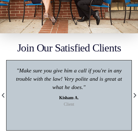
Join Our Satisfied Clients
"Make sure you give him a call if you're in any
trouble with the law! Very polite and is great at
what he does."
Kisham A.
Client