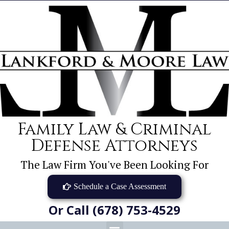
Family Law & Criminal
Defense Attorneys
The Law Firm You've Been Looking For
Schedule a Case Assessment
Or Call (678) 753-4529