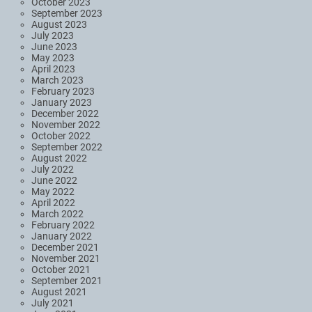
October 2023
September 2023
August 2023
July 2023
June 2023
May 2023
April 2023
March 2023
February 2023
January 2023
December 2022
November 2022
October 2022
September 2022
August 2022
July 2022
June 2022
May 2022
April 2022
March 2022
February 2022
January 2022
December 2021
November 2021
October 2021
September 2021
August 2021
July 2021