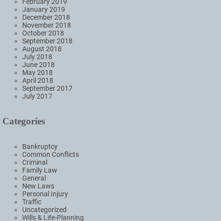
February 2019
January 2019
December 2018
November 2018
October 2018
September 2018
August 2018
July 2018
June 2018
May 2018
April 2018
September 2017
July 2017
Categories
Bankruptcy
Common Conflicts
Criminal
Family Law
General
New Laws
Personal Injury
Traffic
Uncategorized
Wills & Life-Planning