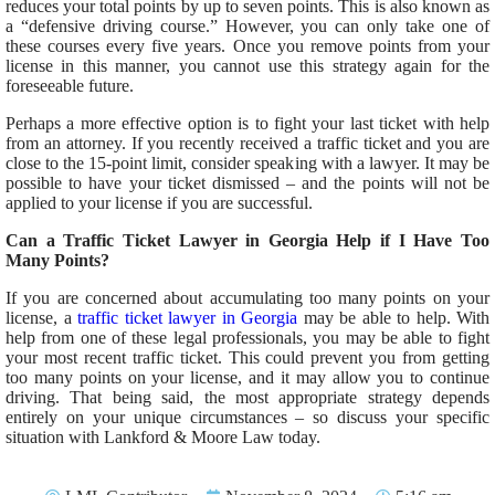
reduces your total points by up to seven points.
This
is also known as
a “defensive driving course.” However, you can only take one of
these courses every five years. Once you remove points from your
license in this manner, you cannot use this strategy again for the
foreseeable future.
Perhaps a
more effective
option is to fight your last ticket with help
from an attorney.
If you recently received a traffic ticket and
you
are
close to the 15-point limit, consider speaking with a lawyer.
It may be
possible to
have your ticket dismissed
– and the points will not be
applied to your license if you
are successful
.
Can a Traffic Ticket Lawyer in Georgia Help if I Have Too
Many Points?
If you are concerned about accumulating too many points on your
license, a
traffic ticket lawyer in Georgia
may be able to help. With
help from one of these legal professionals, you
may be able to
fight
your most recent traffic ticket.
This
could prevent you from getting
too many points on your license
,
and
it
may allow you to continue
driving.
That
being said
, the most appropriate strategy depends
entirely on your unique circumstances – so discuss your specific
situation with Lankford & Moore Law today.