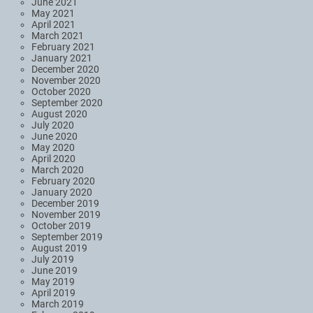
June 2021
May 2021
April 2021
March 2021
February 2021
January 2021
December 2020
November 2020
October 2020
September 2020
August 2020
July 2020
June 2020
May 2020
April 2020
March 2020
February 2020
January 2020
December 2019
November 2019
October 2019
September 2019
August 2019
July 2019
June 2019
May 2019
April 2019
March 2019