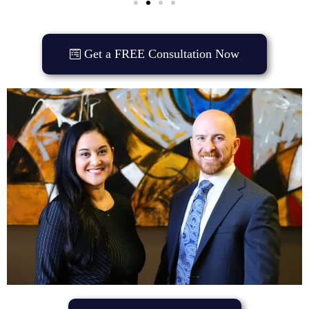
Get a FREE Consultation Now