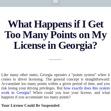
What Happens if I Get
Too Many Points on My
License in Georgia?
Like many other states, Georgia operates a “points system”
when it
comes to
driver licensing. The general concept is straightforward:
Accumulate too many points within a given
period of time
, and you
risk losing your driving privileges. But
how exactly does this system
work in Georgia
? When could you lose your license, and what
happens if you accumulate too many points?
Your License Could Be Suspended