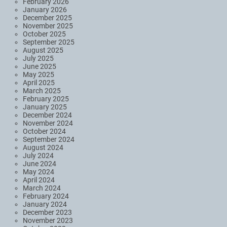
February 2026
January 2026
December 2025
November 2025
October 2025
September 2025
August 2025
July 2025
June 2025
May 2025
April 2025
March 2025
February 2025
January 2025
December 2024
November 2024
October 2024
September 2024
August 2024
July 2024
June 2024
May 2024
April 2024
March 2024
February 2024
January 2024
December 2023
November 2023