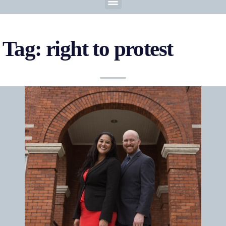
Tag: right to protest