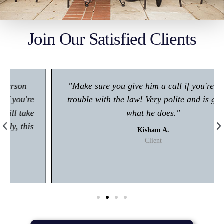
Join Our Satisfied Clients
"Make sure you give him a call if you're in any
trouble with the law! Very polite and is great at
what he does."
Kisham A.
Client