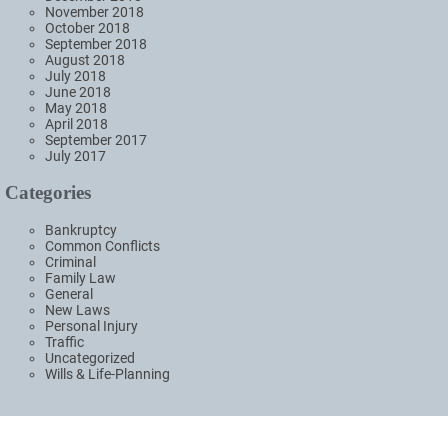
November 2018
October 2018
September 2018
August 2018
July 2018
June 2018
May 2018
April 2018
September 2017
July 2017
Categories
Bankruptcy
Common Conflicts
Criminal
Family Law
General
New Laws
Personal Injury
Traffic
Uncategorized
Wills & Life-Planning