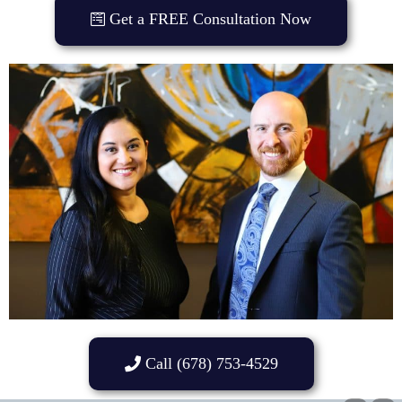
Get a FREE Consultation Now
Call (678) 753-4529