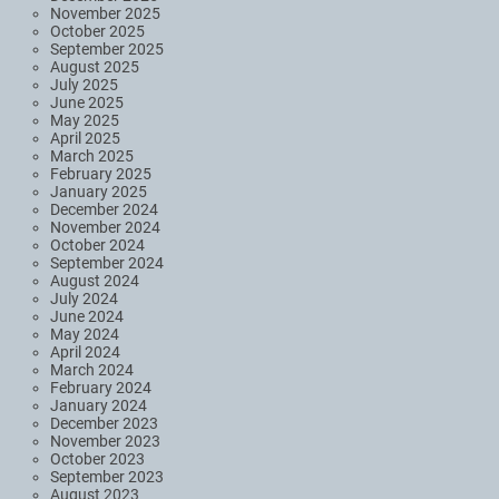
November 2025
October 2025
September 2025
August 2025
July 2025
June 2025
May 2025
April 2025
March 2025
February 2025
January 2025
December 2024
November 2024
October 2024
September 2024
August 2024
July 2024
June 2024
May 2024
April 2024
March 2024
February 2024
January 2024
December 2023
November 2023
October 2023
September 2023
August 2023