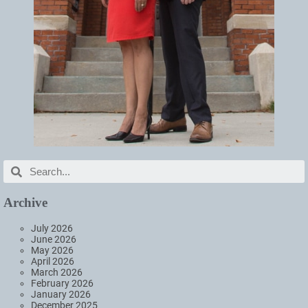
Archive
July 2026
June 2026
May 2026
April 2026
March 2026
February 2026
January 2026
December 2025