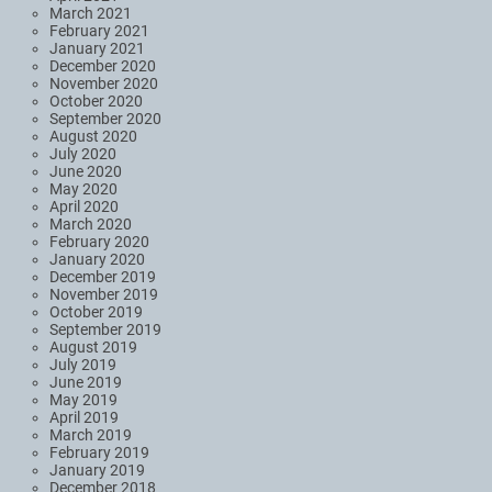
March 2021
February 2021
January 2021
December 2020
November 2020
October 2020
September 2020
August 2020
July 2020
June 2020
May 2020
April 2020
March 2020
February 2020
January 2020
December 2019
November 2019
October 2019
September 2019
August 2019
July 2019
June 2019
May 2019
April 2019
March 2019
February 2019
January 2019
December 2018