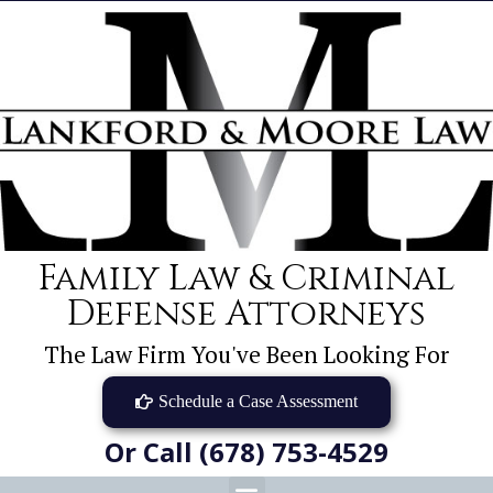
Family Law & Criminal
Defense Attorneys
The Law Firm You've Been Looking For
Schedule a Case Assessment
Or Call (678) 753-4529