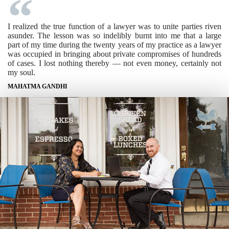
I realized the true function of a lawyer was to unite parties riven
asunder. The lesson was so indelibly burnt into me that a large
part of my time during the twenty years of my practice as a lawyer
was occupied in bringing about private compromises of hundreds
of cases. I lost nothing thereby — not even money, certainly not
my soul.
MAHATMA GANDHI