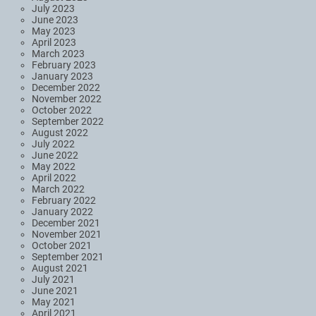
July 2023
June 2023
May 2023
April 2023
March 2023
February 2023
January 2023
December 2022
November 2022
October 2022
September 2022
August 2022
July 2022
June 2022
May 2022
April 2022
March 2022
February 2022
January 2022
December 2021
November 2021
October 2021
September 2021
August 2021
July 2021
June 2021
May 2021
April 2021