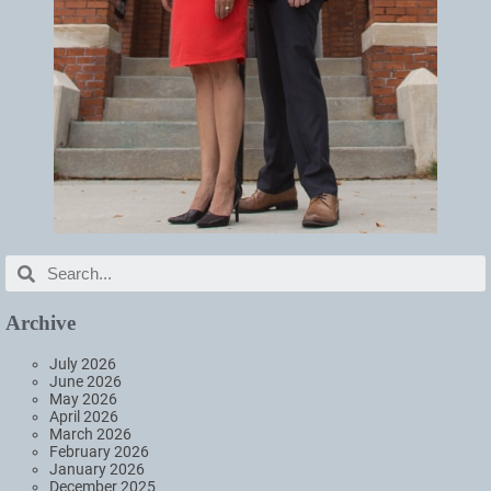
Archive
July 2026
June 2026
May 2026
April 2026
March 2026
February 2026
January 2026
December 2025