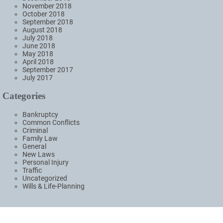
November 2018
October 2018
September 2018
August 2018
July 2018
June 2018
May 2018
April 2018
September 2017
July 2017
Categories
Bankruptcy
Common Conflicts
Criminal
Family Law
General
New Laws
Personal Injury
Traffic
Uncategorized
Wills & Life-Planning