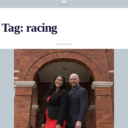
Tag: racing