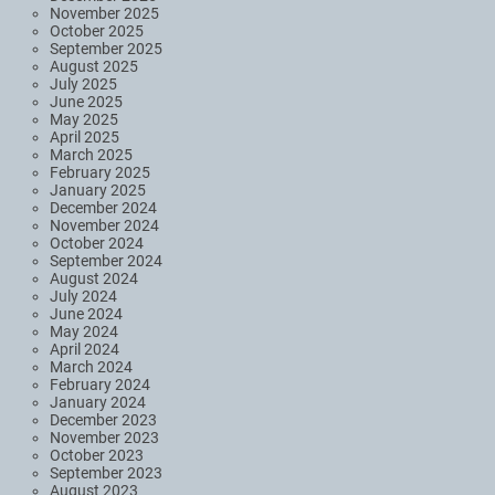
November 2025
October 2025
September 2025
August 2025
July 2025
June 2025
May 2025
April 2025
March 2025
February 2025
January 2025
December 2024
November 2024
October 2024
September 2024
August 2024
July 2024
June 2024
May 2024
April 2024
March 2024
February 2024
January 2024
December 2023
November 2023
October 2023
September 2023
August 2023