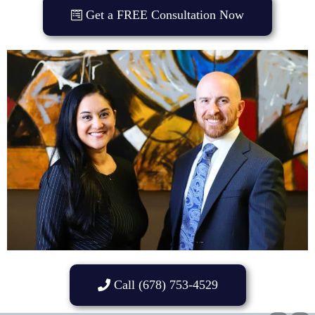
Get a FREE Consultation Now
Call (678) 753-4529