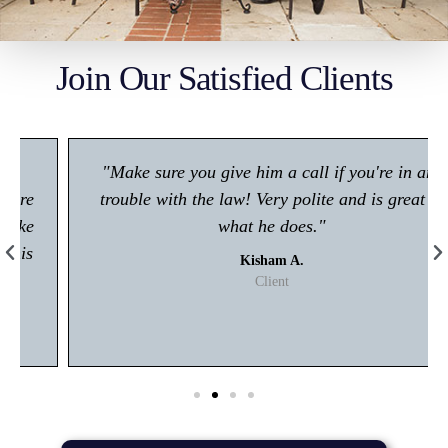
Join Our Satisfied Clients
"Make sure you give him a call if you're in any
trouble with the law! Very polite and is great at
what he does."
Kisham A.
Client