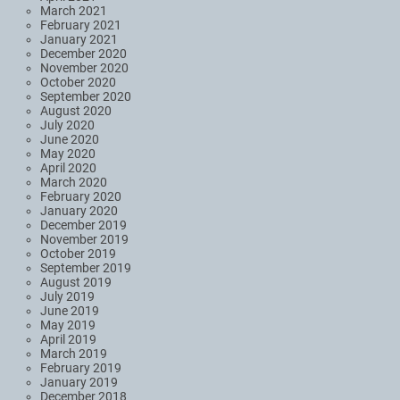
March 2021
February 2021
January 2021
December 2020
November 2020
October 2020
September 2020
August 2020
July 2020
June 2020
May 2020
April 2020
March 2020
February 2020
January 2020
December 2019
November 2019
October 2019
September 2019
August 2019
July 2019
June 2019
May 2019
April 2019
March 2019
February 2019
January 2019
December 2018