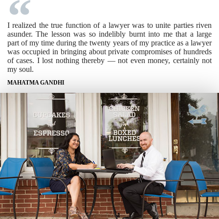
I realized the true function of a lawyer was to unite parties riven
asunder. The lesson was so indelibly burnt into me that a large
part of my time during the twenty years of my practice as a lawyer
was occupied in bringing about private compromises of hundreds
of cases. I lost nothing thereby — not even money, certainly not
my soul.
MAHATMA GANDHI