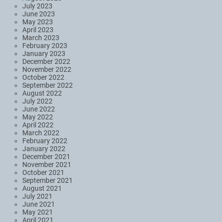
July 2023
June 2023
May 2023
April 2023
March 2023
February 2023
January 2023
December 2022
November 2022
October 2022
September 2022
August 2022
July 2022
June 2022
May 2022
April 2022
March 2022
February 2022
January 2022
December 2021
November 2021
October 2021
September 2021
August 2021
July 2021
June 2021
May 2021
April 2021