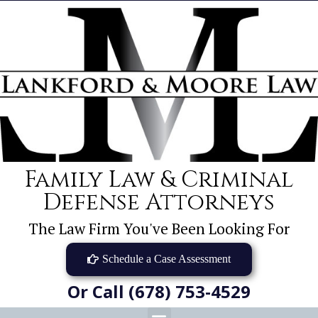
Family Law & Criminal
Defense Attorneys
The Law Firm You've Been Looking For
Schedule a Case Assessment
Or Call (678) 753-4529