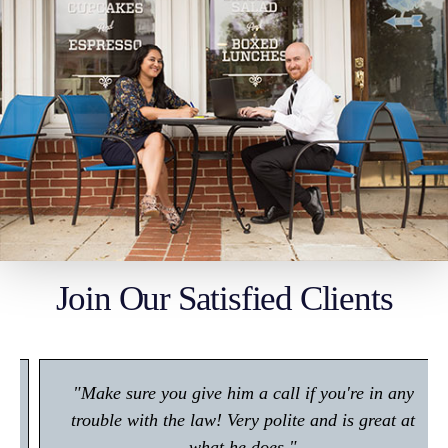
Join Our Satisfied Clients
"Make sure you give him a call if you're in any
trouble with the law! Very polite and is great at
what he does."