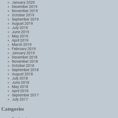
January 2020
December 2019
November 2019
October 2019
September 2019
August 2019
July 2019
June 2019
May 2019
April 2019
March 2019
February 2019
January 2019
December 2018
November 2018
October 2018
September 2018
August 2018
July 2018
June 2018
May 2018
April 2018
September 2017
July 2017
Categories