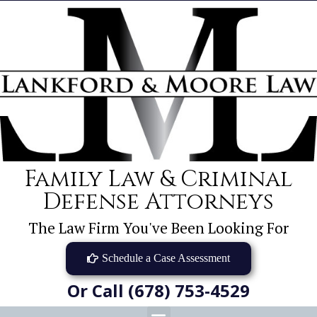
Family Law & Criminal
Defense Attorneys
The Law Firm You've Been Looking For
Schedule a Case Assessment
Or Call (678) 753-4529