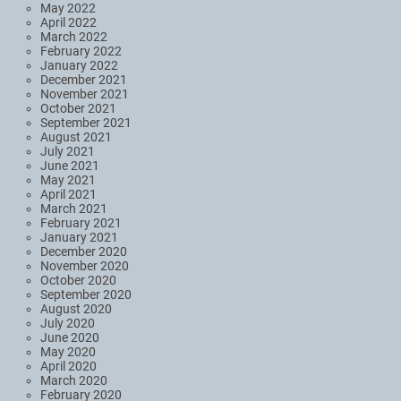
May 2022
April 2022
March 2022
February 2022
January 2022
December 2021
November 2021
October 2021
September 2021
August 2021
July 2021
June 2021
May 2021
April 2021
March 2021
February 2021
January 2021
December 2020
November 2020
October 2020
September 2020
August 2020
July 2020
June 2020
May 2020
April 2020
March 2020
February 2020