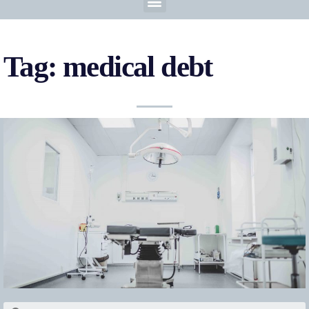
Tag: medical debt