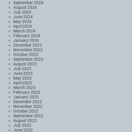
September 2024
August 2024
July 2024
June 2024
May 2024
April 2024
March 2024
February 2024
January 2024
December 2023
November 2023
October 2023
September 2023
August 2023
July 2023
June 2023
May 2023
April 2023
March 2023
February 2023
January 2023
December 2022
November 2022
October 2022
September 2022
August 2022
July 2022
June 2022