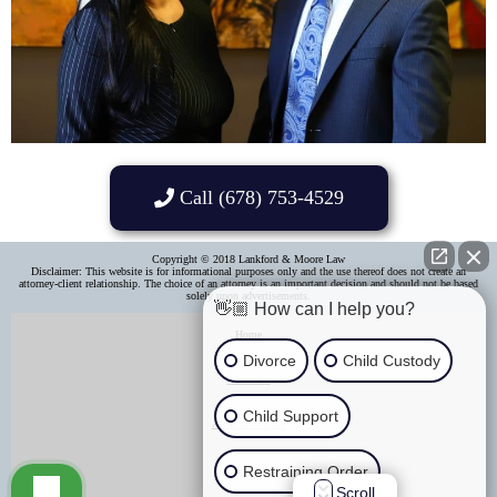
Call (678) 753-4529
Copyright © 2018 Lankford & Moore Law
Disclaimer: This website is for informational purposes only and the use thereof does not create an
attorney-client relationship. The choice of an attorney is an important decision and should not be based
solely upon advertisements.​
👋🏼 How can I help you?
Home
Divorce
Child Custody
About Us
Child Support
Areas of Practice
Contact Us
Restraining Order
Scroll