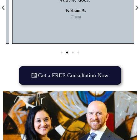
Kisham A.
Client
Get a FREE Consultation Now