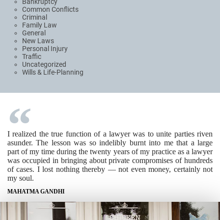
Bankruptcy
Common Conflicts
Criminal
Family Law
General
New Laws
Personal Injury
Traffic
Uncategorized
Wills & Life-Planning
I realized the true function of a lawyer was to unite parties riven
asunder. The lesson was so indelibly burnt into me that a large
part of my time during the twenty years of my practice as a lawyer
was occupied in bringing about private compromises of hundreds
of cases. I lost nothing thereby — not even money, certainly not
my soul.
MAHATMA GANDHI