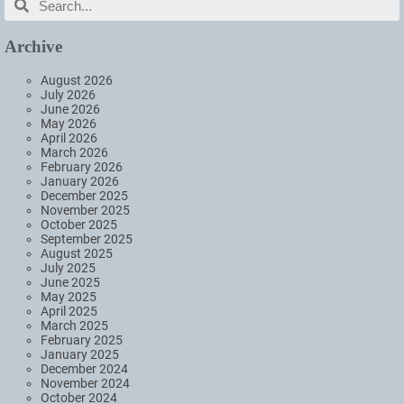
Archive
August 2026
July 2026
June 2026
May 2026
April 2026
March 2026
February 2026
January 2026
December 2025
November 2025
October 2025
September 2025
August 2025
July 2025
June 2025
May 2025
April 2025
March 2025
February 2025
January 2025
December 2024
November 2024
October 2024