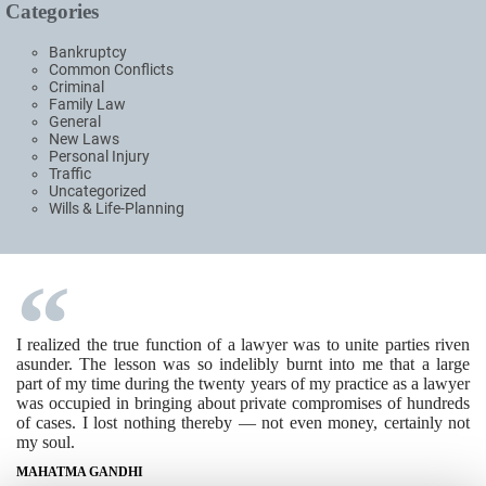
Categories
Bankruptcy
Common Conflicts
Criminal
Family Law
General
New Laws
Personal Injury
Traffic
Uncategorized
Wills & Life-Planning
I realized the true function of a lawyer was to unite parties riven
asunder. The lesson was so indelibly burnt into me that a large
part of my time during the twenty years of my practice as a lawyer
was occupied in bringing about private compromises of hundreds
of cases. I lost nothing thereby — not even money, certainly not
my soul.
MAHATMA GANDHI