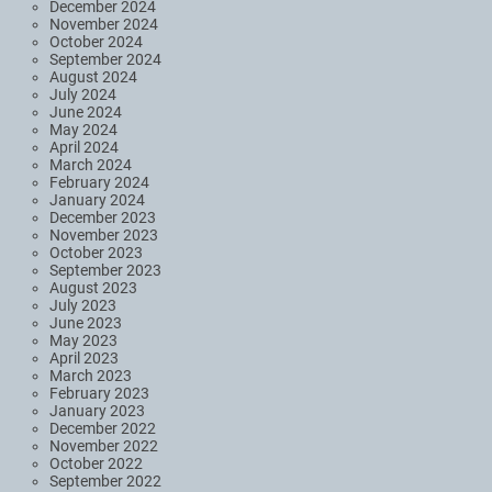
December 2024
November 2024
October 2024
September 2024
August 2024
July 2024
June 2024
May 2024
April 2024
March 2024
February 2024
January 2024
December 2023
November 2023
October 2023
September 2023
August 2023
July 2023
June 2023
May 2023
April 2023
March 2023
February 2023
January 2023
December 2022
November 2022
October 2022
September 2022