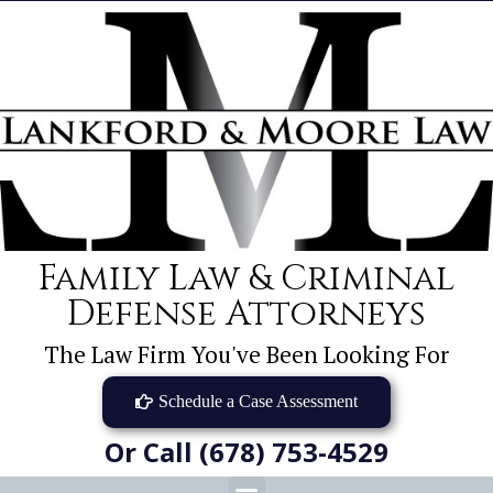
Family Law & Criminal
Defense Attorneys
The Law Firm You've Been Looking For
Schedule a Case Assessment
Or Call (678) 753-4529