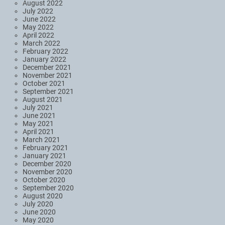
August 2022
July 2022
June 2022
May 2022
April 2022
March 2022
February 2022
January 2022
December 2021
November 2021
October 2021
September 2021
August 2021
July 2021
June 2021
May 2021
April 2021
March 2021
February 2021
January 2021
December 2020
November 2020
October 2020
September 2020
August 2020
July 2020
June 2020
May 2020