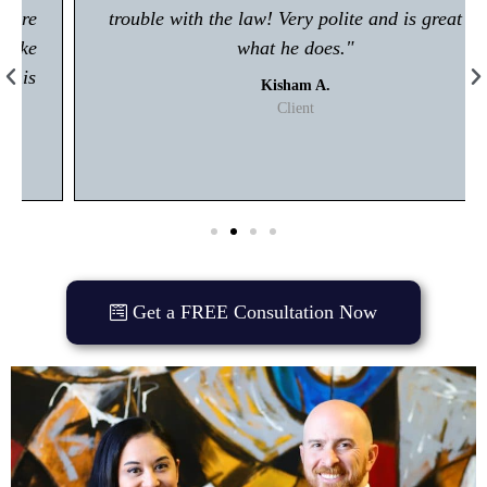
trouble with the law! Very polite and is great at
what he does."
Kisham A.
Client
Get a FREE Consultation Now