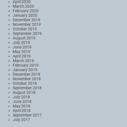
April 2020
March 2020
February 2020
January 2020
December 2019
November 2019
October 2019
September 2019
August 2019
July 2019
June 2019
May 2019
April 2019
March 2019
February 2019
January 2019
December 2018
November 2018
October 2018
September 2018
August 2018
July 2018
June 2018
May 2018
April 2018
September 2017
July 2017