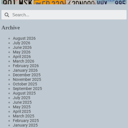
Archive
August 2026
July 2026
June 2026
May 2026
April 2026
March 2026
February 2026
January 2026
December 2025
November 2025
October 2025
September 2025
August 2025
July 2025
June 2025
May 2025
April 2025
March 2025
February 2025
January 2025