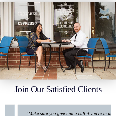
Join Our Satisfied Clients
"Make sure you give him a call if you're in any