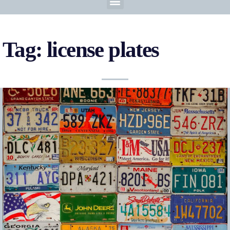
Tag: license plates