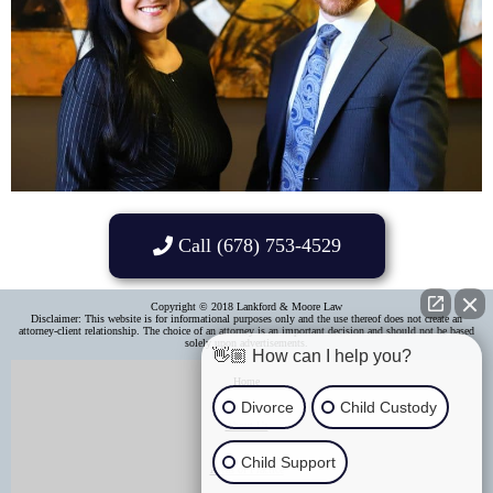
Call (678) 753-4529
Copyright © 2018 Lankford & Moore Law
Disclaimer: This website is for informational purposes only and the use thereof does not create an
attorney-client relationship. The choice of an attorney is an important decision and should not be based
solely upon advertisements.​
👋🏼 How can I help you?
Home
Divorce
Child Custody
About Us
Child Support
Areas of Practice