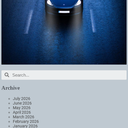
Archive
July 2026
June 2026
May 2026
April 2026
March 2026
February 2026
January 2026