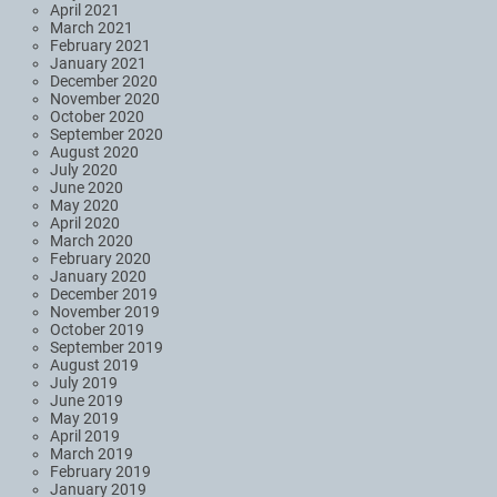
April 2021
March 2021
February 2021
January 2021
December 2020
November 2020
October 2020
September 2020
August 2020
July 2020
June 2020
May 2020
April 2020
March 2020
February 2020
January 2020
December 2019
November 2019
October 2019
September 2019
August 2019
July 2019
June 2019
May 2019
April 2019
March 2019
February 2019
January 2019