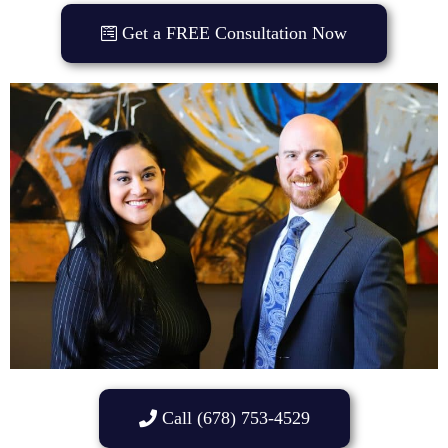
Get a FREE Consultation Now
Call (678) 753-4529