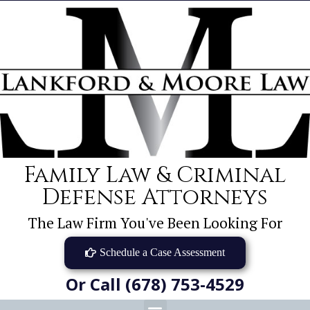
Family Law & Criminal
Defense Attorneys
The Law Firm You've Been Looking For
Schedule a Case Assessment
Or Call (678) 753-4529