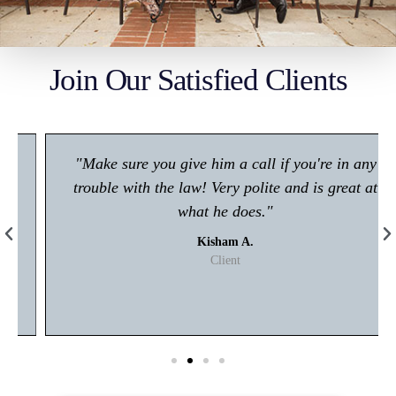
Join Our Satisfied Clients
"Make sure you give him a call if you're in any
trouble with the law! Very polite and is great at
what he does."
Kisham A.
Client