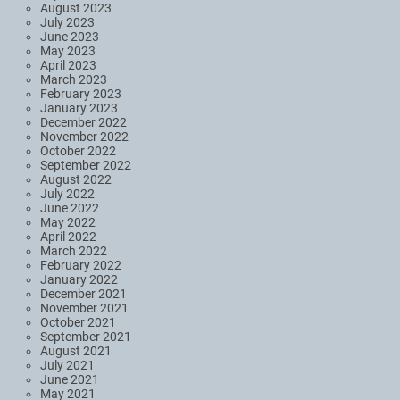
August 2023
July 2023
June 2023
May 2023
April 2023
March 2023
February 2023
January 2023
December 2022
November 2022
October 2022
September 2022
August 2022
July 2022
June 2022
May 2022
April 2022
March 2022
February 2022
January 2022
December 2021
November 2021
October 2021
September 2021
August 2021
July 2021
June 2021
May 2021