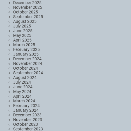
December 2025
November 2025
October 2025
September 2025
August 2025
July 2025
June 2025
May 2025
April 2025
March 2025
February 2025
January 2025
December 2024
November 2024
October 2024
September 2024
August 2024
July 2024
June 2024
May 2024
April 2024
March 2024
February 2024
January 2024
December 2023
November 2023
October 2023
September 2023