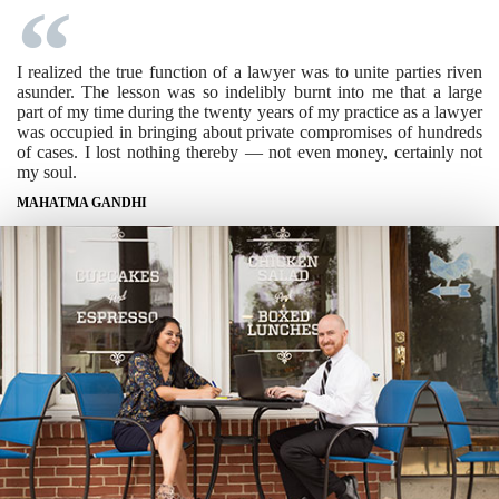
I realized the true function of a lawyer was to unite parties riven
asunder. The lesson was so indelibly burnt into me that a large
part of my time during the twenty years of my practice as a lawyer
was occupied in bringing about private compromises of hundreds
of cases. I lost nothing thereby — not even money, certainly not
my soul.
MAHATMA GANDHI