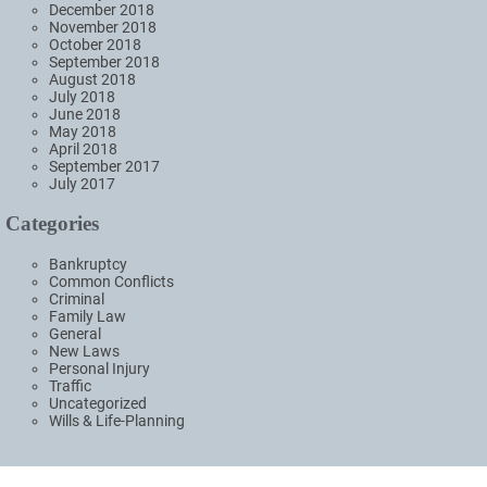
December 2018
November 2018
October 2018
September 2018
August 2018
July 2018
June 2018
May 2018
April 2018
September 2017
July 2017
Categories
Bankruptcy
Common Conflicts
Criminal
Family Law
General
New Laws
Personal Injury
Traffic
Uncategorized
Wills & Life-Planning