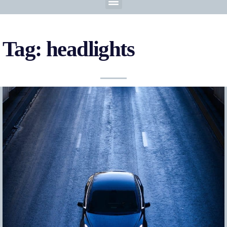
Tag: headlights