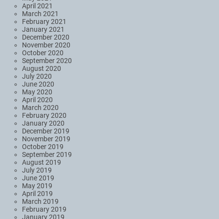
April 2021
March 2021
February 2021
January 2021
December 2020
November 2020
October 2020
September 2020
August 2020
July 2020
June 2020
May 2020
April 2020
March 2020
February 2020
January 2020
December 2019
November 2019
October 2019
September 2019
August 2019
July 2019
June 2019
May 2019
April 2019
March 2019
February 2019
January 2019