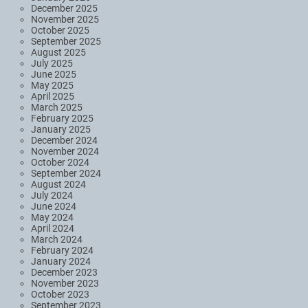
December 2025
November 2025
October 2025
September 2025
August 2025
July 2025
June 2025
May 2025
April 2025
March 2025
February 2025
January 2025
December 2024
November 2024
October 2024
September 2024
August 2024
July 2024
June 2024
May 2024
April 2024
March 2024
February 2024
January 2024
December 2023
November 2023
October 2023
September 2023