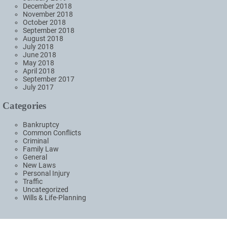
December 2018
November 2018
October 2018
September 2018
August 2018
July 2018
June 2018
May 2018
April 2018
September 2017
July 2017
Categories
Bankruptcy
Common Conflicts
Criminal
Family Law
General
New Laws
Personal Injury
Traffic
Uncategorized
Wills & Life-Planning