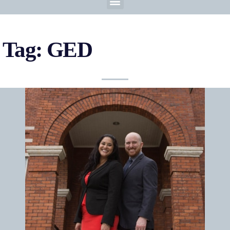
Tag: GED