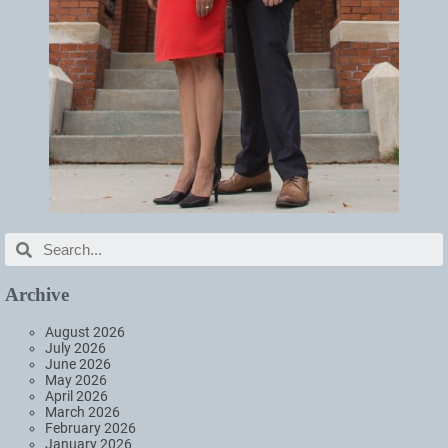
Archive
August 2026
July 2026
June 2026
May 2026
April 2026
March 2026
February 2026
January 2026