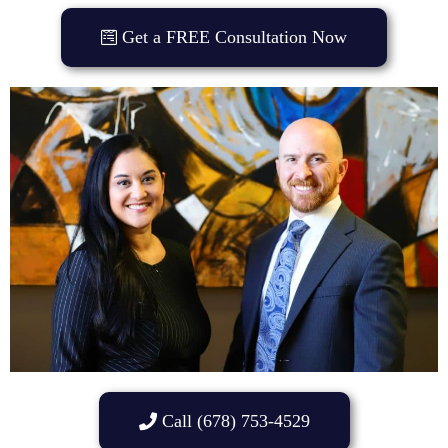
Get a FREE Consultation Now
Call (678) 753-4529