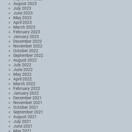
August 2023
July 2023
June 2023
May 2023
April 2023
March 2023
February 2023
January 2023
December 2022
November 2022
October 2022
September 2022
August 2022
July 2022
June 2022
May 2022
April 2022
March 2022
February 2022
January 2022
December 2021
November 2021
October 2021
September 2021
August 2021
July 2021
June 2021
May 2021