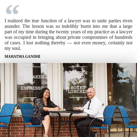
I realized the true function of a lawyer was to unite parties riven
asunder. The lesson was so indelibly burnt into me that a large
part of my time during the twenty years of my practice as a lawyer
was occupied in bringing about private compromises of hundreds
of cases. I lost nothing thereby — not even money, certainly not
my soul.
MAHATMA GANDHI