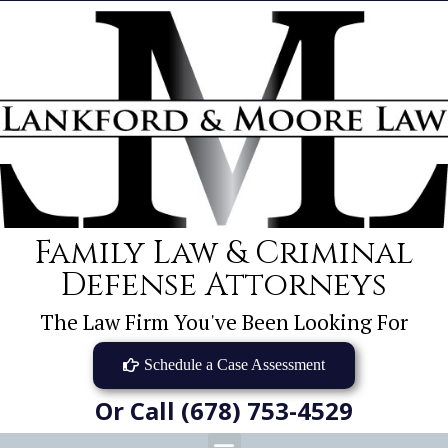
Family Law & Criminal
Defense Attorneys
The Law Firm You've Been Looking For
Schedule a Case Assessment
Or Call (678) 753-4529