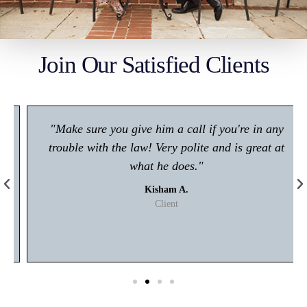
Join Our Satisfied Clients
"Make sure you give him a call if you're in any
trouble with the law! Very polite and is great at
what he does."
Kisham A.
Client