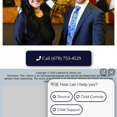
Call (678) 753-4529
Copyright © 2018 Lankford & Moore Law
Disclaimer: This website is for informational purposes only and the use thereof does not create an
attorney-client relationship. The choice of an attorney is an important decision and should not be based
solely upon advertisements.​
👋🏼 How can I help you?
Home
Divorce
Child Custody
About Us
Child Support
Areas of Practice