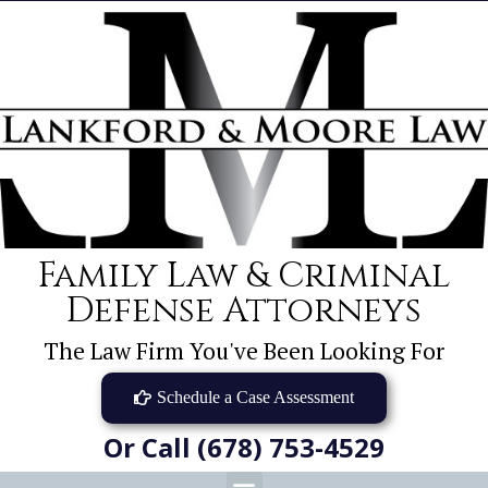
Family Law & Criminal
Defense Attorneys
The Law Firm You've Been Looking For
Schedule a Case Assessment
Or Call (678) 753-4529