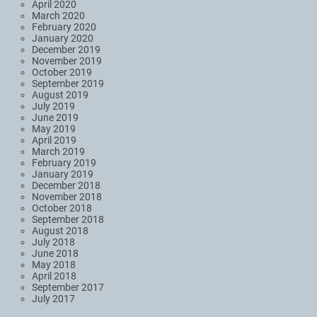
April 2020
March 2020
February 2020
January 2020
December 2019
November 2019
October 2019
September 2019
August 2019
July 2019
June 2019
May 2019
April 2019
March 2019
February 2019
January 2019
December 2018
November 2018
October 2018
September 2018
August 2018
July 2018
June 2018
May 2018
April 2018
September 2017
July 2017