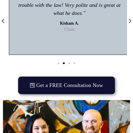
trouble with the law! Very polite and is great at
what he does."
Kisham A.
Client
Get a FREE Consultation Now