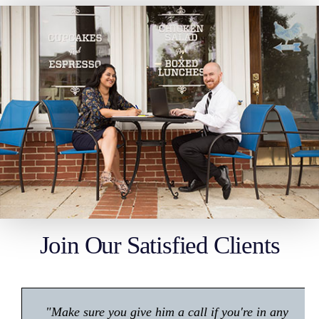
Join Our Satisfied Clients
"Make sure you give him a call if you're in any