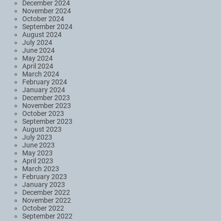
December 2024
November 2024
October 2024
September 2024
August 2024
July 2024
June 2024
May 2024
April 2024
March 2024
February 2024
January 2024
December 2023
November 2023
October 2023
September 2023
August 2023
July 2023
June 2023
May 2023
April 2023
March 2023
February 2023
January 2023
December 2022
November 2022
October 2022
September 2022