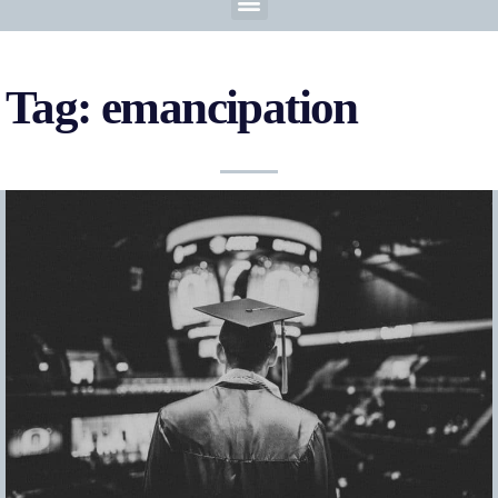
Tag: emancipation