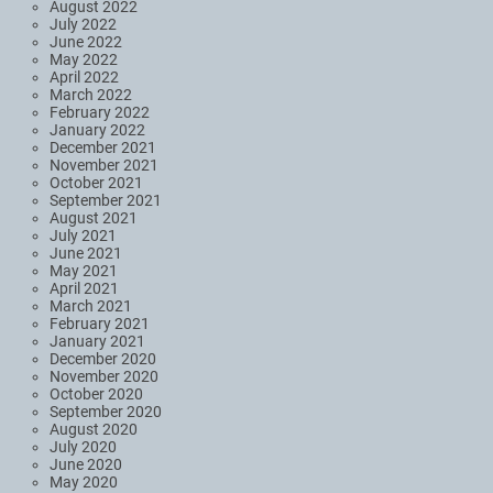
August 2022
July 2022
June 2022
May 2022
April 2022
March 2022
February 2022
January 2022
December 2021
November 2021
October 2021
September 2021
August 2021
July 2021
June 2021
May 2021
April 2021
March 2021
February 2021
January 2021
December 2020
November 2020
October 2020
September 2020
August 2020
July 2020
June 2020
May 2020