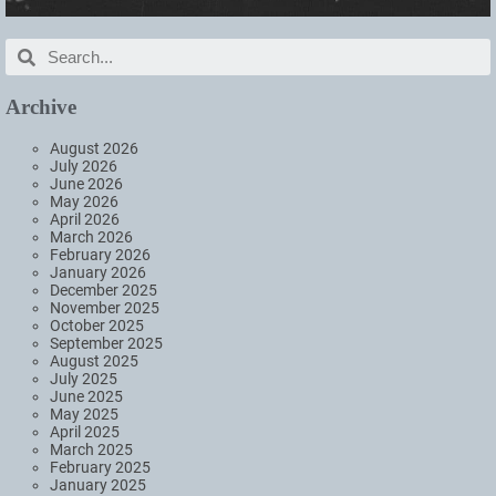
Archive
August 2026
July 2026
June 2026
May 2026
April 2026
March 2026
February 2026
January 2026
December 2025
November 2025
October 2025
September 2025
August 2025
July 2025
June 2025
May 2025
April 2025
March 2025
February 2025
January 2025