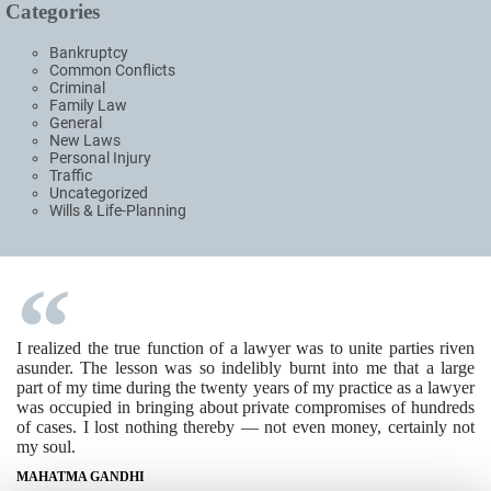
Categories
Bankruptcy
Common Conflicts
Criminal
Family Law
General
New Laws
Personal Injury
Traffic
Uncategorized
Wills & Life-Planning
I realized the true function of a lawyer was to unite parties riven
asunder. The lesson was so indelibly burnt into me that a large
part of my time during the twenty years of my practice as a lawyer
was occupied in bringing about private compromises of hundreds
of cases. I lost nothing thereby — not even money, certainly not
my soul.
MAHATMA GANDHI