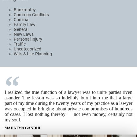
Bankruptcy
Common Conflicts
Criminal
Family Law
General
New Laws
Personal Injury
Traffic
Uncategorized
Wills & Life-Planning
I realized the true function of a lawyer was to unite parties riven
asunder. The lesson was so indelibly burnt into me that a large
part of my time during the twenty years of my practice as a lawyer
was occupied in bringing about private compromises of hundreds
of cases. I lost nothing thereby — not even money, certainly not
my soul.
MAHATMA GANDHI