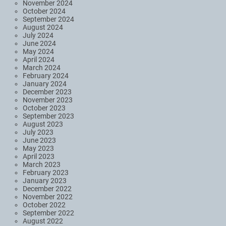
November 2024
October 2024
September 2024
August 2024
July 2024
June 2024
May 2024
April 2024
March 2024
February 2024
January 2024
December 2023
November 2023
October 2023
September 2023
August 2023
July 2023
June 2023
May 2023
April 2023
March 2023
February 2023
January 2023
December 2022
November 2022
October 2022
September 2022
August 2022