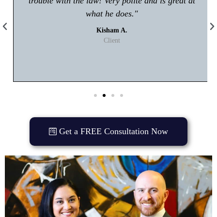
trouble with the law! Very polite and is great at
what he does."
Kisham A.
Client
Get a FREE Consultation Now