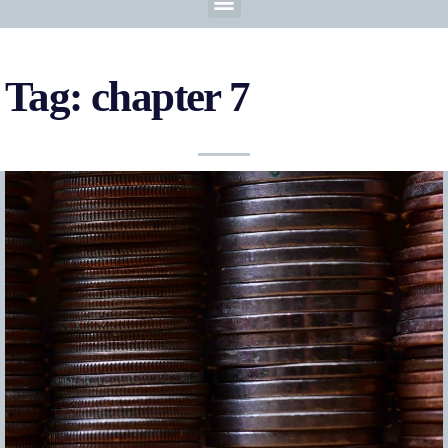
Tag: chapter 7