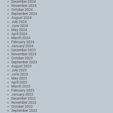
December 2024
November 2024
October 2024
September 2024
August 2024
July 2024
June 2024
May 2024
April 2024
March 2024
February 2024
January 2024
December 2023
November 2023
October 2023
September 2023
August 2023
July 2023
June 2023
May 2023
April 2023
March 2023
February 2023
January 2023
December 2022
November 2022
October 2022
September 2022