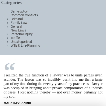
Categories
Bankruptcy
Common Conflicts
Criminal
Family Law
General
New Laws
Personal Injury
Traffic
Uncategorized
Wills & Life-Planning
I realized the true function of a lawyer was to unite parties riven
asunder. The lesson was so indelibly burnt into me that a large
part of my time during the twenty years of my practice as a lawyer
was occupied in bringing about private compromises of hundreds
of cases. I lost nothing thereby — not even money, certainly not
my soul.
MAHATMA GANDHI