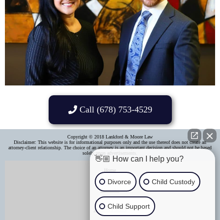
Call (678) 753-4529
Copyright © 2018 Lankford & Moore Law
Disclaimer: This website is for informational purposes only and the use thereof does not create an
attorney-client relationship. The choice of an attorney is an important decision and should not be based
solely upon advertisements.​
👋🏼 How can I help you?
Home
Divorce
Child Custody
About Us
Child Support
Areas of Practice