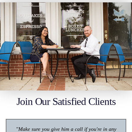
Join Our Satisfied Clients
"Make sure you give him a call if you're in any