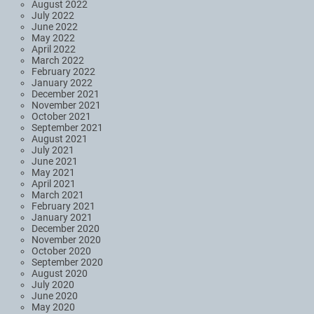
August 2022
July 2022
June 2022
May 2022
April 2022
March 2022
February 2022
January 2022
December 2021
November 2021
October 2021
September 2021
August 2021
July 2021
June 2021
May 2021
April 2021
March 2021
February 2021
January 2021
December 2020
November 2020
October 2020
September 2020
August 2020
July 2020
June 2020
May 2020