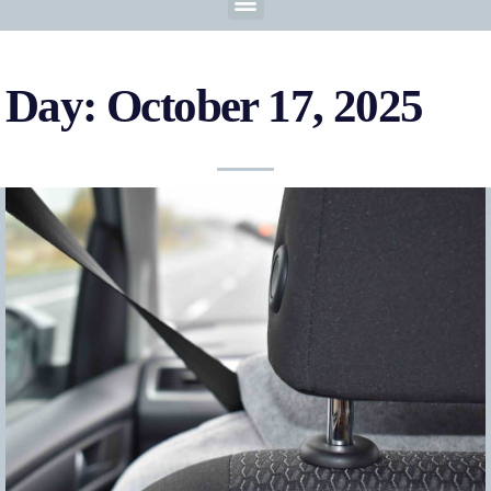
Day: October 17, 2025