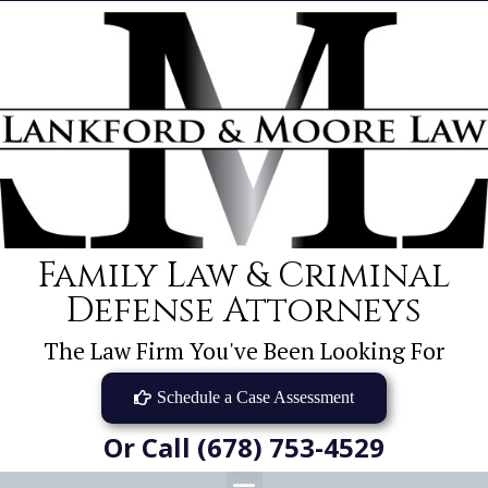
Family Law & Criminal
Defense Attorneys
The Law Firm You've Been Looking For
Schedule a Case Assessment
Or Call (678) 753-4529