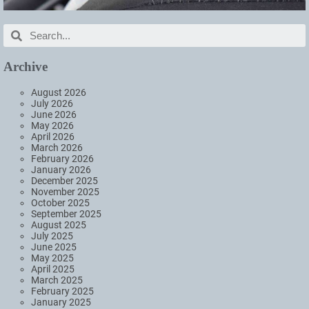
Archive
August 2026
July 2026
June 2026
May 2026
April 2026
March 2026
February 2026
January 2026
December 2025
November 2025
October 2025
September 2025
August 2025
July 2025
June 2025
May 2025
April 2025
March 2025
February 2025
January 2025