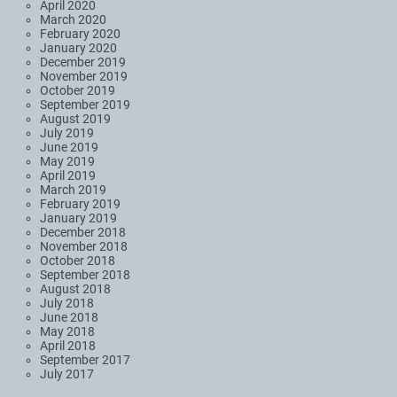
April 2020
March 2020
February 2020
January 2020
December 2019
November 2019
October 2019
September 2019
August 2019
July 2019
June 2019
May 2019
April 2019
March 2019
February 2019
January 2019
December 2018
November 2018
October 2018
September 2018
August 2018
July 2018
June 2018
May 2018
April 2018
September 2017
July 2017