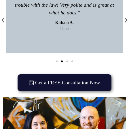
trouble with the law! Very polite and is great at
what he does."
Kisham A.
Client
Get a FREE Consultation Now