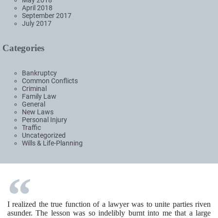
April 2018
September 2017
July 2017
Categories
Bankruptcy
Common Conflicts
Criminal
Family Law
General
New Laws
Personal Injury
Traffic
Uncategorized
Wills & Life-Planning
I realized the true function of a lawyer was to unite parties riven
asunder. The lesson was so indelibly burnt into me that a large