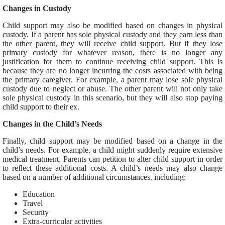
Changes in Custody
Child support may also be modified based on changes in physical
custody. If a parent has sole physical custody and they earn less than
the other parent, they will receive child support. But if they lose
primary custody for whatever reason, there is no longer any
justification for them to continue receiving child support. This is
because they are no longer incurring the costs associated with being
the primary caregiver. For example, a parent may lose sole physical
custody due to neglect or abuse. The other parent will not only take
sole physical custody in this scenario, but they will also stop paying
child support to their ex.
Changes in the Child’s Needs
Finally, child support may be modified based on a change in the
child’s needs. For example, a child might suddenly require extensive
medical treatment. Parents can petition to alter child support in order
to reflect these additional costs. A child’s needs may also change
based on a number of additional circumstances, including:
Education
Travel
Security
Extra-curricular activities