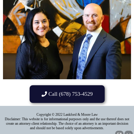
Call (678) 753-4529
Copyright © 2022 Lankford & Moore Law
Disclaimer: This website is for informational purposes only and the use thereof does not
create an attorney-client relationship. The choice of an attorney is an important decision
and should not be based solely upon advertisements.