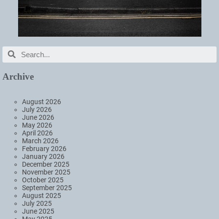
Archive
August 2026
July 2026
June 2026
May 2026
April 2026
March 2026
February 2026
January 2026
December 2025
November 2025
October 2025
September 2025
August 2025
July 2025
June 2025
May 2025