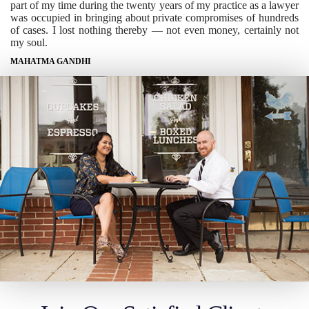
part of my time during the twenty years of my practice as a lawyer
was occupied in bringing about private compromises of hundreds
of cases. I lost nothing thereby — not even money, certainly not
my soul.
MAHATMA GANDHI