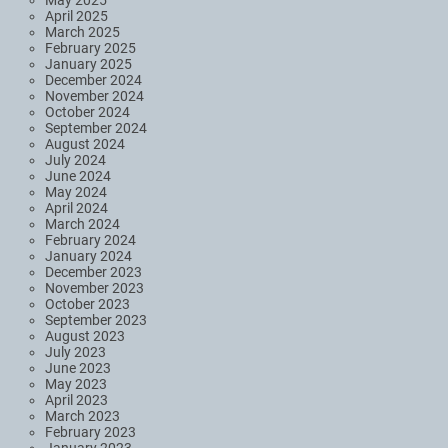
April 2025
March 2025
February 2025
January 2025
December 2024
November 2024
October 2024
September 2024
August 2024
July 2024
June 2024
May 2024
April 2024
March 2024
February 2024
January 2024
December 2023
November 2023
October 2023
September 2023
August 2023
July 2023
June 2023
May 2023
April 2023
March 2023
February 2023
January 2023