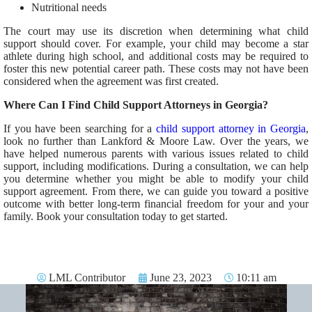
Nutritional needs
The court may use its discretion when determining what child
support should cover. For example, your child may become a star
athlete during high school, and additional costs may be required to
foster this new potential career path. These costs may not have been
considered when the agreement was first created.
Where Can I Find Child Support Attorneys in Georgia?
If you have been searching for a
child support attorney in Georgia
,
look no further than Lankford & Moore Law. Over the years, we
have helped numerous parents with various issues related to child
support, including modifications. During a consultation, we can help
you determine whether you might be able to modify your child
support agreement. From there, we can guide you toward a positive
outcome with better long-term financial freedom for your and your
family. Book your consultation today to get started.
LML Contributor
June 23, 2023
10:11 am