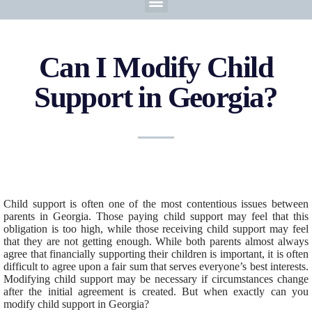
Can I Modify Child
Support in Georgia?
Child support is often one of the most contentious issues between
parents in Georgia. Those paying child support may feel that this
obligation is too high, while those receiving child support may feel
that they are not getting enough. While both parents almost always
agree that financially supporting their children is important, it is often
difficult to agree upon a fair sum that serves everyone’s best interests.
Modifying child support may be necessary if circumstances change
after the initial agreement is created. But when exactly can you
modify child support in Georgia?