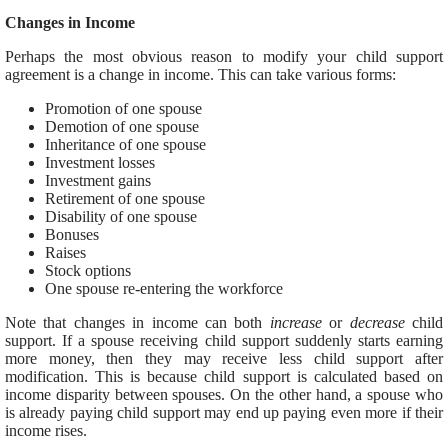
Changes in Income
Perhaps the most obvious reason to modify your child support
agreement is a change in income. This can take various forms:
Promotion of one spouse
Demotion of one spouse
Inheritance of one spouse
Investment losses
Investment gains
Retirement of one spouse
Disability of one spouse
Bonuses
Raises
Stock options
One spouse re-entering the workforce
Note that changes in income can both
increase
or
decrease
child
support. If a spouse receiving child support suddenly starts earning
more money, then they may receive less child support after
modification. This is because child support is calculated based on
income disparity between spouses. On the other hand, a spouse who
is already paying child support may end up paying even more if their
income rises.