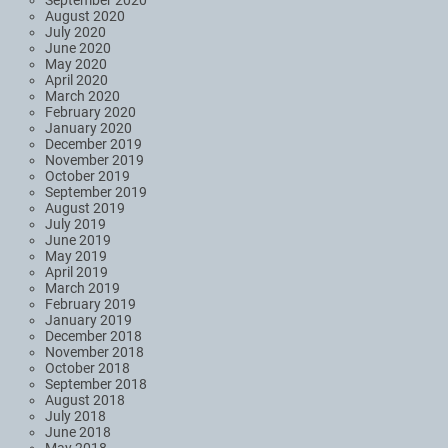
August 2020
July 2020
June 2020
May 2020
April 2020
March 2020
February 2020
January 2020
December 2019
November 2019
October 2019
September 2019
August 2019
July 2019
June 2019
May 2019
April 2019
March 2019
February 2019
January 2019
December 2018
November 2018
October 2018
September 2018
August 2018
July 2018
June 2018
May 2018