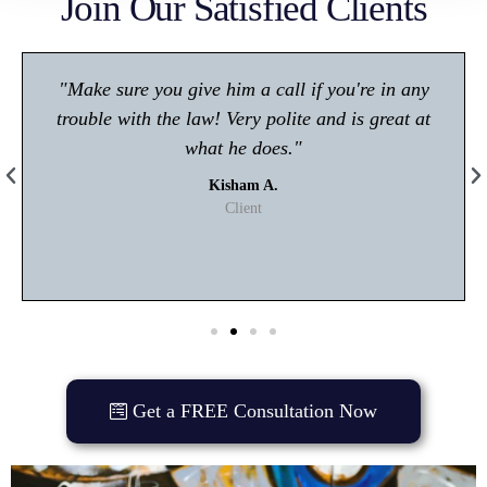
Join Our Satisfied Clients
"Make sure you give him a call if you're in any
trouble with the law! Very polite and is great at
what he does."
Kisham A.
Client
Get a FREE Consultation Now