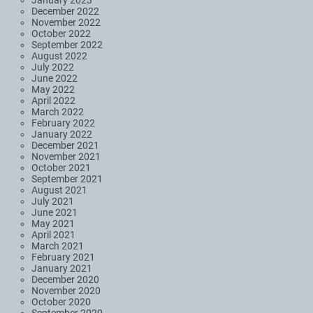
December 2022
November 2022
October 2022
September 2022
August 2022
July 2022
June 2022
May 2022
April 2022
March 2022
February 2022
January 2022
December 2021
November 2021
October 2021
September 2021
August 2021
July 2021
June 2021
May 2021
April 2021
March 2021
February 2021
January 2021
December 2020
November 2020
October 2020
September 2020