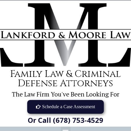
Family Law & Criminal
Defense Attorneys
The Law Firm You've Been Looking For
Schedule a Case Assessment
Or Call (678) 753-4529