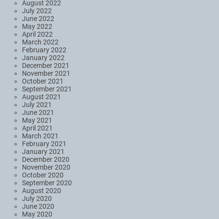
August 2022
July 2022
June 2022
May 2022
April 2022
March 2022
February 2022
January 2022
December 2021
November 2021
October 2021
September 2021
August 2021
July 2021
June 2021
May 2021
April 2021
March 2021
February 2021
January 2021
December 2020
November 2020
October 2020
September 2020
August 2020
July 2020
June 2020
May 2020