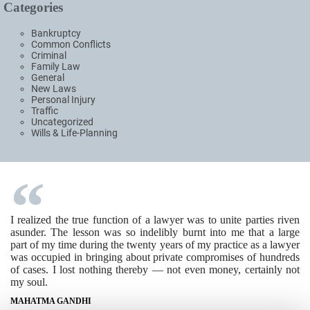
Categories
Bankruptcy
Common Conflicts
Criminal
Family Law
General
New Laws
Personal Injury
Traffic
Uncategorized
Wills & Life-Planning
I realized the true function of a lawyer was to unite parties riven
asunder. The lesson was so indelibly burnt into me that a large
part of my time during the twenty years of my practice as a lawyer
was occupied in bringing about private compromises of hundreds
of cases. I lost nothing thereby — not even money, certainly not
my soul.
MAHATMA GANDHI