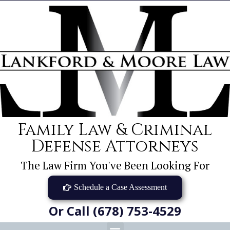
Family Law & Criminal
Defense Attorneys
The Law Firm You've Been Looking For
Schedule a Case Assessment
Or Call (678) 753-4529