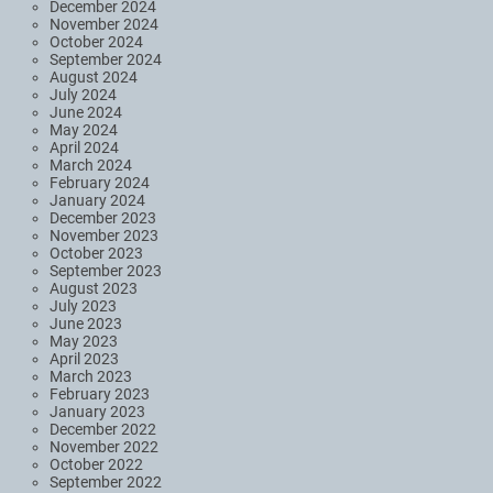
December 2024
November 2024
October 2024
September 2024
August 2024
July 2024
June 2024
May 2024
April 2024
March 2024
February 2024
January 2024
December 2023
November 2023
October 2023
September 2023
August 2023
July 2023
June 2023
May 2023
April 2023
March 2023
February 2023
January 2023
December 2022
November 2022
October 2022
September 2022