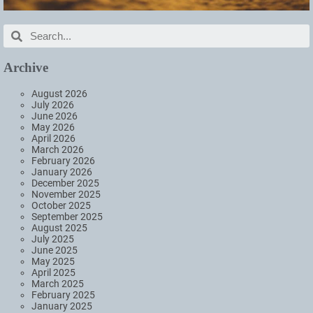
Archive
August 2026
July 2026
June 2026
May 2026
April 2026
March 2026
February 2026
January 2026
December 2025
November 2025
October 2025
September 2025
August 2025
July 2025
June 2025
May 2025
April 2025
March 2025
February 2025
January 2025