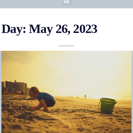
Day: May 26, 2023