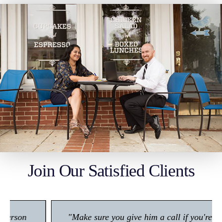
Join Our Satisfied Clients
"Make sure you give him a call if you're in any