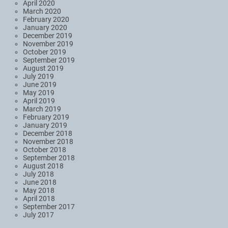
April 2020
March 2020
February 2020
January 2020
December 2019
November 2019
October 2019
September 2019
August 2019
July 2019
June 2019
May 2019
April 2019
March 2019
February 2019
January 2019
December 2018
November 2018
October 2018
September 2018
August 2018
July 2018
June 2018
May 2018
April 2018
September 2017
July 2017