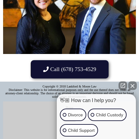
Call (678) 753-4529
Copyright © 2018 Lankford & Moore Law
Disclaimer: This website is for informational purposes only and the use thereof does not create an
attorney-client relationship. The choice of an attorney is an important decision and should not be based
solely upon advertisements.​
👋🏼 How can I help you?
Home
Divorce
Child Custody
About Us
Child Support
Areas of Practice