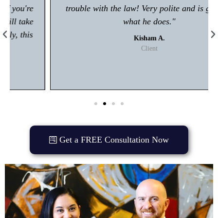
trouble with the law! Very polite and is great at
what he does."
Kisham A.
Client
Get a FREE Consultation Now