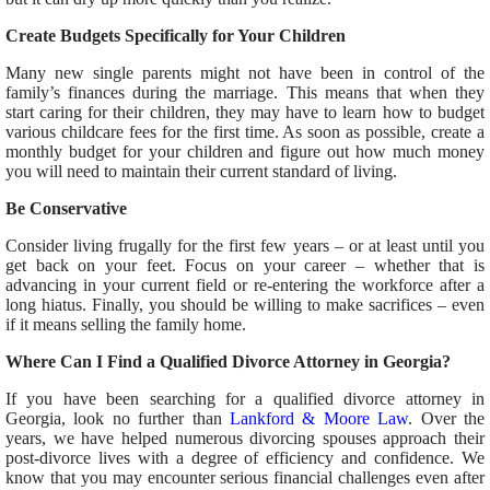
Create Budgets Specifically for Your Children
Many new single parents might not have been in control of the
family’s finances during the marriage. This means that when they
start caring for their children, they may have to learn how to budget
various childcare fees for the first time. As soon as possible, create a
monthly budget for your children and figure out how much money
you will need to maintain their current standard of living.
Be Conservative
Consider living frugally for the first few years – or at least until you
get back on your feet. Focus on your career – whether that is
advancing in your current field or re-entering the workforce after a
long hiatus. Finally, you should be willing to make sacrifices – even
if it means selling the family home.
Where Can I Find a Qualified Divorce Attorney in Georgia?
If you have been searching for a qualified divorce attorney in
Georgia, look no further than
Lankford & Moore Law
. Over the
years, we have helped numerous divorcing spouses approach their
post-divorce lives with a degree of efficiency and confidence. We
know that you may encounter serious financial challenges even after