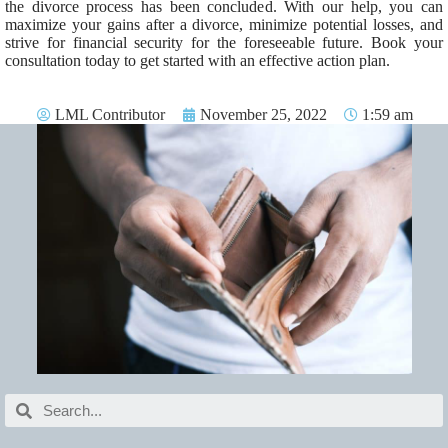
the divorce process has been concluded. With our help, you can
maximize your gains after a divorce, minimize potential losses, and
strive for financial security for the foreseeable future. Book your
consultation today to get started with an effective action plan.
LML Contributor
November 25, 2022
1:59 am