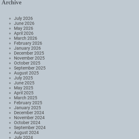
Archive
July 2026
June 2026
May 2026
April 2026
March 2026
February 2026
January 2026
December 2025
November 2025
October 2025
September 2025
August 2025
July 2025
June 2025
May 2025
April 2025
March 2025
February 2025
January 2025
December 2024
November 2024
October 2024
September 2024
August 2024
July 2024