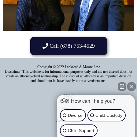
Call (678) 753-4529
Copyright © 2022 Lankford & Moore Law
Disclaimer: This website is for informational purposes only and the use thereof does not
create an attorney-client relationship. The choice of an attorney is an important decision
and should not be based solely upon advertisements.
Home
👋🏼 How can I help you?
About Us
Divorce
Child Custody
Areas of Practice
Child Support
Contact Us