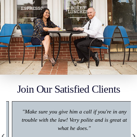
Join Our Satisfied Clients
"Make sure you give him a call if you're in any
trouble with the law! Very polite and is great at
what he does."