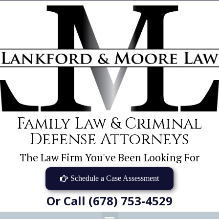
Family Law & Criminal
Defense Attorneys
The Law Firm You've Been Looking For
Schedule a Case Assessment
Or Call (678) 753-4529