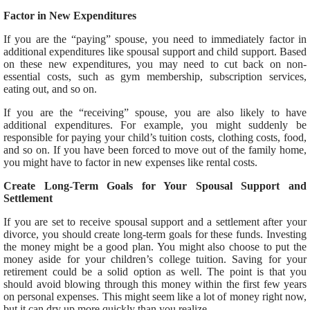
Factor in New Expenditures
If you are the “paying” spouse, you need to immediately factor in
additional expenditures like spousal support and child support. Based
on these new expenditures, you may need to cut back on non-
essential costs, such as gym membership, subscription services,
eating out, and so on.
If you are the “receiving” spouse, you are also likely to have
additional expenditures. For example, you might suddenly be
responsible for paying your child’s tuition costs, clothing costs, food,
and so on. If you have been forced to move out of the family home,
you might have to factor in new expenses like rental costs.
Create Long-Term Goals for Your Spousal Support and
Settlement
If you are set to receive spousal support and a settlement after your
divorce, you should create long-term goals for these funds. Investing
the money might be a good plan. You might also choose to put the
money aside for your children’s college tuition. Saving for your
retirement could be a solid option as well. The point is that you
should avoid blowing through this money within the first few years
on personal expenses. This might seem like a lot of money right now,
but it can dry up more quickly than you realize.