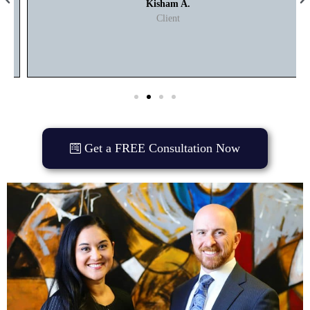
Kisham A.
Client
Get a FREE Consultation Now