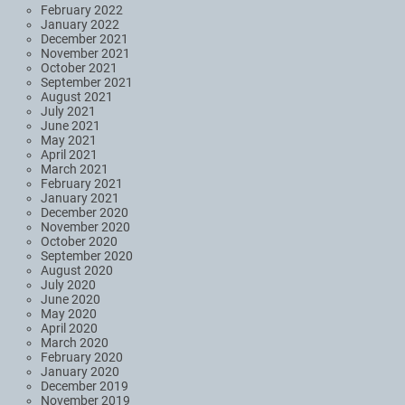
February 2022
January 2022
December 2021
November 2021
October 2021
September 2021
August 2021
July 2021
June 2021
May 2021
April 2021
March 2021
February 2021
January 2021
December 2020
November 2020
October 2020
September 2020
August 2020
July 2020
June 2020
May 2020
April 2020
March 2020
February 2020
January 2020
December 2019
November 2019