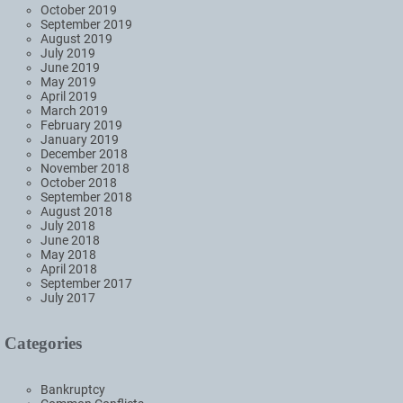
October 2019
September 2019
August 2019
July 2019
June 2019
May 2019
April 2019
March 2019
February 2019
January 2019
December 2018
November 2018
October 2018
September 2018
August 2018
July 2018
June 2018
May 2018
April 2018
September 2017
July 2017
Categories
Bankruptcy