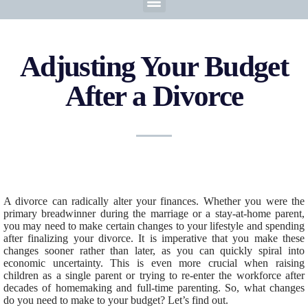
Adjusting Your Budget
After a Divorce
A divorce can radically alter your finances. Whether you were the
primary breadwinner during the marriage or a stay-at-home parent,
you may need to make certain changes to your lifestyle and spending
after finalizing your divorce. It is imperative that you make these
changes sooner rather than later, as you can quickly spiral into
economic uncertainty. This is even more crucial when raising
children as a single parent or trying to re-enter the workforce after
decades of homemaking and full-time parenting. So, what changes
do you need to make to your budget? Let’s find out.