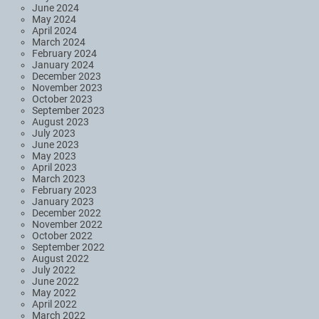
June 2024
May 2024
April 2024
March 2024
February 2024
January 2024
December 2023
November 2023
October 2023
September 2023
August 2023
July 2023
June 2023
May 2023
April 2023
March 2023
February 2023
January 2023
December 2022
November 2022
October 2022
September 2022
August 2022
July 2022
June 2022
May 2022
April 2022
March 2022