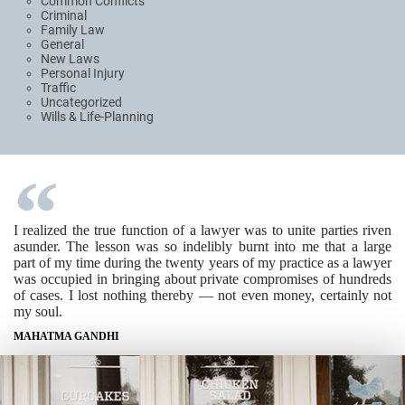
Common Conflicts
Criminal
Family Law
General
New Laws
Personal Injury
Traffic
Uncategorized
Wills & Life-Planning
I realized the true function of a lawyer was to unite parties riven
asunder. The lesson was so indelibly burnt into me that a large
part of my time during the twenty years of my practice as a lawyer
was occupied in bringing about private compromises of hundreds
of cases. I lost nothing thereby — not even money, certainly not
my soul.
MAHATMA GANDHI