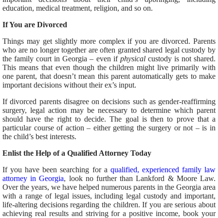
education, medical treatment, religion, and so on.
If You are Divorced
Things may get slightly more complex if you are divorced. Parents
who are no longer together are often granted shared legal custody by
the family court in Georgia – even if
physical
custody is not shared.
This means that even though the children might live primarily with
one parent, that doesn’t mean this parent automatically gets to make
important decisions without their ex’s input.
If divorced parents disagree on decisions such as gender-reaffirming
surgery, legal action may be necessary to determine which parent
should have the right to decide. The goal is then to prove that a
particular course of action – either getting the surgery or not – is in
the child’s best interests.
Enlist the Help of a Qualified Attorney Today
If you have been searching for a
qualified, experienced family law
attorney in Georgia
, look no further than Lankford & Moore Law.
Over the years, we have helped numerous parents in the Georgia area
with a range of legal issues, including legal custody and important,
life-altering decisions regarding the children. If you are serious about
achieving real results and striving for a positive income, book your