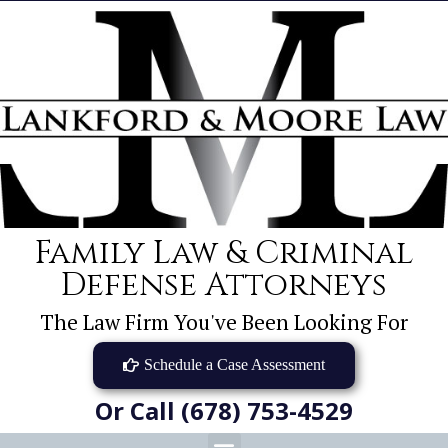
Family Law & Criminal
Defense Attorneys
The Law Firm You've Been Looking For
Schedule a Case Assessment
Or Call (678) 753-4529