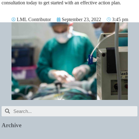
consultation today to get started with an effective action plan.
LML Contributor
September 23, 2022
3:45 pm
Archive