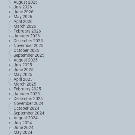
August 2026
July 2026
June 2026
May 2026
April 2026
March 2026
February 2026
January 2026
December 2025
November 2025
October 2025
September 2025
August 2025
July 2025
June 2025
May 2025
April 2025
March 2025
February 2025
January 2025
December 2024
November 2024
October 2024
September 2024
August 2024
July 2024
June 2024
May 2024