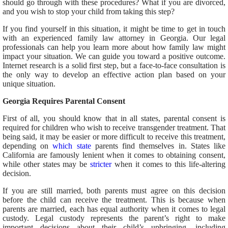
should go through with these procedures? What if you are divorced,
and you wish to stop your child from taking this step?
If you find yourself in this situation, it might be time to get in touch
with an experienced family law attorney in Georgia. Our legal
professionals can help you learn more about how family law might
impact your situation. We can guide you toward a positive outcome.
Internet research is a solid first step, but a face-to-face consultation is
the only way to develop an effective action plan based on your
unique situation.
Georgia Requires Parental Consent
First of all, you should know that in all states, parental consent is
required for children who wish to receive transgender treatment. That
being said, it may be easier or more difficult to receive this treatment,
depending on
which state
parents find themselves in. States like
California are famously lenient when it comes to obtaining consent,
while other states may be
stricter
when it comes to this life-altering
decision.
If you are still married, both parents must agree on this decision
before the child can receive the treatment. This is because when
parents are married, each has equal authority when it comes to legal
custody. Legal custody represents the parent’s right to make
important decisions about their child’s upbringing, including