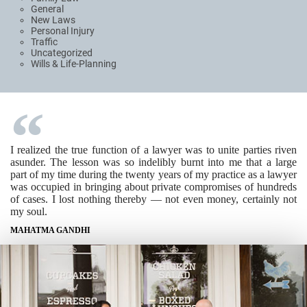
General
New Laws
Personal Injury
Traffic
Uncategorized
Wills & Life-Planning
I realized the true function of a lawyer was to unite parties riven
asunder. The lesson was so indelibly burnt into me that a large
part of my time during the twenty years of my practice as a lawyer
was occupied in bringing about private compromises of hundreds
of cases. I lost nothing thereby — not even money, certainly not
my soul.
MAHATMA GANDHI