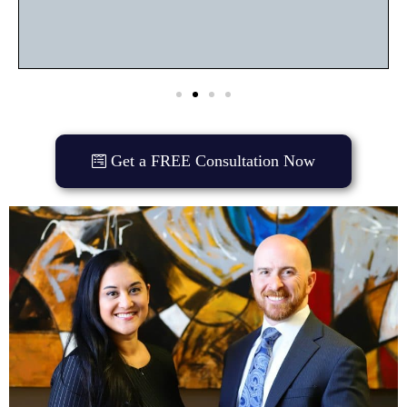
Get a FREE Consultation Now