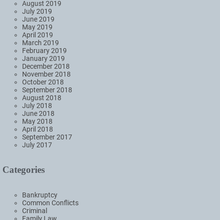
August 2019
July 2019
June 2019
May 2019
April 2019
March 2019
February 2019
January 2019
December 2018
November 2018
October 2018
September 2018
August 2018
July 2018
June 2018
May 2018
April 2018
September 2017
July 2017
Categories
Bankruptcy
Common Conflicts
Criminal
Family Law