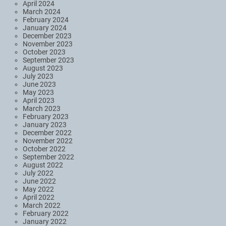
April 2024
March 2024
February 2024
January 2024
December 2023
November 2023
October 2023
September 2023
August 2023
July 2023
June 2023
May 2023
April 2023
March 2023
February 2023
January 2023
December 2022
November 2022
October 2022
September 2022
August 2022
July 2022
June 2022
May 2022
April 2022
March 2022
February 2022
January 2022