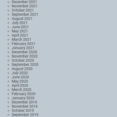
December 2021
November 2021
October 2021
September 2021
August 2021
July 2021
June 2021
May 2021
April 2021
March 2021
February 2021
January 2021
December 2020
November 2020
October 2020
September 2020
August 2020
July 2020
June 2020
May 2020
April 2020
March 2020
February 2020
January 2020
December 2019
November 2019
October 2019
September 2019