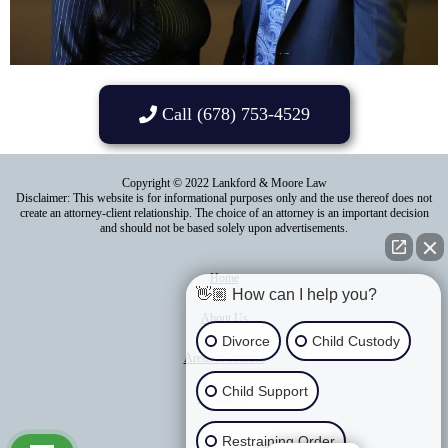
Call (678) 753-4529
Copyright © 2022 Lankford & Moore Law
Disclaimer: This website is for informational purposes only and the use thereof does not
create an attorney-client relationship. The choice of an attorney is an important decision
and should not be based solely upon advertisements.
Home
👋🏼 How can I help you?
About Us
Divorce
Child Custody
Areas of Practice
Child Support
Contact Us
Blog
Restraining Order