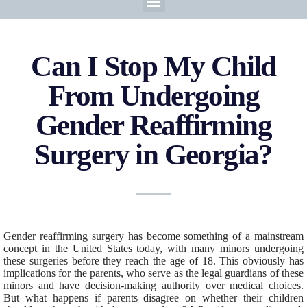
Can I Stop My Child
From Undergoing
Gender Reaffirming
Surgery in Georgia?
Gender reaffirming surgery has become something of a mainstream
concept in the United States today, with many minors undergoing
these surgeries before they reach the age of 18. This obviously has
implications for the parents, who serve as the legal guardians of these
minors and have decision-making authority over medical choices.
But what happens if parents disagree on whether their children