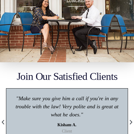
Join Our Satisfied Clients
"Make sure you give him a call if you're in any
trouble with the law! Very polite and is great at
what he does."
Kisham A.
Client