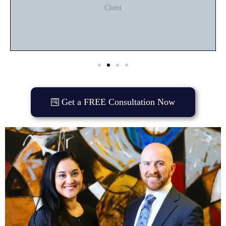
Client
Get a FREE Consultation Now