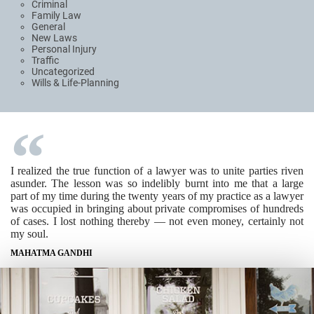
Criminal
Family Law
General
New Laws
Personal Injury
Traffic
Uncategorized
Wills & Life-Planning
I realized the true function of a lawyer was to unite parties riven
asunder. The lesson was so indelibly burnt into me that a large
part of my time during the twenty years of my practice as a lawyer
was occupied in bringing about private compromises of hundreds
of cases. I lost nothing thereby — not even money, certainly not
my soul.
MAHATMA GANDHI