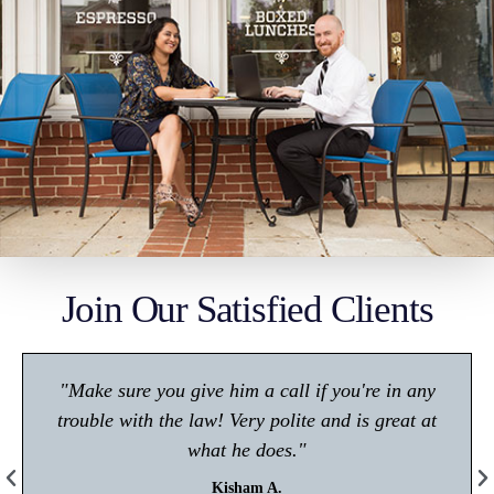
Join Our Satisfied Clients
"Make sure you give him a call if you're in any
trouble with the law! Very polite and is great at
what he does."
Kisham A.