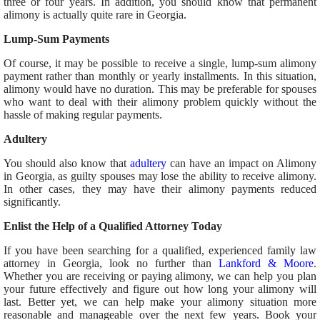
three or four years. In addition, you should know that permanent
alimony is actually quite rare in Georgia.
Lump-Sum Payments
Of course, it may be possible to receive a single, lump-sum alimony
payment rather than monthly or yearly installments. In this situation,
alimony would have no duration. This may be preferable for spouses
who want to deal with their alimony problem quickly without the
hassle of making regular payments.
Adultery
You should also know that
adultery
can have an impact on Alimony
in Georgia, as guilty spouses may lose the ability to receive alimony.
In other cases, they may have their alimony payments reduced
significantly.
Enlist the Help of a Qualified Attorney Today
If you have been searching for a qualified, experienced family law
attorney in Georgia, look no further than
Lankford & Moore
.
Whether you are receiving or paying alimony, we can help you plan
your future effectively and figure out how long your alimony will
last. Better yet, we can help make your alimony situation more
reasonable and manageable over the next few years. Book your