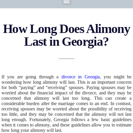
How Long Does Alimony
Last in Georgia?
If you are going through a
divorce in Georgia
, you might be
wondering how long alimony will last. This is an important concern
for both “paying” and “receiving” spouses. Paying spouses may be
worried about the financial impact of the divorce, and they may be
concerned that alimony will last too long. This can create a
considerable burden after the marriage comes to an end. In contrast,
receiving spouses may be worried about the possibility of receiving
too little, and they may be concerned that the alimony will not last
long enough. Fortunately, Georgia follows a few basic guidelines
when it comes to alimony, and these guidelines allow you to estimate
how long your alimony will last.