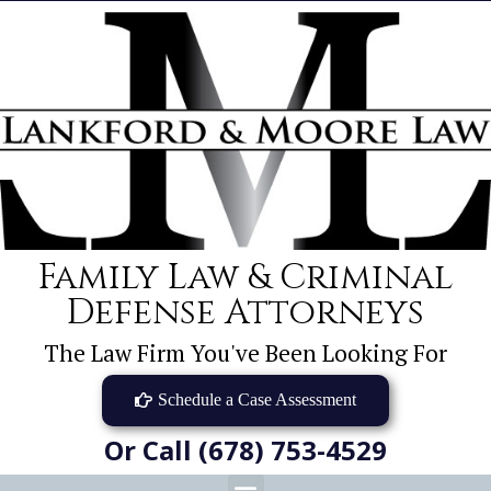
Family Law & Criminal
Defense Attorneys
The Law Firm You've Been Looking For
Schedule a Case Assessment
Or Call (678) 753-4529