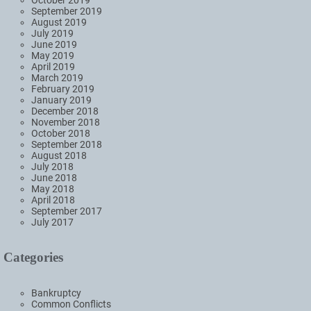
September 2019
August 2019
July 2019
June 2019
May 2019
April 2019
March 2019
February 2019
January 2019
December 2018
November 2018
October 2018
September 2018
August 2018
July 2018
June 2018
May 2018
April 2018
September 2017
July 2017
Categories
Bankruptcy
Common Conflicts