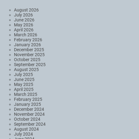
August 2026
July 2026
June 2026
May 2026
April 2026
March 2026
February 2026
January 2026
December 2025
November 2025
October 2025
September 2025
August 2025
July 2025
June 2025
May 2025
April 2025
March 2025
February 2025
January 2025
December 2024
November 2024
October 2024
September 2024
August 2024
July 2024
June 2024