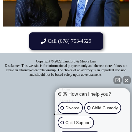
Call (678) 753-4529
Copyright © 2022 Lankford & Moore Law
Disclaimer: This website is for informational purposes only and the use thereof does not
create an attorney-client relationship. The choice of an attorney is an important decision
and should not be based solely upon advertisements.
Home
👋🏼 How can I help you?
About Us
Divorce
Child Custody
Areas of Practice
Child Support
Contact Us