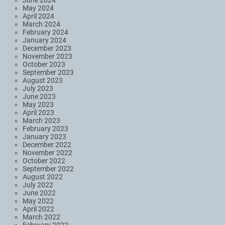
May 2024
April 2024
March 2024
February 2024
January 2024
December 2023
November 2023
October 2023
September 2023
August 2023
July 2023
June 2023
May 2023
April 2023
March 2023
February 2023
January 2023
December 2022
November 2022
October 2022
September 2022
August 2022
July 2022
June 2022
May 2022
April 2022
March 2022
February 2022