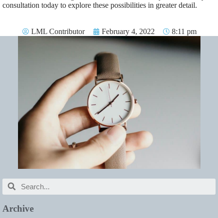
consultation today to explore these possibilities in greater detail.
LML Contributor
February 4, 2022
8:11 pm
Archive