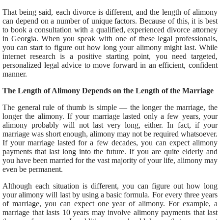
That being said, each divorce is different, and the length of alimony
can depend on a number of unique factors. Because of this, it is best
to book a consultation with a qualified, experienced divorce attorney
in Georgia. When you speak with one of these legal professionals,
you can start to figure out how long your alimony might last. While
internet research is a positive starting point, you need targeted,
personalized legal advice to move forward in an efficient, confident
manner.
The Length of Alimony Depends on the Length of the Marriage
The general rule of thumb is simple — the longer the marriage, the
longer the alimony. If your marriage lasted only a few years, your
alimony probably will not last very long, either. In fact, if your
marriage was short enough, alimony may not be required whatsoever.
If your marriage lasted for a few decades, you can expect alimony
payments that last long into the future. If you are quite elderly and
you have been married for the vast majority of your life, alimony may
even be permanent.
Although each situation is different, you can figure out how long
your alimony will last by using a basic formula. For every three years
of marriage, you can expect one year of alimony. For example, a
marriage that lasts 10 years may involve alimony payments that last