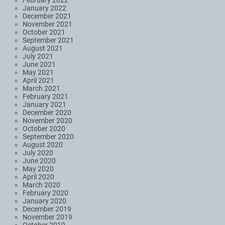
January 2022
December 2021
November 2021
October 2021
September 2021
August 2021
July 2021
June 2021
May 2021
April 2021
March 2021
February 2021
January 2021
December 2020
November 2020
October 2020
September 2020
August 2020
July 2020
June 2020
May 2020
April 2020
March 2020
February 2020
January 2020
December 2019
November 2019
October 2019