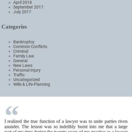
April 2018
September 2017
July 2017
Categories
Bankruptcy
Common Conflicts
Criminal
Family Law
General
New Laws
Personal Injury
Traffic
Uncategorized
Wills & Life-Planning
I realized the true function of a lawyer was to unite parties riven
asunder. The lesson was so indelibly burnt into me that a large
part of my time during the twenty years of my practice as a lawyer