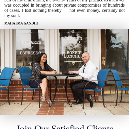
was occupied in bringing about private compromises of hundreds
of cases. I lost nothing thereby — not even money, certainly not
my soul.
MAHATMA GANDHI
Join Our Satisfied Clients