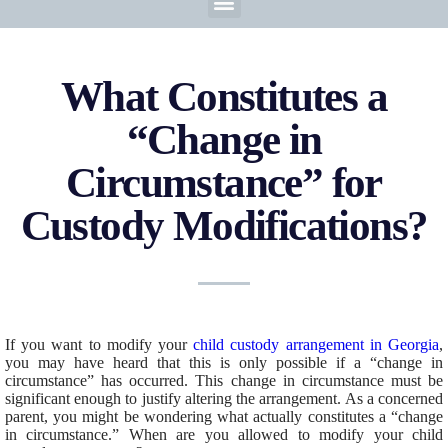
What Constitutes a
“Change in
Circumstance” for
Custody Modifications?
If you want to modify your
child custody arrangement in Georgia
,
you may have heard that this is only possible if a “change in
circumstance” has occurred. This change in circumstance must be
significant enough to justify altering the arrangement. As a concerned
parent, you might be wondering what actually constitutes a “change
in circumstance.” When are you allowed to modify your child