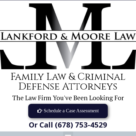
Family Law & Criminal
Defense Attorneys
The Law Firm You've Been Looking For
Schedule a Case Assessment
Or Call (678) 753-4529