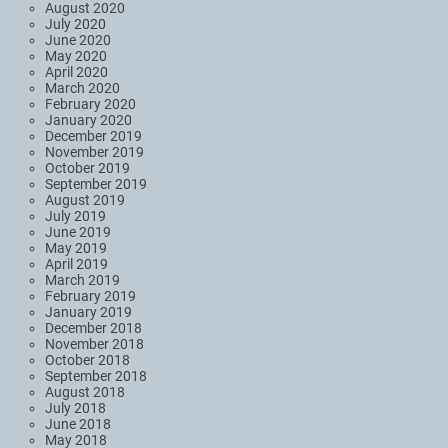
August 2020
July 2020
June 2020
May 2020
April 2020
March 2020
February 2020
January 2020
December 2019
November 2019
October 2019
September 2019
August 2019
July 2019
June 2019
May 2019
April 2019
March 2019
February 2019
January 2019
December 2018
November 2018
October 2018
September 2018
August 2018
July 2018
June 2018
May 2018