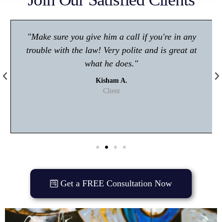
"Make sure you give him a call if you're in any
trouble with the law! Very polite and is great at
what he does."
Kisham A.
Client
Get a FREE Consultation Now