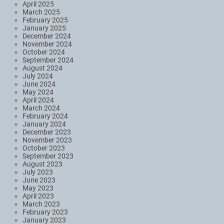
April 2025
March 2025
February 2025
January 2025
December 2024
November 2024
October 2024
September 2024
August 2024
July 2024
June 2024
May 2024
April 2024
March 2024
February 2024
January 2024
December 2023
November 2023
October 2023
September 2023
August 2023
July 2023
June 2023
May 2023
April 2023
March 2023
February 2023
January 2023