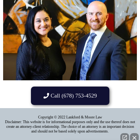
Call (678) 753-4529
Copyright © 2022 Lankford & Moore Law
Disclaimer: This website is for informational purposes only and the use thereof does not
create an attorney-client relationship. The choice of an attorney is an important decision
and should not be based solely upon advertisements.