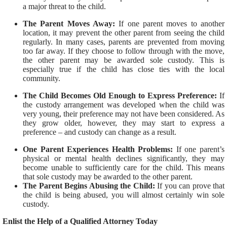
a major threat to the child.
The Parent Moves Away:
If one parent moves to another
location, it may prevent the other parent from seeing the child
regularly. In many cases, parents are prevented from moving
too far away. If they choose to follow through with the move,
the other parent may be awarded sole custody. This is
especially true if the child has close ties with the local
community.
The Child Becomes Old Enough to Express Preference:
If
the custody arrangement was developed when the child was
very young, their preference may not have been considered. As
they grow older, however, they may start to express a
preference – and custody can change as a result.
One Parent Experiences Health Problems:
If one parent’s
physical or mental health declines significantly, they may
become unable to sufficiently care for the child. This means
that sole custody may be awarded to the other parent.
The Parent Begins Abusing the Child:
If you can prove that
the child is being abused, you will almost certainly win sole
custody.
Enlist the Help of a Qualified Attorney Today