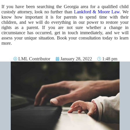
If you have been searching the Georgia area for a qualified child
custody attorney, look no further than
Lankford & Moore Law
. We
know how important it is for parents to spend time with their
children, and we will do everything in our power to restore your
rights as a parent. If you are not sure whether a change in
circumstance has occurred, get in touch immediately, and we will
assess your unique situation. Book your consultation today to learn
more.
LML Contributor
January 28, 2022
1:48 pm