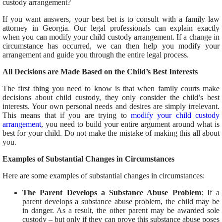
custody arrangement?
If you want answers, your best bet is to consult with a family law
attorney in Georgia. Our legal professionals can explain exactly
when you can modify your child custody arrangement. If a change in
circumstance has occurred, we can then help you modify your
arrangement and guide you through the entire legal process.
All Decisions are Made Based on the Child’s Best Interests
The first thing you need to know is that when family courts make
decisions about child custody, they only consider the child’s best
interests. Your own personal needs and desires are simply irrelevant.
This means that if you are trying to
modify your child custody
arrangement
, you need to build your entire argument around what is
best for your child. Do not make the mistake of making this all about
you.
Examples of Substantial Changes in Circumstances
Here are some examples of substantial changes in circumstances:
The Parent Develops a Substance Abuse Problem
: If a
parent develops a substance abuse problem, the child may be
in danger. As a result, the other parent may be awarded sole
custody – but only if they can prove this substance abuse poses