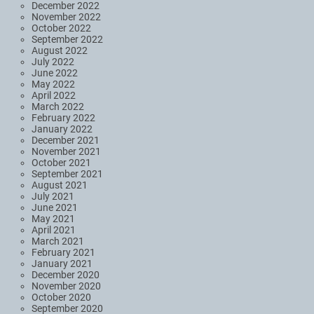
December 2022
November 2022
October 2022
September 2022
August 2022
July 2022
June 2022
May 2022
April 2022
March 2022
February 2022
January 2022
December 2021
November 2021
October 2021
September 2021
August 2021
July 2021
June 2021
May 2021
April 2021
March 2021
February 2021
January 2021
December 2020
November 2020
October 2020
September 2020