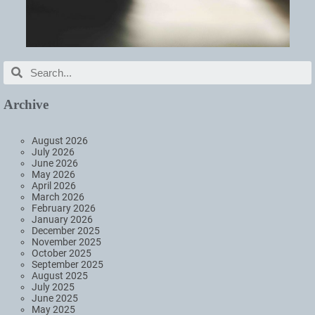
Archive
August 2026
July 2026
June 2026
May 2026
April 2026
March 2026
February 2026
January 2026
December 2025
November 2025
October 2025
September 2025
August 2025
July 2025
June 2025
May 2025