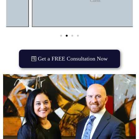
Client
Get a FREE Consultation Now