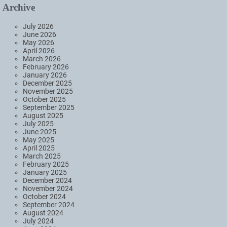
Archive
July 2026
June 2026
May 2026
April 2026
March 2026
February 2026
January 2026
December 2025
November 2025
October 2025
September 2025
August 2025
July 2025
June 2025
May 2025
April 2025
March 2025
February 2025
January 2025
December 2024
November 2024
October 2024
September 2024
August 2024
July 2024