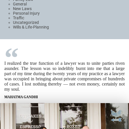
General
New Laws
Personal Injury
Traffic
Uncategorized
Wills & Life-Planning
I realized the true function of a lawyer was to unite parties riven
asunder. The lesson was so indelibly burnt into me that a large
part of my time during the twenty years of my practice as a lawyer
was occupied in bringing about private compromises of hundreds
of cases. I lost nothing thereby — not even money, certainly not
my soul.
MAHATMA GANDHI