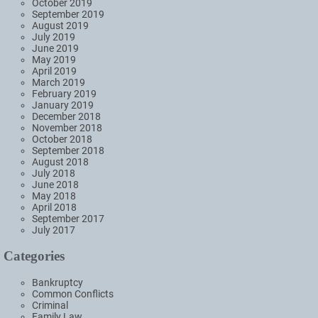
October 2019
September 2019
August 2019
July 2019
June 2019
May 2019
April 2019
March 2019
February 2019
January 2019
December 2018
November 2018
October 2018
September 2018
August 2018
July 2018
June 2018
May 2018
April 2018
September 2017
July 2017
Categories
Bankruptcy
Common Conflicts
Criminal
Family Law