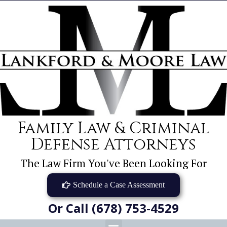
Family Law & Criminal
Defense Attorneys
The Law Firm You've Been Looking For
Schedule a Case Assessment
Or Call (678) 753-4529