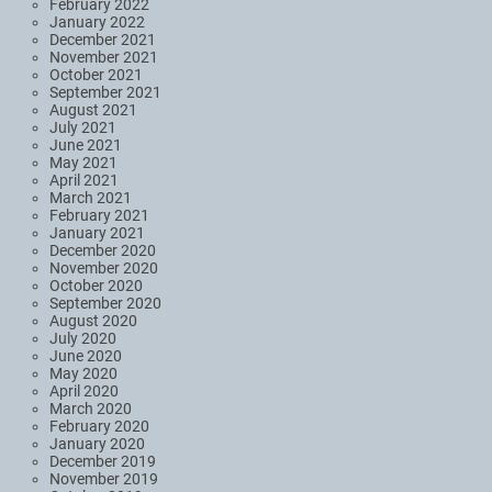
February 2022
January 2022
December 2021
November 2021
October 2021
September 2021
August 2021
July 2021
June 2021
May 2021
April 2021
March 2021
February 2021
January 2021
December 2020
November 2020
October 2020
September 2020
August 2020
July 2020
June 2020
May 2020
April 2020
March 2020
February 2020
January 2020
December 2019
November 2019