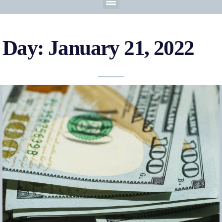
Day: January 21, 2022