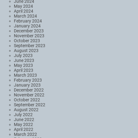
June 2024
May 2024
April 2024
March 2024
February 2024
January 2024
December 2023
November 2023
October 2023
September 2023
August 2023
July 2023
June 2023
May 2023
April 2023
March 2023
February 2023
January 2023
December 2022
November 2022
October 2022
September 2022
August 2022
July 2022
June 2022
May 2022
April 2022
March 2022