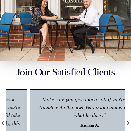
Join Our Satisfied Clients
"Make sure you give him a call if you're in any
trouble with the law! Very polite and is great at
what he does."
Kisham A.