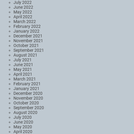
July 2022
June 2022
May 2022
April 2022
March 2022
February 2022
January 2022
December 2021
November 2021
October 2021
September 2021
August 2021
July 2021
June 2021
May 2021
April 2021
March 2021
February 2021
January 2021
December 2020
November 2020
October 2020
September 2020
August 2020
July 2020
June 2020
May 2020
April 2020