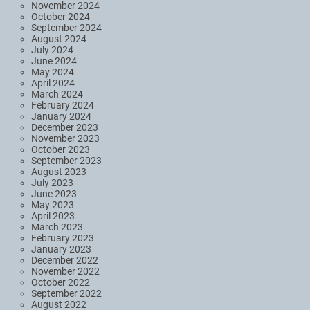
November 2024
October 2024
September 2024
August 2024
July 2024
June 2024
May 2024
April 2024
March 2024
February 2024
January 2024
December 2023
November 2023
October 2023
September 2023
August 2023
July 2023
June 2023
May 2023
April 2023
March 2023
February 2023
January 2023
December 2022
November 2022
October 2022
September 2022
August 2022