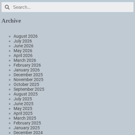
Archive
August 2026
July 2026
June 2026
May 2026
April 2026
March 2026
February 2026
January 2026
December 2025
November 2025
October 2025
September 2025
August 2025
July 2025
June 2025
May 2025
April 2025
March 2025
February 2025
January 2025
December 2024