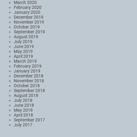
March 2020
February 2020
January 2020
December 2019
November 2019
October 2019
September 2019
August 2019
July 2019
June 2019
May 2019
April 2019
March 2019
February 2019
January 2019
December 2018
November 2018
October 2018
September 2018
August 2018
July 2018
June 2018
May 2018
April 2018
September 2017
July 2017