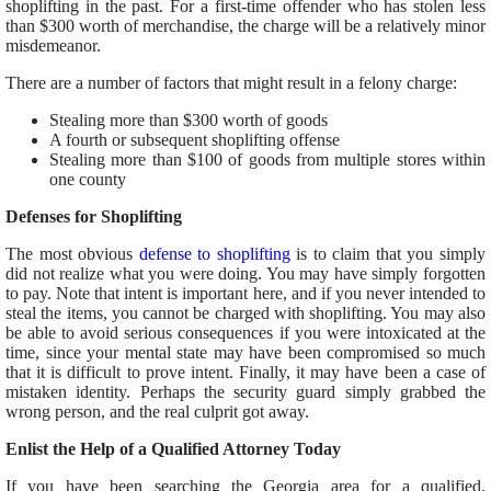
shoplifting in the past. For a first-time offender who has stolen less
than $300 worth of merchandise, the charge will be a relatively minor
misdemeanor.
There are a number of factors that might result in a felony charge:
Stealing more than $300 worth of goods
A fourth or subsequent shoplifting offense
Stealing more than $100 of goods from multiple stores within
one county
Defenses for Shoplifting
The most obvious
defense to shoplifting
is to claim that you simply
did not realize what you were doing. You may have simply forgotten
to pay. Note that intent is important here, and if you never intended to
steal the items, you cannot be charged with shoplifting. You may also
be able to avoid serious consequences if you were intoxicated at the
time, since your mental state may have been compromised so much
that it is difficult to prove intent. Finally, it may have been a case of
mistaken identity. Perhaps the security guard simply grabbed the
wrong person, and the real culprit got away.
Enlist the Help of a Qualified Attorney Today
If you have been searching the Georgia area for a qualified,