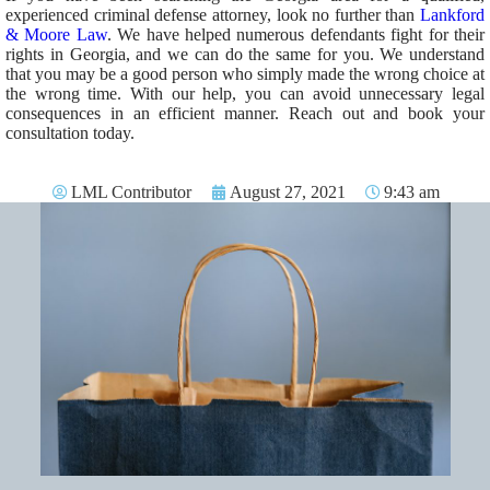
experienced criminal defense attorney, look no further than
Lankford
& Moore Law
. We have helped numerous defendants fight for their
rights in Georgia, and we can do the same for you. We understand
that you may be a good person who simply made the wrong choice at
the wrong time. With our help, you can avoid unnecessary legal
consequences in an efficient manner. Reach out and book your
consultation today.
LML Contributor
August 27, 2021
9:43 am