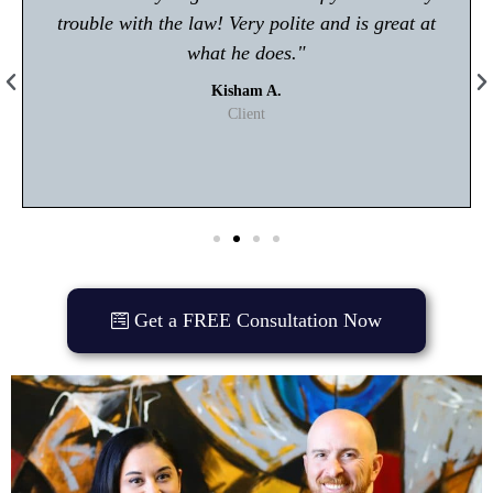
trouble with the law! Very polite and is great at
what he does."
Kisham A.
Client
Get a FREE Consultation Now