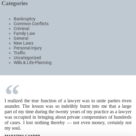
Categories
Bankruptcy
Common Conflicts
Criminal
Family Law
General
New Laws
Personal Injury
Traffic
Uncategorized
Wills & Life-Planning
I realized the true function of a lawyer was to unite parties riven
asunder. The lesson was so indelibly burnt into me that a large
part of my time during the twenty years of my practice as a lawyer
was occupied in bringing about private compromises of hundreds
of cases. I lost nothing thereby — not even money, certainly not
my soul.