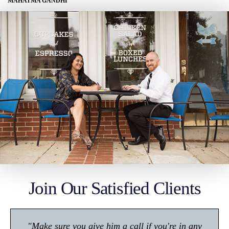
MAHATMA GANDHI
Join Our Satisfied Clients
"Make sure you give him a call if you're in any