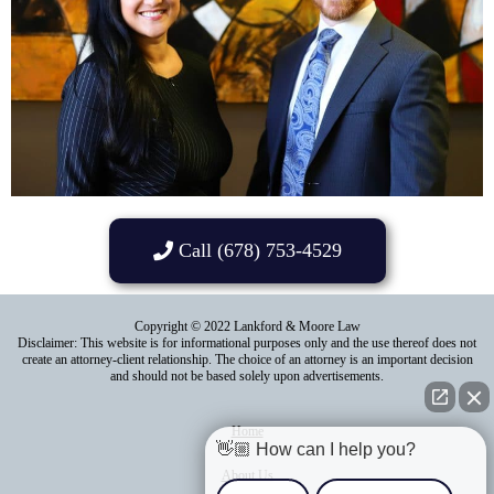
Call (678) 753-4529
Copyright © 2022 Lankford & Moore Law
Disclaimer: This website is for informational purposes only and the use thereof does not
create an attorney-client relationship. The choice of an attorney is an important decision
and should not be based solely upon advertisements.
Home
👋🏼 How can I help you?
About Us