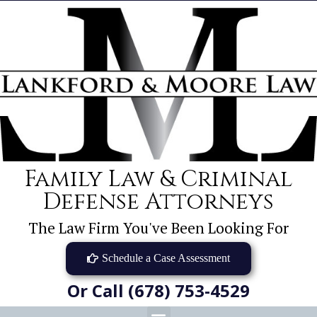
Family Law & Criminal
Defense Attorneys
The Law Firm You've Been Looking For
Schedule a Case Assessment
Or Call (678) 753-4529