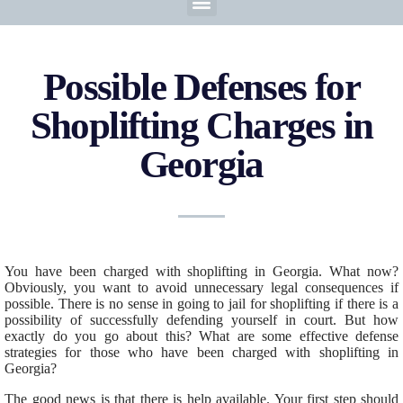
Possible Defenses for
Shoplifting Charges in
Georgia
You have been charged with shoplifting in Georgia. What now?
Obviously, you want to avoid unnecessary legal consequences if
possible. There is no sense in going to jail for shoplifting if there is a
possibility of successfully defending yourself in court. But how
exactly do you go about this? What are some effective defense
strategies for those who have been charged with shoplifting in
Georgia?
The good news is that there is help available. Your first step should