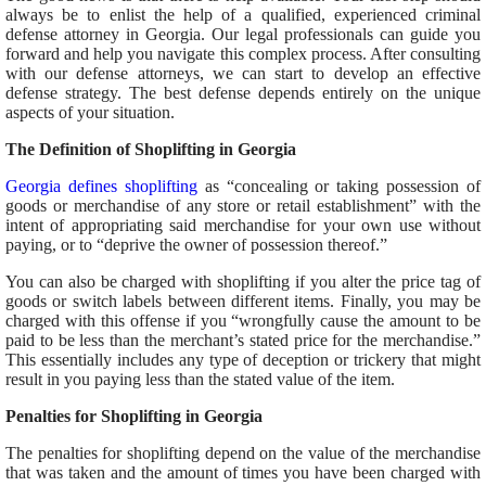
always be to enlist the help of a qualified, experienced criminal
defense attorney in Georgia. Our legal professionals can guide you
forward and help you navigate this complex process. After consulting
with our defense attorneys, we can start to develop an effective
defense strategy. The best defense depends entirely on the unique
aspects of your situation.
The Definition of Shoplifting in Georgia
Georgia defines shoplifting
as “concealing or taking possession of
goods or merchandise of any store or retail establishment” with the
intent of appropriating said merchandise for your own use without
paying, or to “deprive the owner of possession thereof.”
You can also be charged with shoplifting if you alter the price tag of
goods or switch labels between different items. Finally, you may be
charged with this offense if you “wrongfully cause the amount to be
paid to be less than the merchant’s stated price for the merchandise.”
This essentially includes any type of deception or trickery that might
result in you paying less than the stated value of the item.
Penalties for Shoplifting in Georgia
The penalties for shoplifting depend on the value of the merchandise
that was taken and the amount of times you have been charged with