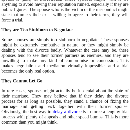
anything to avoid having their reputation ruined, especially if they are
public figures. The spouse who is the victim of the misconduct might
state that unless their ex is willing to agree to their terms, they will
force a trial.
They are Too Stubborn to Negotiate
Some spouses are simply too stubborn to negotiate. These spouses
might be extremely combative in nature, or they might simply be
dealing with the divorce badly. Whatever the case may be, these
spouses tend to see their former partners as enemies, and they are
unwilling to make any kind of compromise or concession. This
makes negotiation and mediation virtually impossible, and a trial
becomes the only real option.
They Cannot Let Go
In rare cases, spouses might actually be in denial about the state of
their marriage. They may believe that if they delay the divorce
process for as long as possible, they stand a chance of fixing the
marriage and getting back together with their former spouse.
Obviously, the best way to
delay a divorce
is to force a lengthy trial
process with plenty of appeals and other speed bumps. This is more
common than you might think.