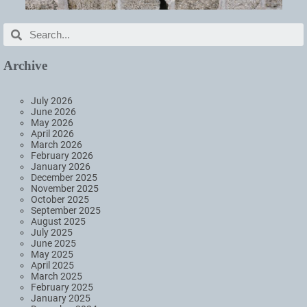
Archive
July 2026
June 2026
May 2026
April 2026
March 2026
February 2026
January 2026
December 2025
November 2025
October 2025
September 2025
August 2025
July 2025
June 2025
May 2025
April 2025
March 2025
February 2025
January 2025