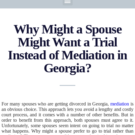
Why Might a Spouse
Might Want a Trial
Instead of Mediation in
Georgia?
For many spouses who are getting divorced in Georgia,
mediation
is
an obvious choice. This approach lets you avoid a lengthy and costly
court process, and it comes with a number of other benefits. But in
order to benefit from this approach, both spouses must agree to it.
Unfortunately, some spouses seem intent on going to trial no matter
what happens. Why might a spouse prefer to go to trial rather than