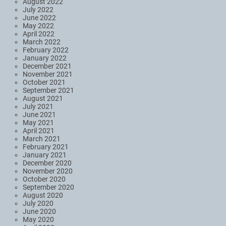
August 2022
July 2022
June 2022
May 2022
April 2022
March 2022
February 2022
January 2022
December 2021
November 2021
October 2021
September 2021
August 2021
July 2021
June 2021
May 2021
April 2021
March 2021
February 2021
January 2021
December 2020
November 2020
October 2020
September 2020
August 2020
July 2020
June 2020
May 2020