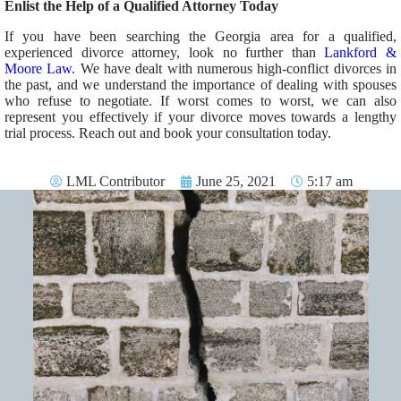
Enlist the Help of a Qualified Attorney Today
If you have been searching the Georgia area for a qualified,
experienced divorce attorney, look no further than
Lankford &
Moore Law
. We have dealt with numerous high-conflict divorces in
the past, and we understand the importance of dealing with spouses
who refuse to negotiate. If worst comes to worst, we can also
represent you effectively if your divorce moves towards a lengthy
trial process. Reach out and book your consultation today.
LML Contributor
June 25, 2021
5:17 am