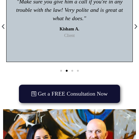
"Make sure you give him a call if you're in any
trouble with the law! Very polite and is great at
what he does."
Kisham A.
Client
Get a FREE Consultation Now