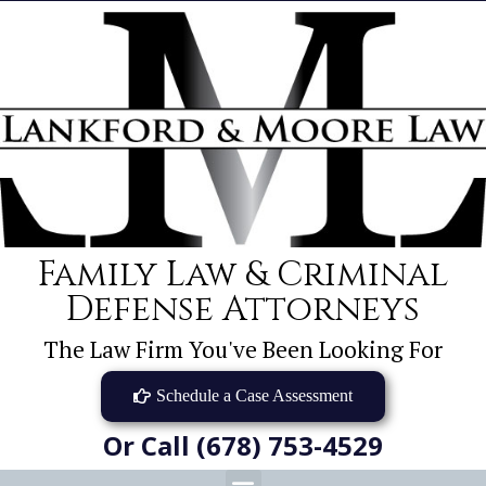
Family Law & Criminal
Defense Attorneys
The Law Firm You've Been Looking For
Schedule a Case Assessment
Or Call (678) 753-4529