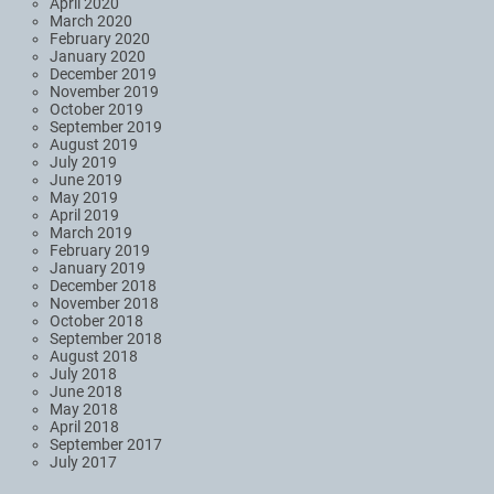
April 2020
March 2020
February 2020
January 2020
December 2019
November 2019
October 2019
September 2019
August 2019
July 2019
June 2019
May 2019
April 2019
March 2019
February 2019
January 2019
December 2018
November 2018
October 2018
September 2018
August 2018
July 2018
June 2018
May 2018
April 2018
September 2017
July 2017