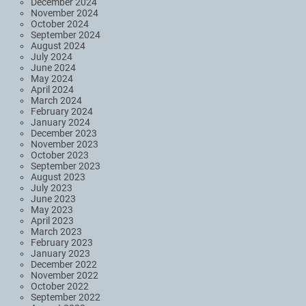
December 2024
November 2024
October 2024
September 2024
August 2024
July 2024
June 2024
May 2024
April 2024
March 2024
February 2024
January 2024
December 2023
November 2023
October 2023
September 2023
August 2023
July 2023
June 2023
May 2023
April 2023
March 2023
February 2023
January 2023
December 2022
November 2022
October 2022
September 2022