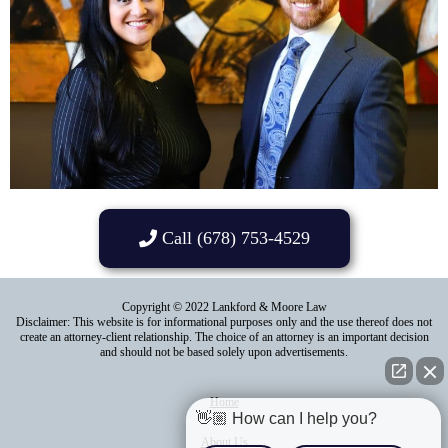
Call (678) 753-4529
Copyright © 2022 Lankford & Moore Law
Disclaimer: This website is for informational purposes only and the use thereof does not
create an attorney-client relationship. The choice of an attorney is an important decision
and should not be based solely upon advertisements.
Home
👋🏼 How can I help you?
About Us