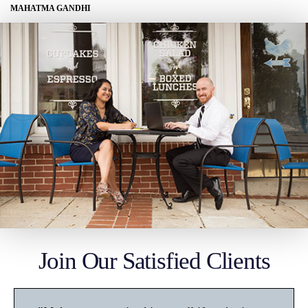
MAHATMA GANDHI
Join Our Satisfied Clients