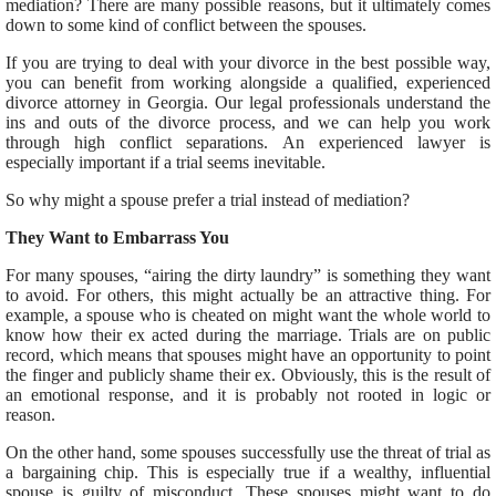
mediation? There are many possible reasons, but it ultimately comes
down to some kind of conflict between the spouses.
If you are trying to deal with your divorce in the best possible way,
you can benefit from working alongside a qualified, experienced
divorce attorney in Georgia. Our legal professionals understand the
ins and outs of the divorce process, and we can help you work
through high conflict separations. An experienced lawyer is
especially important if a trial seems inevitable.
So why might a spouse prefer a trial instead of mediation?
They Want to Embarrass You
For many spouses, “airing the dirty laundry” is something they want
to avoid. For others, this might actually be an attractive thing. For
example, a spouse who is cheated on might want the whole world to
know how their ex acted during the marriage. Trials are on public
record, which means that spouses might have an opportunity to point
the finger and publicly shame their ex. Obviously, this is the result of
an emotional response, and it is probably not rooted in logic or
reason.
On the other hand, some spouses successfully use the threat of trial as
a bargaining chip. This is especially true if a wealthy, influential
spouse is guilty of misconduct. These spouses might want to do