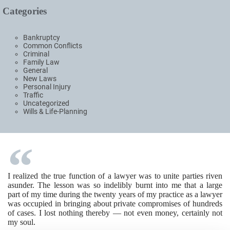
Categories
Bankruptcy
Common Conflicts
Criminal
Family Law
General
New Laws
Personal Injury
Traffic
Uncategorized
Wills & Life-Planning
I realized the true function of a lawyer was to unite parties riven
asunder. The lesson was so indelibly burnt into me that a large
part of my time during the twenty years of my practice as a lawyer
was occupied in bringing about private compromises of hundreds
of cases. I lost nothing thereby — not even money, certainly not
my soul.