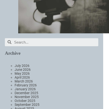
Archive
July 2026
June 2026
May 2026
April 2026
March 2026
February 2026
January 2026
December 2025
November 2025
October 2025
September 2025
August 2025