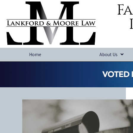
Fa
Home
About Us