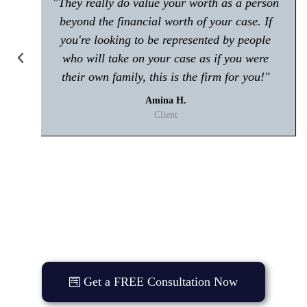
"Make sure you give him a call if you're in
any trouble with the law! Very polite and is
great at what he does."
Kisham A.
Client
Get a FREE Consultation Now