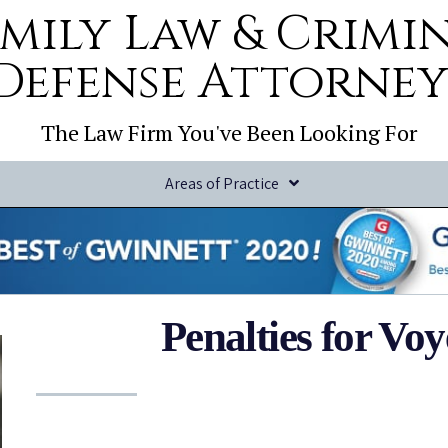
mily Law & Crimi
Defense Attorney
The Law Firm You've Been Looking For
Areas of Practice
Penalties for Vo