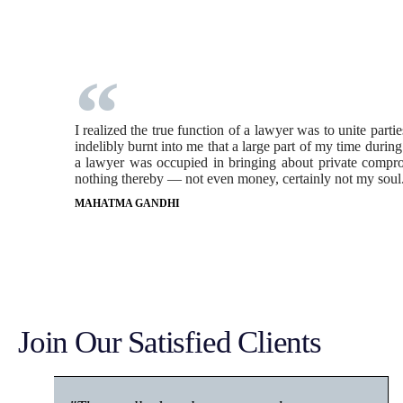
I realized the true function of a lawyer was to unite part
indelibly burnt into me that a large part of my time durin
a lawyer was occupied in bringing about private comprom
nothing thereby — not even money, certainly not my soul
MAHATMA GANDHI
Join Our Satisfied Clients