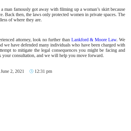
, a man famously got away with filming up a woman’s skirt because
ace. Back then, the laws only protected women in private spaces. The
ess of where they are.
erienced attorney, look no further than
Lankford & Moore Law
. We
 and we have defended many individuals who have been charged with
attempt to mitigate the legal consequences you might be facing and
ook your consultation, and we will help you move forward.
June 2, 2021
12:31 pm