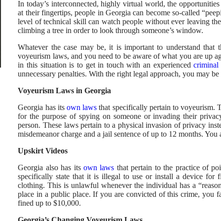
In today’s interconnected, highly virtual world, the opportuniti
at their fingertips, people in Georgia can become so-called “pe
level of technical skill can watch people without ever leaving th
climbing a tree in order to look through someone’s window.
Whatever the case may be, it is important to understand that t
voyeurism laws, and you need to be aware of what you are up aga
in this situation is to get in touch with an experienced
criminal
unnecessary penalties. With the right legal approach, you may be a
Voyeurism Laws in Georgia
Georgia has its
own laws
that specifically pertain to voyeurism. 
for the purpose of spying on someone or invading their privacy
person. These laws pertain to a physical invasion of privacy inste
misdemeanor charge and a jail sentence of up to 12 months. You a
Upskirt Videos
Georgia also has its
own laws
that pertain to the practice of p
specifically state that it is illegal to use or install a device f
clothing. This is unlawful whenever the individual has a “reason
place in a public place. If you are convicted of this crime, you 
fined up to $10,000.
Georgia’s Changing Voyeurism Laws