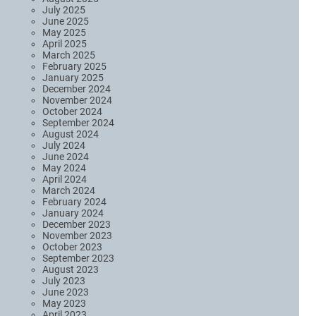
July 2025
June 2025
May 2025
April 2025
March 2025
February 2025
January 2025
December 2024
November 2024
October 2024
September 2024
August 2024
July 2024
June 2024
May 2024
April 2024
March 2024
February 2024
January 2024
December 2023
November 2023
October 2023
September 2023
August 2023
July 2023
June 2023
May 2023
April 2023