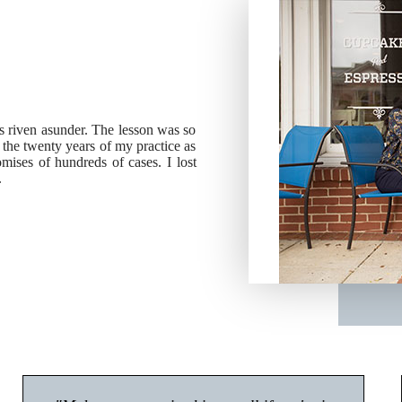
ies riven asunder. The lesson was so
g the twenty years of my practice as
ises of hundreds of cases. I lost
.