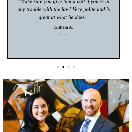
"Atty Tyler Moore absolutely rocks!! If you're
looking for an attorney in Gwinnett my first
choice will be Tyler Moore! He handled my
case with professionalism and ease. I never
had to worry about anything."
T. Johnson
Client