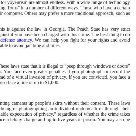
es for voyeurism are almost endless. With a wide range of technology
eping Toms” in a number of different ways. Those who have a certain
eir computer. Others may prefer a more traditional approach, such as
his is against the law in Georgia. The Peach State has very strict
inst if you have been charged with this crime. The best thing to do
 defense attorney
. We can help you fight for your rights and avoid
ble to avoid jail time and fines.
These laws state that it is illegal to “peep through windows or doors”
. You face even greater penalties if you photograph or record the
ad of a virtual invasion of privacy. If you are convicted, you face a
lso face a fine of up to $1,000.
ointing cameras up people’s skirts without their consent. These laws
or filming or photographing an individual underneath or through their
able expectation of privacy,” regardless of whether the crime takes
face a felony charge and up to five years in prison. You may also be