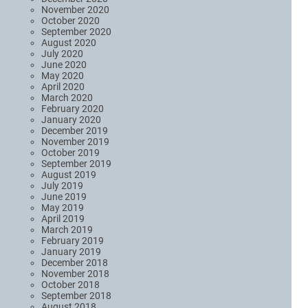
November 2020
October 2020
September 2020
August 2020
July 2020
June 2020
May 2020
April 2020
March 2020
February 2020
January 2020
December 2019
November 2019
October 2019
September 2019
August 2019
July 2019
June 2019
May 2019
April 2019
March 2019
February 2019
January 2019
December 2018
November 2018
October 2018
September 2018
August 2018