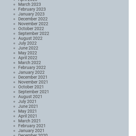
March 2023
February 2023
January 2023
December 2022
November 2022
October 2022
September 2022
August 2022
July 2022
June 2022
May 2022
April 2022
March 2022
February 2022
January 2022
December 2021
November 2021
October 2021
September 2021
August 2021
July 2021
June 2021
May 2021
April 2021
March 2021
February 2021
January 2021
December 2020