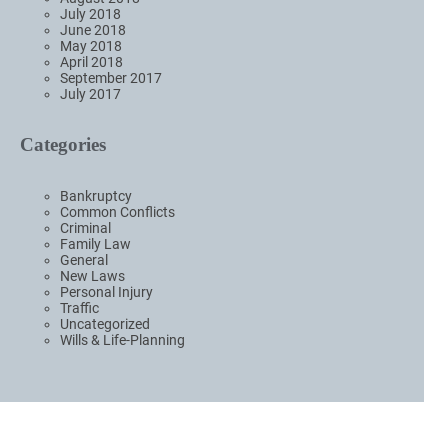
July 2018
June 2018
May 2018
April 2018
September 2017
July 2017
Categories
Bankruptcy
Common Conflicts
Criminal
Family Law
General
New Laws
Personal Injury
Traffic
Uncategorized
Wills & Life-Planning