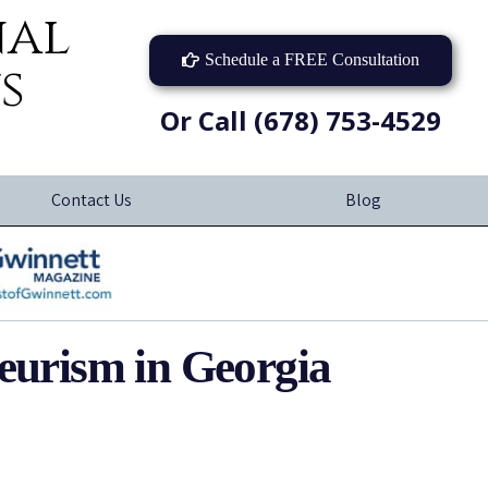
nal
Schedule a FREE Consultation
s
Or Call (678) 753-4529
Contact Us
Blog
yeurism in Georgia