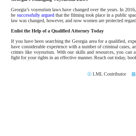
Georgia’s voyeurism laws have changed over the years. In 2016
he
successfully argued
that the filming took place in a public sp
law was changed, however, and now women are protected regardl
Enlist the Help of a Qualified Attorney Today
If you have been searching the Georgia area for a qualified, exp
have considerable experience with a number of criminal cases,
crimes like voyeurism. With our skills and resources, you can 
fight for your rights in an effective manner. Reach out today, b
LML Contributor