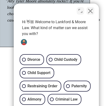
"Had a great experience with Tyler Moore.
Passionate about his career as an attorney."
Shawn M.
Client
Hi 👋🏼 Welcome to Lankford & Moore
Law. What kind of matter can we assist
you with?
Divorce
Child Custody
Child Support
Restraining Order
Paternity
Call (678) 753-4529
Alimony
Criminal Law