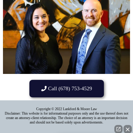
Call (678) 753-4529
Copyright © 2022 Lankford & Moore Law
Disclaimer: This website is for informational purposes only and the use thereof does not
create an attorney-client relationship. The choice of an attorney is an important decision
and should not be based solely upon advertisements.