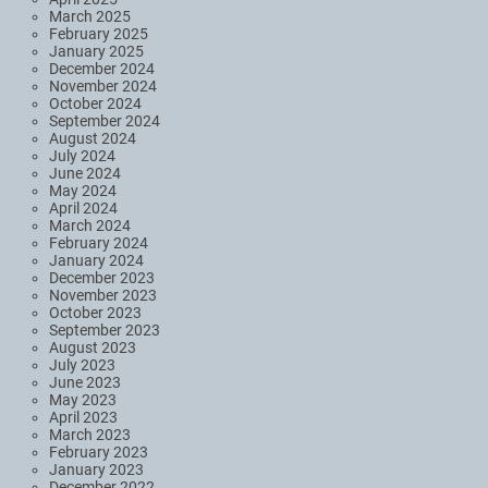
March 2025
February 2025
January 2025
December 2024
November 2024
October 2024
September 2024
August 2024
July 2024
June 2024
May 2024
April 2024
March 2024
February 2024
January 2024
December 2023
November 2023
October 2023
September 2023
August 2023
July 2023
June 2023
May 2023
April 2023
March 2023
February 2023
January 2023
December 2022