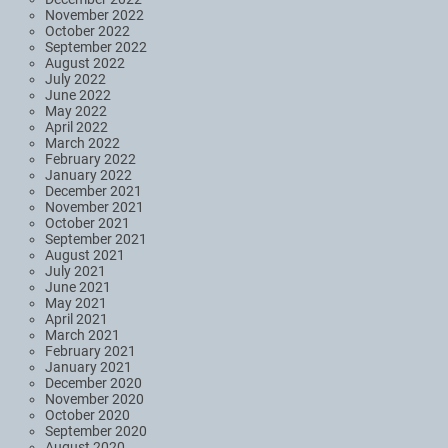
November 2022
October 2022
September 2022
August 2022
July 2022
June 2022
May 2022
April 2022
March 2022
February 2022
January 2022
December 2021
November 2021
October 2021
September 2021
August 2021
July 2021
June 2021
May 2021
April 2021
March 2021
February 2021
January 2021
December 2020
November 2020
October 2020
September 2020
August 2020