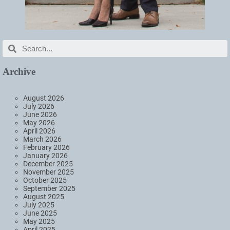
Archive
August 2026
July 2026
June 2026
May 2026
April 2026
March 2026
February 2026
January 2026
December 2025
November 2025
October 2025
September 2025
August 2025
July 2025
June 2025
May 2025
April 2025