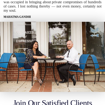
was occupied in bringing about private compromises of hundreds
of cases. I lost nothing thereby — not even money, certainly not
my soul.
MAHATMA GANDHI
Join Our Satisfied Clients