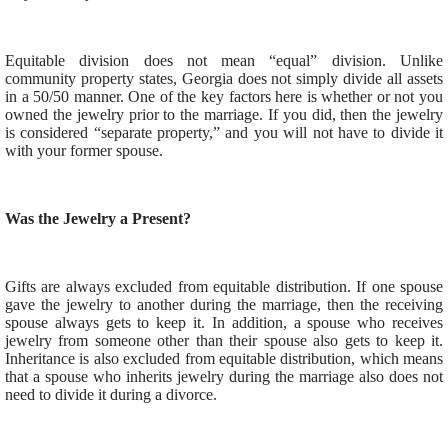
Equitable division does not mean “equal” division. Unlike
community property states, Georgia does not simply divide all assets
in a 50/50 manner. One of the key factors here is whether or not you
owned the jewelry prior to the marriage. If you did, then the jewelry
is considered “separate property,” and you will not have to divide it
with your former spouse.
Was the Jewelry a Present?
Gifts are always excluded from equitable distribution. If one spouse
gave the jewelry to another during the marriage, then the receiving
spouse always gets to keep it. In addition, a spouse who receives
jewelry from someone other than their spouse also gets to keep it.
Inheritance is also excluded from equitable distribution, which means
that a spouse who inherits jewelry during the marriage also does not
need to divide it during a divorce.