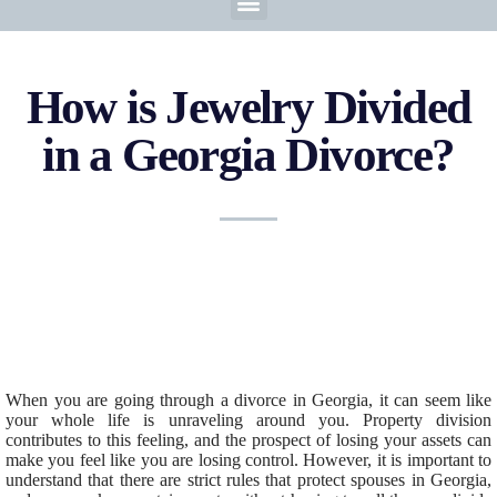
How is Jewelry Divided
in a Georgia Divorce?
When you are going through a divorce in Georgia, it can seem like
your whole life is unraveling around you. Property division
contributes to this feeling, and the prospect of losing your assets can
make you feel like you are losing control. However, it is important to
understand that there are strict rules that protect spouses in Georgia,