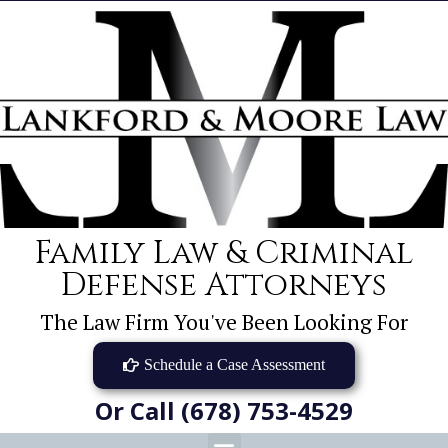
Family Law & Criminal
Defense Attorneys
The Law Firm You've Been Looking For
Schedule a Case Assessment
Or Call (678) 753-4529