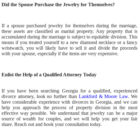
Did the Spouse Purchase the Jewelry for Themselves?
If a spouse purchased jewelry for themselves during the marriage,
these assets are classified as marital property. Any property that is
accumulated during the marriage is subject to equitable division. This
means if you treated yourself to a new diamond necklace or a fancy
wristwatch, you will likely have to sell it and divide the proceeds
with your spouse, especially if the items are very expensive.
Enlist the Help of a Qualified Attorney Today
If you have been searching Georgia for a qualified, experienced
divorce attorney, look no further than
Lankford & Moore Law
. We
have considerable experience with divorces in Georgia, and we can
help you approach the process of property division in the most
effective way possible. We understand that jewelry can be a major
source of wealth for couples, and we will help you get your fair
share. Reach out and book your consultation today.