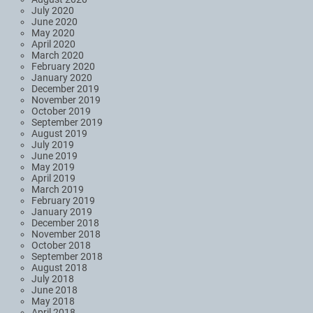
July 2020
June 2020
May 2020
April 2020
March 2020
February 2020
January 2020
December 2019
November 2019
October 2019
September 2019
August 2019
July 2019
June 2019
May 2019
April 2019
March 2019
February 2019
January 2019
December 2018
November 2018
October 2018
September 2018
August 2018
July 2018
June 2018
May 2018
April 2018