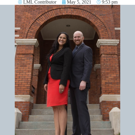
LML Contributor
May 5, 2021
9:53 pm