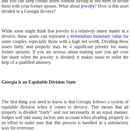
and you can keep certain assets without having to sell them or divide
them with your former spouse. What about
jewelry
? How is this asset
divided in a Georgia divorce?
While some might think that jewelry is a relatively minor matter in a
divorce, these assets can represent a
tremendous monetary value
for
some couples, especially those with a high net worth. Dividing these
assets fairly and properly may be a significant priority for many
former spouses. If you are serious about making sure you get your
fair share when the jewelry is divided, it makes sense to enlist the
help of a qualified attorney.
Georgia is an Equitable Division State
The first thing you need to know is that Georgia follows a system of
equitable division when it comes to divorce. This means that all
property is divided “fairly” and not necessarily in an equal manner.
Judges will take many factors into account when dividing property in
an effort to make sure that this process is handled in a satisfactory
way for everyone.