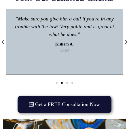
"Make sure you give him a call if you're in any
trouble with the law! Very polite and is great at
what he does."
Kisham A.
Client
Get a FREE Consultation Now