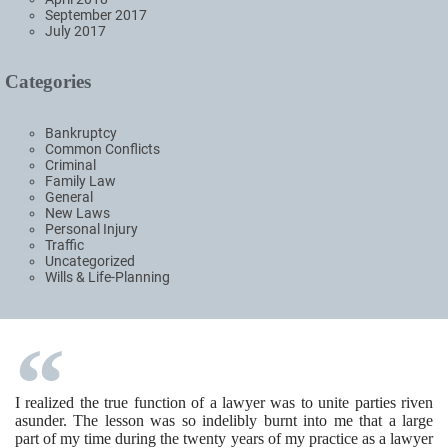
September 2017
July 2017
Categories
Bankruptcy
Common Conflicts
Criminal
Family Law
General
New Laws
Personal Injury
Traffic
Uncategorized
Wills & Life-Planning
I realized the true function of a lawyer was to unite parties riven
asunder. The lesson was so indelibly burnt into me that a large
part of my time during the twenty years of my practice as a lawyer