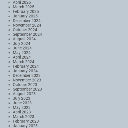
April 2025
March 2025
February 2025
January 2025
December 2024
November 2024
October 2024
September 2024
August 2024
July 2024
June 2024
May 2024
April 2024
March 2024
February 2024
January 2024
December 2023
November 2023
October 2023
September 2023
August 2023
July 2023
June 2023
May 2023
April 2023
March 2023
February 2023
January 2023