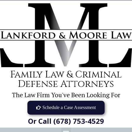
Family Law & Criminal
Defense Attorneys
The Law Firm You've Been Looking For
Schedule a Case Assessment
Or Call (678) 753-4529