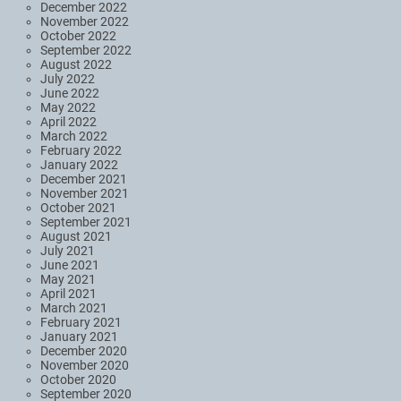
December 2022
November 2022
October 2022
September 2022
August 2022
July 2022
June 2022
May 2022
April 2022
March 2022
February 2022
January 2022
December 2021
November 2021
October 2021
September 2021
August 2021
July 2021
June 2021
May 2021
April 2021
March 2021
February 2021
January 2021
December 2020
November 2020
October 2020
September 2020