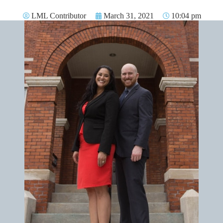
LML Contributor
March 31, 2021
10:04 pm