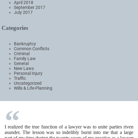
April 2018
September 2017
July 2017
Categories
Bankruptcy
Common Conflicts
Criminal
Family Law
General
New Laws
Personal Injury
Traffic
Uncategorized
Wills & Life-Planning
I realized the true function of a lawyer was to unite parties riven
asunder. The lesson was so indelibly burnt into me that a large
part of my time during the twenty years of my practice as a lawyer