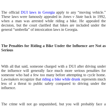
The official
DUI laws in Georgia
apply to any “moving vehicle.”
These laws were famously appealed in
Jones v State
back in 1992,
when a man was arrested while riding a bike. He appealed the
decision, but the court clarified that bikes are included under the
general “umbrella” of intoxication laws in Georgia.
The Penalties for Riding a Bike Under the Influence are Not as
Serious
With all that said, someone charged with a DUI after driving under
the influence will generally face much more serious penalties for
someone who had a few too many before attempting to cycle home.
Lawmakers recognize that
riding a bike while drunk
represents much
less of a threat to public safety compared to driving under the
influence.
The crime will not go unpunished, but you will probably face a