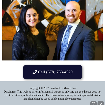
Call (678) 753-4529
Copyright © 2022 Lankford & Moore Law
Disclaimer: This website is for informational purposes only and the use thereof does not
create an attorney-client relationship. The choice of an attorney is an important decision
and should not be based solely upon advertisements.