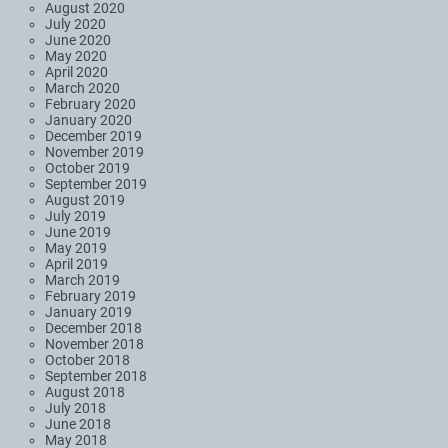
August 2020
July 2020
June 2020
May 2020
April 2020
March 2020
February 2020
January 2020
December 2019
November 2019
October 2019
September 2019
August 2019
July 2019
June 2019
May 2019
April 2019
March 2019
February 2019
January 2019
December 2018
November 2018
October 2018
September 2018
August 2018
July 2018
June 2018
May 2018