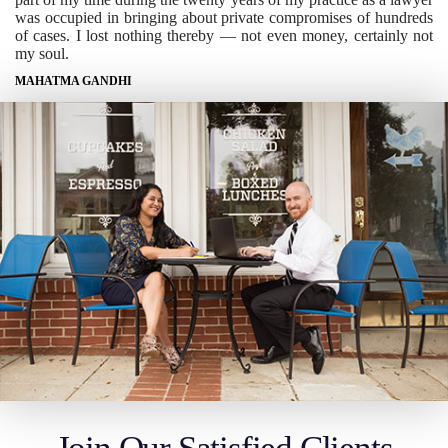
was occupied in bringing about private compromises of hundreds
of cases. I lost nothing thereby — not even money, certainly not
my soul.
MAHATMA GANDHI