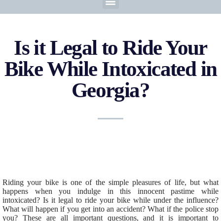
Is it Legal to Ride Your
Bike While Intoxicated in
Georgia?
Riding your bike is one of the simple pleasures of life, but what
happens when you indulge in this innocent pastime while
intoxicated? Is it legal to ride your bike while under the influence?
What will happen if you get into an accident? What if the police stop
you? These are all important questions, and it is important to