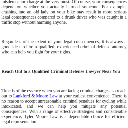
misdemeanor charge at the very most. Of course, your consequences
depend on whether you actually harmed someone. For example,
crashing into an old lady on your bike may result in more serious
legal consequences compared to a drunk driver who was caught in a
traffic stop without harming anyone.
Regardless of the extent of your legal consequences, it is always a
good idea to hire a qualified, experienced criminal defense attorney
who can help you fight for your rights.
Reach Out to a Qualified Criminal Defense Lawyer Near You
Time is of the essence when you are facing criminal charges, so reach
out to
Lankford & Moore Law
at your earliest convenience. There is
no reason to accept unreasonable criminal penalties for cycling while
intoxicated, and we can help you mitigate any potential
consequences. With a range of effective strategies and considerable
experience, Tyler Moore Law is a dependable choice for efficient
legal representation.