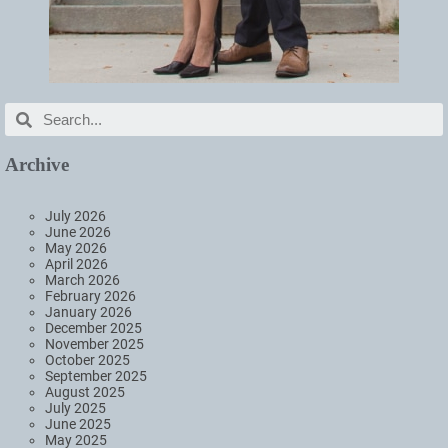
Archive
July 2026
June 2026
May 2026
April 2026
March 2026
February 2026
January 2026
December 2025
November 2025
October 2025
September 2025
August 2025
July 2025
June 2025
May 2025