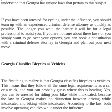
understand that Georgia has unique laws that pertain to this subject.
If you have been arrested for cycling under the influence, you should
team up with an experienced criminal defense attorney as quickly as
possible. The longer you wait, the harder it will be for a legal
professional to assist you. If you are not sure about these laws or you
simply want to go over your options, you can book a consultation
with a criminal defense attorney in Georgia and plan out your next
move.
Georgia Classifies Bicycles as Vehicles
The first thing to realize is that Georgia classifies bicycles as vehicles.
This means that they follow all the same legal requirements as a car
or a truck, and you can probably guess where this is heading. Yes,
you can be arrested for riding your bike while intoxicated, because
the law in Georgia makes no distinction between driving while
intoxicated and biking while intoxicated. According to the law, both
involve operating vehicles while under the influence.