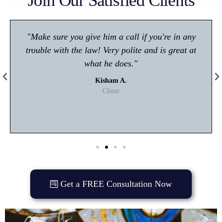
Join Our Satisfied Clients
"Make sure you give him a call if you're in any
trouble with the law! Very polite and is great at
what he does."
Kisham A.
Client
Get a FREE Consultation Now