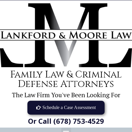
Family Law & Criminal
Defense Attorneys
The Law Firm You've Been Looking For
Schedule a Case Assessment
Or Call (678) 753-4529