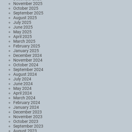
November 2025
October 2025
September 2025
August 2025
July 2025
June 2025
May 2025
April 2025
March 2025
February 2025
January 2025
December 2024
November 2024
October 2024
September 2024
August 2024
July 2024
June 2024
May 2024
April 2024
March 2024
February 2024
January 2024
December 2023
November 2023
October 2023
September 2023
August 2023