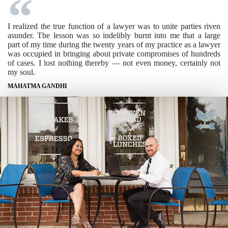
I realized the true function of a lawyer was to unite parties riven
asunder. The lesson was so indelibly burnt into me that a large
part of my time during the twenty years of my practice as a lawyer
was occupied in bringing about private compromises of hundreds
of cases. I lost nothing thereby — not even money, certainly not
my soul.
MAHATMA GANDHI