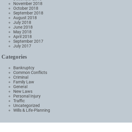
November 2018
October 2018
September 2018
August 2018
July 2018
June 2018
May 2018
April 2018
September 2017
July 2017
Categories
Bankruptcy
Common Conflicts
Criminal
Family Law
General
New Laws
Personal Injury
Traffic
Uncategorized
Wills & Life-Planning