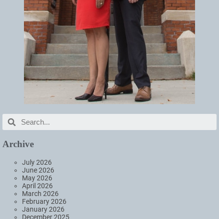
Archive
July 2026
June 2026
May 2026
April 2026
March 2026
February 2026
January 2026
December 2025