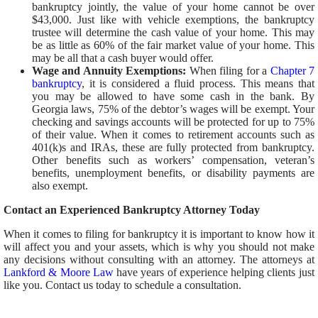
bankruptcy jointly, the value of your home cannot be over
$43,000. Just like with vehicle exemptions, the bankruptcy
trustee will determine the cash value of your home. This may
be as little as 60% of the fair market value of your home. This
may be all that a cash buyer would offer.
Wage and Annuity Exemptions:
When filing for a
Chapter 7
bankruptcy
, it is considered a fluid process. This means that
you may be allowed to have some cash in the bank. By
Georgia laws, 75% of the debtor’s wages will be exempt. Your
checking and savings accounts will be protected for up to 75%
of their value. When it comes to retirement accounts such as
401(k)s and IRAs, these are fully protected from bankruptcy.
Other benefits such as workers’ compensation, veteran’s
benefits, unemployment benefits, or disability payments are
also exempt.
Contact an Experienced Bankruptcy Attorney Today
When it comes to filing for bankruptcy it is important to know how it
will affect you and your assets, which is why you should not make
any decisions without consulting with an attorney. The attorneys at
Lankford & Moore Law
have years of experience helping clients just
like you. Contact us today to schedule a consultation.