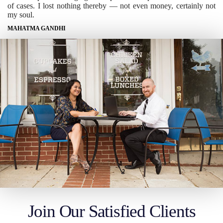
of cases. I lost nothing thereby — not even money, certainly not
my soul.
MAHATMA GANDHI
Join Our Satisfied Clients