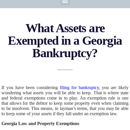
What Assets are
Exempted in a Georgia
Bankruptcy?
If you have been considering
filing for bankruptcy
, you are likely
wondering what assets you will be able to keep. That is where state
and federal exemptions come in to play. An exemption rule is one
that allows for the debtor to keep some property even when claiming
to be insolvent. This means, in layman’s terms, that you may be able
to keep some of your assets if they fall under an exemption law.
Georgia Law and Property Exemptions