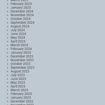
March 2025
February 2025
January 2025
December 2024
November 2024
October 2024
September 2024
August 2024
July 2024
June 2024
May 2024
April 2024
March 2024
February 2024
January 2024
December 2023
November 2023
October 2023
September 2023
August 2023
July 2023
June 2023
May 2023
April 2023
March 2023
February 2023
January 2023
December 2022