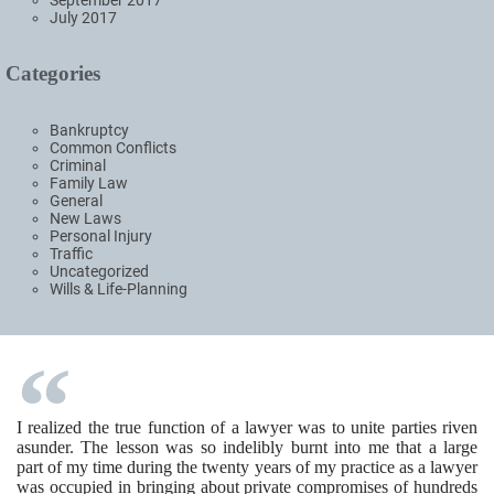
September 2017
July 2017
Categories
Bankruptcy
Common Conflicts
Criminal
Family Law
General
New Laws
Personal Injury
Traffic
Uncategorized
Wills & Life-Planning
I realized the true function of a lawyer was to unite parties riven
asunder. The lesson was so indelibly burnt into me that a large
part of my time during the twenty years of my practice as a lawyer
was occupied in bringing about private compromises of hundreds