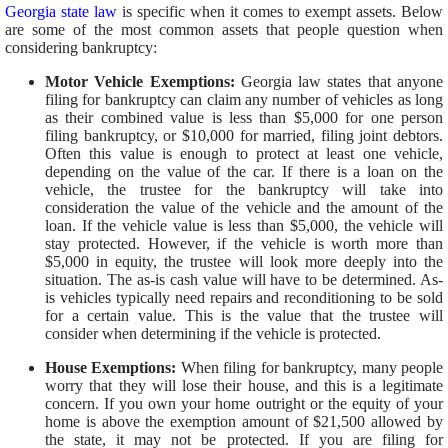
Georgia state law
is specific when it comes to exempt assets. Below
are some of the most common assets that people question when
considering bankruptcy:
Motor Vehicle Exemptions:
Georgia law states that anyone
filing for bankruptcy can claim any number of vehicles as long
as their combined value is less than $5,000 for one person
filing bankruptcy, or $10,000 for married, filing joint debtors.
Often this value is enough to protect at least one vehicle,
depending on the value of the car. If there is a loan on the
vehicle, the trustee for the bankruptcy will take into
consideration the value of the vehicle and the amount of the
loan. If the vehicle value is less than $5,000, the vehicle will
stay protected.
However, if the vehicle is worth more than
$5,000 in equity, the trustee will look more deeply into the
situation. The as-is cash value will have to be determined. As-
is vehicles typically need repairs and reconditioning to be sold
for a certain value. This is the value that the trustee will
consider when determining if the vehicle is protected.
House Exemptions:
When filing for bankruptcy, many people
worry that they will lose their house, and this is a legitimate
concern. If you own your home outright or the equity of your
home is above the exemption amount of $21,500 allowed by
the state, it may not be protected. If you are filing for