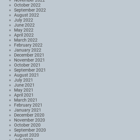
November 2022
October 2022
September 2022
August 2022
July 2022
June 2022
May 2022
April 2022
March 2022
February 2022
January 2022
December 2021
November 2021
October 2021
September 2021
August 2021
July 2021
June 2021
May 2021
April 2021
March 2021
February 2021
January 2021
December 2020
November 2020
October 2020
September 2020
August 2020