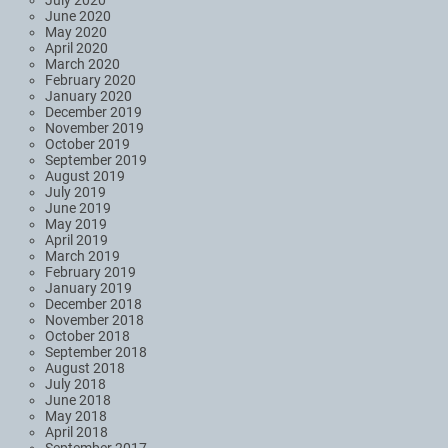
July 2020
June 2020
May 2020
April 2020
March 2020
February 2020
January 2020
December 2019
November 2019
October 2019
September 2019
August 2019
July 2019
June 2019
May 2019
April 2019
March 2019
February 2019
January 2019
December 2018
November 2018
October 2018
September 2018
August 2018
July 2018
June 2018
May 2018
April 2018