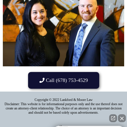
Call (678) 753-4529
Copyright © 2022 Lankford & Moore Law
Disclaimer: This website is for informational purposes only and the use thereof does not
create an attorney-client relationship. The choice of an attorney is an important decision
and should not be based solely upon advertisements.
Home