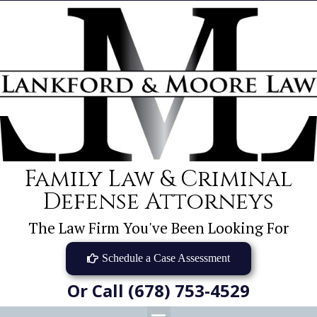
Family Law & Criminal
Defense Attorneys
The Law Firm You've Been Looking For
Schedule a Case Assessment
Or Call (678) 753-4529