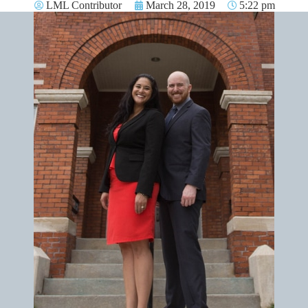
LML Contributor
March 28, 2019
5:22 pm