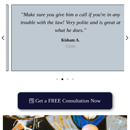
"Make sure you give him a call if you're in any
trouble with the law! Very polite and is great at
what he does."
Kisham A.
Client
Get a FREE Consultation Now