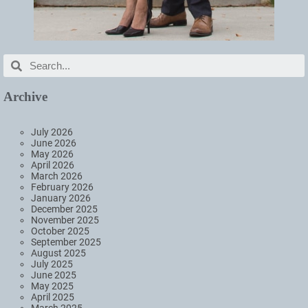
Archive
July 2026
June 2026
May 2026
April 2026
March 2026
February 2026
January 2026
December 2025
November 2025
October 2025
September 2025
August 2025
July 2025
June 2025
May 2025
April 2025