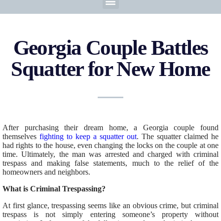
Georgia Couple Battles
Squatter for New Home
After purchasing their dream home, a Georgia couple found
themselves
fighting to keep a squatter out
. The squatter claimed he
had rights to the house, even changing the locks on the couple at one
time. Ultimately, the man was arrested and charged with criminal
trespass and making false statements, much to the relief of the
homeowners and neighbors.
What is Criminal Trespassing?
At first glance, trespassing seems like an obvious crime, but criminal
trespass is not simply entering someone’s property without