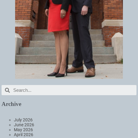
Archive
July 2026
June 2026
May 2026
April 2026