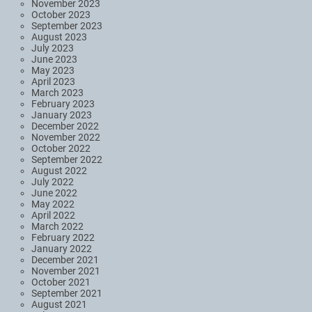
November 2023
October 2023
September 2023
August 2023
July 2023
June 2023
May 2023
April 2023
March 2023
February 2023
January 2023
December 2022
November 2022
October 2022
September 2022
August 2022
July 2022
June 2022
May 2022
April 2022
March 2022
February 2022
January 2022
December 2021
November 2021
October 2021
September 2021
August 2021