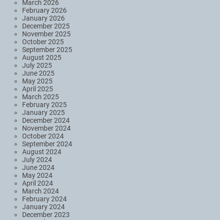
March 2026
February 2026
January 2026
December 2025
November 2025
October 2025
September 2025
August 2025
July 2025
June 2025
May 2025
April 2025
March 2025
February 2025
January 2025
December 2024
November 2024
October 2024
September 2024
August 2024
July 2024
June 2024
May 2024
April 2024
March 2024
February 2024
January 2024
December 2023