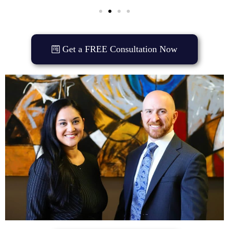
Get a FREE Consultation Now