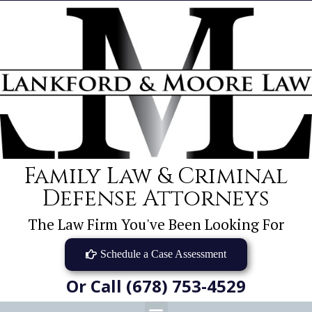
Family Law & Criminal
Defense Attorneys
The Law Firm You've Been Looking For
Schedule a Case Assessment
Or Call (678) 753-4529