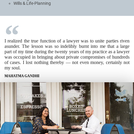
Wills & Life-Planning
I realized the true function of a lawyer was to unite parties riven
asunder. The lesson was so indelibly burnt into me that a large
part of my time during the twenty years of my practice as a lawyer
was occupied in bringing about private compromises of hundreds
of cases. I lost nothing thereby — not even money, certainly not
my soul.
MAHATMA GANDHI