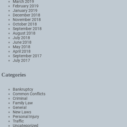
March 2019
February 2019
January 2019
December 2018
November 2018
October 2018
September 2018
August 2018
July 2018
June 2018
May 2018
April 2018
September 2017
July 2017
Categories
Bankruptcy
Common Conflicts
Criminal
Family Law
General
New Laws
Personal Injury
Traffic
Uncategorized