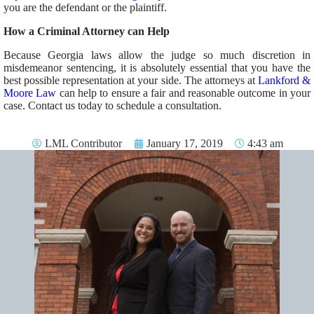
you are the defendant or the plaintiff.
How a Criminal Attorney can Help
Because Georgia laws allow the judge so much discretion in
misdemeanor sentencing, it is absolutely essential that you have the
best possible representation at your side. The attorneys at
Lankford &
Moore Law
can help to ensure a fair and reasonable outcome in your
case. Contact us today to schedule a consultation.
LML Contributor
January 17, 2019
4:43 am