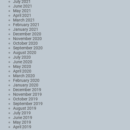
July 2021
June 2021
May 2021
April 2021
March 2021
February 2021
January 2021
December 2020
November 2020
October 2020
September 2020
August 2020
July 2020
June 2020
May 2020
April 2020
March 2020
February 2020
January 2020
December 2019
November 2019
October 2019
September 2019
August 2019
July 2019
June 2019
May 2019
April 2019