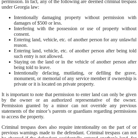
permission. In fact, any of the following are deemed criminal trespass
under Georgia law:
Intentionally damaging property without permission with
damages of $500 or less.
Interfering with the possession or use of property without
consent.
Entering land, vehicle, etc. of another person for any unlawful
reason.
Entering land, vehicle, etc. of another person after being told
such entry is not allowed.
Staying on the land or in the vehicle of another person after
being told to leave.
Intentionally defacing, mutilating, or defiling the grave,
monument, or memorial of any service member if ownership is
private or it is located on private property.
It is important to note that permission to enter land can only be given
by the owner or an authorized representative of the owner.
Permission granted by a minor can not override any previous
statements of the minor’s parents or guardians regarding permissions
to access the property.
Criminal trespass does also require intentionality on the part of or
previous warnings made to the defendant. Criminal trespass can not