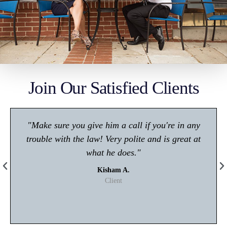
Join Our Satisfied Clients
"Make sure you give him a call if you're in any
trouble with the law! Very polite and is great at
what he does."
Kisham A.
Client