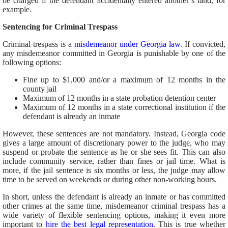
be charged if the defendant accidentally entered another’s land, for
example.
Sentencing for Criminal Trespass
Criminal trespass is a
misdemeanor under Georgia law
. If convicted,
any misdemeanor committed in Georgia is punishable by one of the
following options:
Fine up to $1,000 and/or a maximum of 12 months in the
county jail
Maximum of 12 months in a state probation detention center
Maximum of 12 months in a state correctional institution if the
defendant is already an inmate
However, these sentences are not mandatory. Instead, Georgia code
gives a large amount of discretionary power to the judge, who may
suspend or probate the sentence as he or she sees fit. This can also
include community service, rather than fines or jail time. What is
more, if the jail sentence is six months or less, the judge may allow
time to be served on weekends or during other non-working hours.
In short, unless the defendant is already an inmate or has committed
other crimes at the same time, misdemeanor criminal trespass has a
wide variety of flexible sentencing options, making it even more
important to
hire the best legal representation
. This is true whether