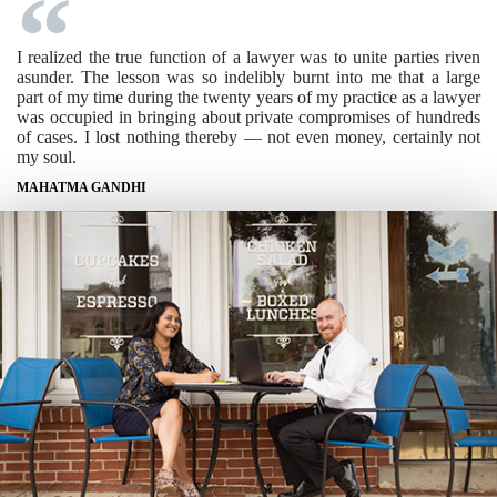
I realized the true function of a lawyer was to unite parties riven
asunder. The lesson was so indelibly burnt into me that a large
part of my time during the twenty years of my practice as a lawyer
was occupied in bringing about private compromises of hundreds
of cases. I lost nothing thereby — not even money, certainly not
my soul.
MAHATMA GANDHI