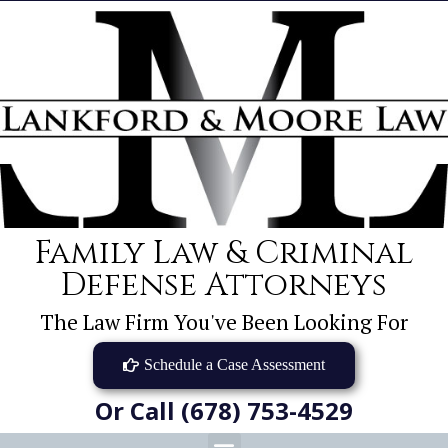
Family Law & Criminal
Defense Attorneys
The Law Firm You've Been Looking For
Schedule a Case Assessment
Or Call (678) 753-4529