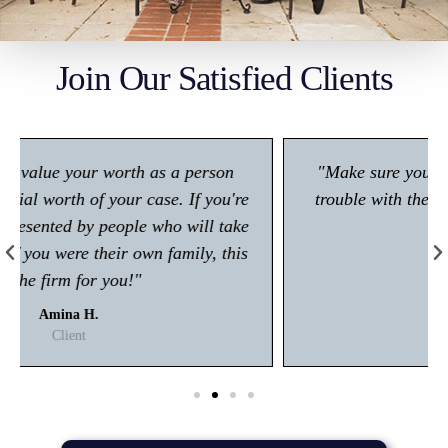
Join Our Satisfied Clients
"Make sure you give him a call if you're in any
trouble with the law! Very polite and is great at
what he does."
Kisham A.
Client