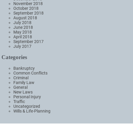
November 2018
October 2018
September 2018
August 2018
July 2018
June 2018
May 2018
April 2018
September 2017
July 2017
Categories
Bankruptcy
Common Conflicts
Criminal
Family Law
General
New Laws
Personal Injury
Traffic
Uncategorized
Wills & Life-Planning