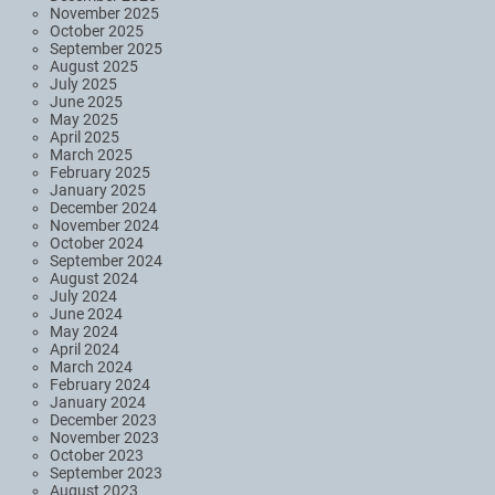
November 2025
October 2025
September 2025
August 2025
July 2025
June 2025
May 2025
April 2025
March 2025
February 2025
January 2025
December 2024
November 2024
October 2024
September 2024
August 2024
July 2024
June 2024
May 2024
April 2024
March 2024
February 2024
January 2024
December 2023
November 2023
October 2023
September 2023
August 2023