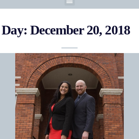
Day: December 20, 2018