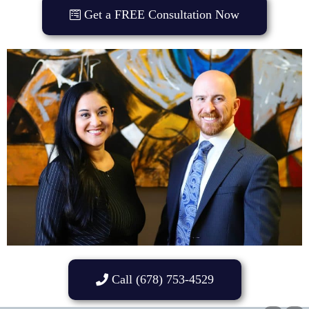
Get a FREE Consultation Now
Call (678) 753-4529