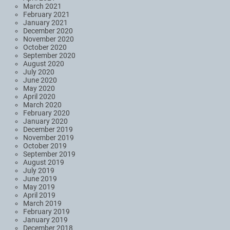
March 2021
February 2021
January 2021
December 2020
November 2020
October 2020
September 2020
August 2020
July 2020
June 2020
May 2020
April 2020
March 2020
February 2020
January 2020
December 2019
November 2019
October 2019
September 2019
August 2019
July 2019
June 2019
May 2019
April 2019
March 2019
February 2019
January 2019
December 2018