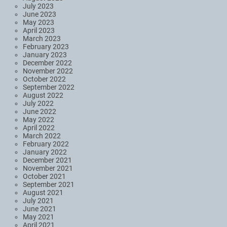
July 2023
June 2023
May 2023
April 2023
March 2023
February 2023
January 2023
December 2022
November 2022
October 2022
September 2022
August 2022
July 2022
June 2022
May 2022
April 2022
March 2022
February 2022
January 2022
December 2021
November 2021
October 2021
September 2021
August 2021
July 2021
June 2021
May 2021
April 2021