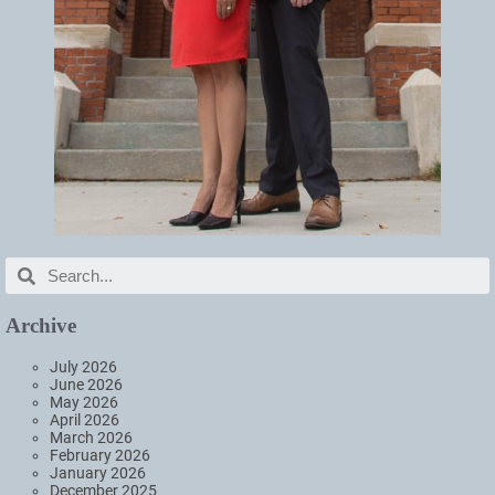
Archive
July 2026
June 2026
May 2026
April 2026
March 2026
February 2026
January 2026
December 2025