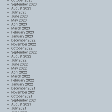
October 2023
September 2023
August 2023
July 2023
June 2023
May 2023
April 2023
March 2023
February 2023
January 2023
December 2022
November 2022
October 2022
September 2022
August 2022
July 2022
June 2022
May 2022
April 2022
March 2022
February 2022
January 2022
December 2021
November 2021
October 2021
September 2021
August 2021
July 2021