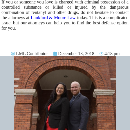
If you or someone you love is charged with criminal possession of a
controlled substance or killed or injured by the dangerous
combination of fentanyl and other drugs, do not hesitate to contact
the attorneys at
Lankford & Moore Law
today. This is a complicated
issue, but our attorneys can help you to find the best defense option
for you.
LML Contributor
December 13, 2018
4:18 pm