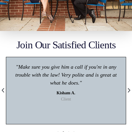
Join Our Satisfied Clients
"Make sure you give him a call if you're in any
trouble with the law! Very polite and is great at
what he does."
Kisham A.
Client