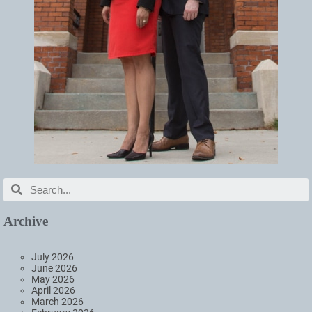
Archive
July 2026
June 2026
May 2026
April 2026
March 2026