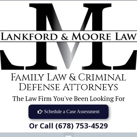
Family Law & Criminal
Defense Attorneys
The Law Firm You've Been Looking For
Schedule a Case Assessment
Or Call (678) 753-4529