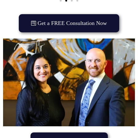
Get a FREE Consultation Now