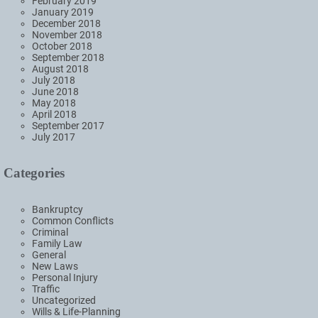
February 2019
January 2019
December 2018
November 2018
October 2018
September 2018
August 2018
July 2018
June 2018
May 2018
April 2018
September 2017
July 2017
Categories
Bankruptcy
Common Conflicts
Criminal
Family Law
General
New Laws
Personal Injury
Traffic
Uncategorized
Wills & Life-Planning