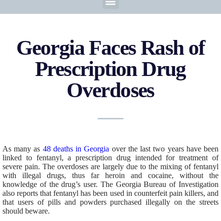
Georgia Faces Rash of
Prescription Drug
Overdoses
As many as
48 deaths in Georgia
over the last two years have been
linked to fentanyl, a prescription drug intended for treatment of
severe pain. The overdoses are largely due to the mixing of fentanyl
with illegal drugs, thus far heroin and cocaine, without the
knowledge of the drug’s user. The Georgia Bureau of Investigation
also reports that fentanyl has been used in counterfeit pain killers, and
that users of pills and powders purchased illegally on the streets
should beware.