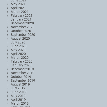
June 2021
May 2021
April 2021
March 2021
February 2021
January 2021
December 2020
November 2020
October 2020
September 2020
August 2020
July 2020
June 2020
May 2020
April 2020
March 2020
February 2020
January 2020
December 2019
November 2019
October 2019
September 2019
August 2019
July 2019
June 2019
May 2019
April 2019
March 2019