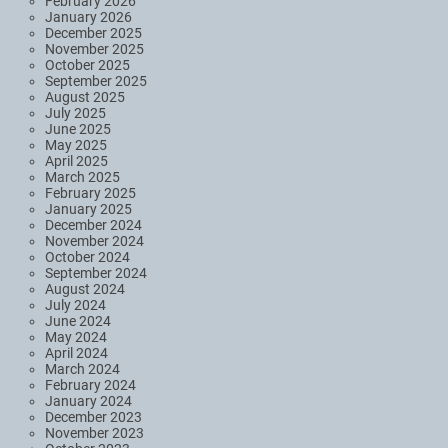
February 2026
January 2026
December 2025
November 2025
October 2025
September 2025
August 2025
July 2025
June 2025
May 2025
April 2025
March 2025
February 2025
January 2025
December 2024
November 2024
October 2024
September 2024
August 2024
July 2024
June 2024
May 2024
April 2024
March 2024
February 2024
January 2024
December 2023
November 2023