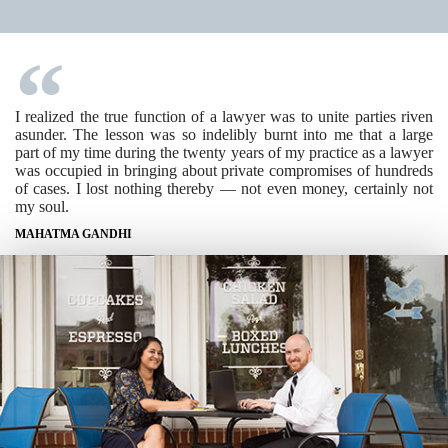
I realized the true function of a lawyer was to unite parties riven
asunder. The lesson was so indelibly burnt into me that a large
part of my time during the twenty years of my practice as a lawyer
was occupied in bringing about private compromises of hundreds
of cases. I lost nothing thereby — not even money, certainly not
my soul.
MAHATMA GANDHI