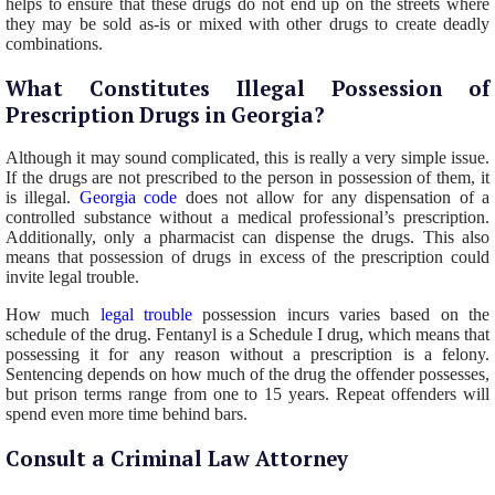
helps to ensure that these drugs do not end up on the streets where
they may be sold as-is or mixed with other drugs to create deadly
combinations.
What Constitutes Illegal Possession of
Prescription Drugs in Georgia?
Although it may sound complicated, this is really a very simple issue.
If the drugs are not prescribed to the person in possession of them, it
is illegal.
Georgia code
does not allow for any dispensation of a
controlled substance without a medical professional’s prescription.
Additionally, only a pharmacist can dispense the drugs. This also
means that possession of drugs in excess of the prescription could
invite legal trouble.
How much
legal trouble
possession incurs varies based on the
schedule of the drug. Fentanyl is a Schedule I drug, which means that
possessing it for any reason without a prescription is a felony.
Sentencing depends on how much of the drug the offender possesses,
but prison terms range from one to 15 years. Repeat offenders will
spend even more time behind bars.
Consult a Criminal Law Attorney