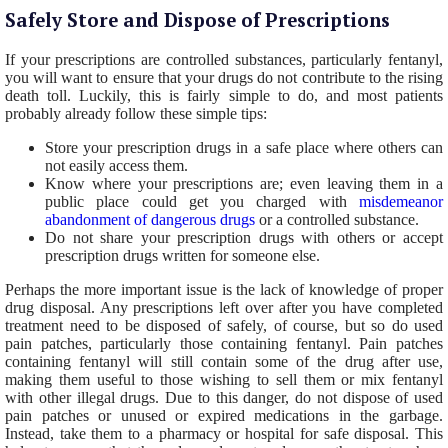
Safely Store and Dispose of Prescriptions
If your prescriptions are controlled substances, particularly fentanyl,
you will want to ensure that your drugs do not contribute to the rising
death toll. Luckily, this is fairly simple to do, and most patients
probably already follow these simple tips:
Store your prescription drugs in a safe place where others can
not easily access them.
Know where your prescriptions are; even leaving them in a
public place could get you charged with
misdemeanor
abandonment of dangerous drugs
or a controlled substance.
Do not share your prescription drugs with others or accept
prescription drugs written for someone else.
Perhaps the more important issue is the lack of knowledge of proper
drug disposal. Any prescriptions left over after you have completed
treatment need to be disposed of safely, of course, but so do used
pain patches, particularly those containing fentanyl. Pain patches
containing fentanyl will still contain some of the drug after use,
making them useful to those wishing to sell them or mix fentanyl
with other illegal drugs. Due to this danger, do not dispose of used
pain patches or unused or expired medications in the garbage.
Instead, take them to a pharmacy or hospital for safe disposal. This