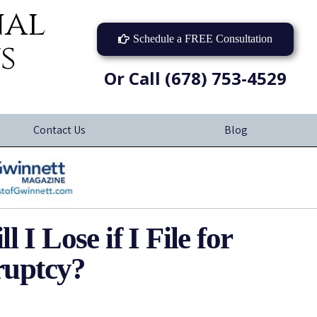
nal
Schedule a FREE Consultation
s
Or Call (678) 753-4529
Contact Us
Blog
I Lose if I File for
uptcy?