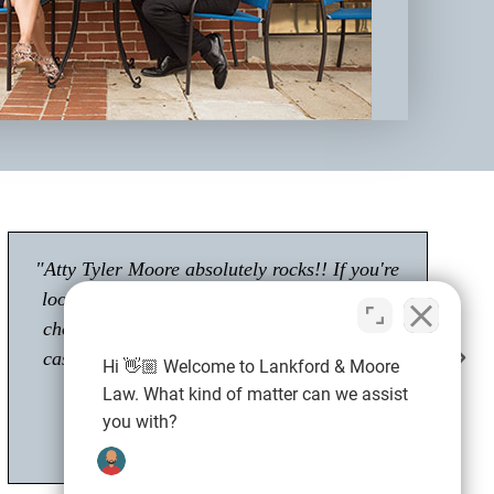
"Had a great experience with Tyler Moore.
Passionate about his career as an attorney."
Shawn M.
Client
Hi 👋🏼 Welcome to Lankford & Moore
Law. What kind of matter can we assist
you with?