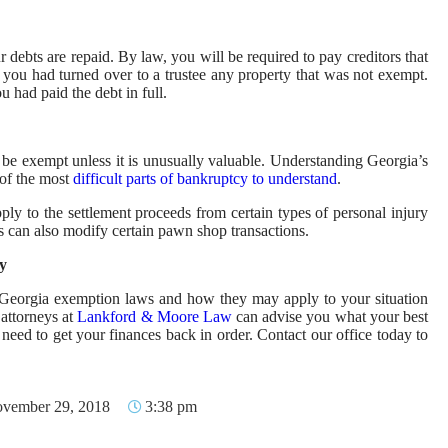
ebts are repaid. By law, you will be required to pay creditors that
 you had turned over to a trustee any property that was not exempt.
 had paid the debt in full.
l be exempt unless it is unusually valuable. Understanding Georgia’s
of the most
difficult parts of bankruptcy to understand
.
pply to the settlement proceeds from certain types of personal injury
 can also modify certain pawn shop transactions.
y
nd Georgia exemption laws and how they may apply to your situation
attorneys at
Lankford & Moore Law
can advise you what your best
eed to get your finances back in order. Contact our office today to
vember 29, 2018
3:38 pm