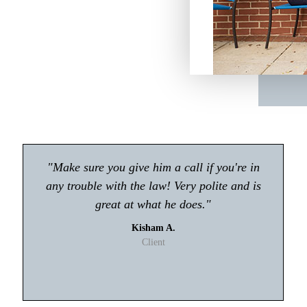
"Atty Tyler Moore absolutely rocks!! If you're
looking for an attorney in Gwinnett my first
choice will be Tyler Moore! He handled my
case with professionalism and ease. I never
had to worry about anything."
T. Johnson
Client