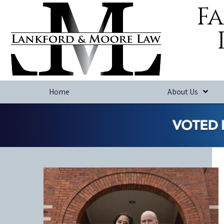
Fa
Home
About Us