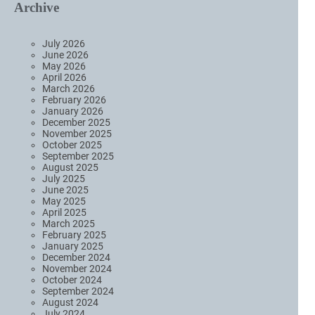
Archive
July 2026
June 2026
May 2026
April 2026
March 2026
February 2026
January 2026
December 2025
November 2025
October 2025
September 2025
August 2025
July 2025
June 2025
May 2025
April 2025
March 2025
February 2025
January 2025
December 2024
November 2024
October 2024
September 2024
August 2024
July 2024