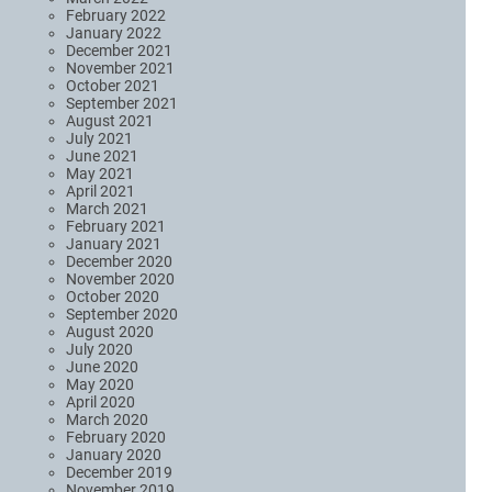
February 2022
January 2022
December 2021
November 2021
October 2021
September 2021
August 2021
July 2021
June 2021
May 2021
April 2021
March 2021
February 2021
January 2021
December 2020
November 2020
October 2020
September 2020
August 2020
July 2020
June 2020
May 2020
April 2020
March 2020
February 2020
January 2020
December 2019
November 2019