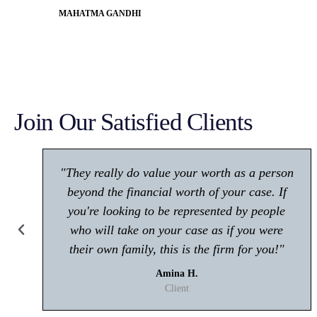
MAHATMA GANDHI
Join Our Satisfied Clients
"Make sure you give him a call if you're in
any trouble with the law! Very polite and is
great at what he does."
Kisham A.
Client