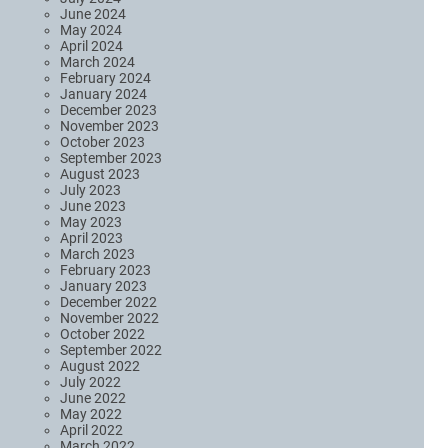
June 2024
May 2024
April 2024
March 2024
February 2024
January 2024
December 2023
November 2023
October 2023
September 2023
August 2023
July 2023
June 2023
May 2023
April 2023
March 2023
February 2023
January 2023
December 2022
November 2022
October 2022
September 2022
August 2022
July 2022
June 2022
May 2022
April 2022
March 2022