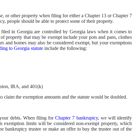
se, or other property when filing for either a Chapter 13 or Chapter 7
y, people should be able to protect some of their property.
e filed in Georgia are controlled by Georgia laws when it comes to
 of property that may be exempt include your pots and pans, clothes
 Cars and homes may also be considered exempt, but your exemptions
ing to Georgia statute
include the following:
nsion, IRA, and 401(k)
e to claim the exemption amounts and the statute would be doubled.
 your debts. When filing for
Chapter 7 bankruptcy
, we will identify
s exemption limits will be considered non-exempt property, which
he bankruptcy trustee or make an offer to buy the trustee out of the