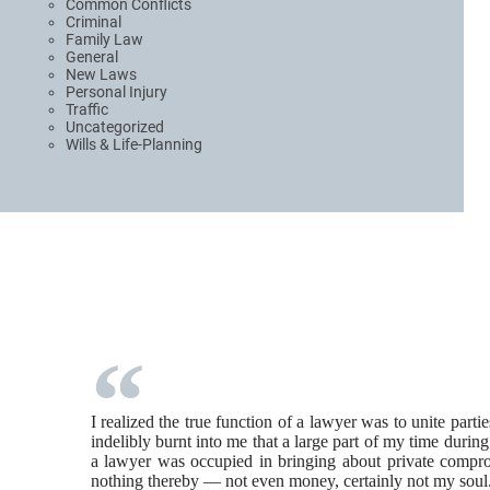
Common Conflicts
Criminal
Family Law
General
New Laws
Personal Injury
Traffic
Uncategorized
Wills & Life-Planning
I realized the true function of a lawyer was to unite part
indelibly burnt into me that a large part of my time durin
a lawyer was occupied in bringing about private comprom
nothing thereby — not even money, certainly not my soul