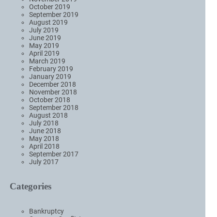
October 2019
September 2019
August 2019
July 2019
June 2019
May 2019
April 2019
March 2019
February 2019
January 2019
December 2018
November 2018
October 2018
September 2018
August 2018
July 2018
June 2018
May 2018
April 2018
September 2017
July 2017
Categories
Bankruptcy