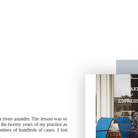
ies riven asunder. The lesson was so
g the twenty years of my practice as
ises of hundreds of cases. I lost
.