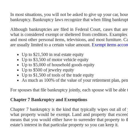
In most situations, you will not be asked to give up your car, hou
bankruptcy. Bankruptcy laws recognize that when filing bankruptc
Although bankruptcies are filed in Federal Court, cases that ar
what is considered exempt or sheltered from creditors. Examples
and most other personal items, televisions, and most furniture.
are usually limited to a certain value amount.
Exempt items accord
Up to $21,500 in real estate equity
Up to $3,500 of motor vehicle equity
Up to $5,000 of household goods equity
Up to $500 of jewelry equity
Up to $1,500 of tools of the trade equity
As much as 100% of the value of your retirement plan, pe
For spouses that file bankruptcy jointly, each spouse will be abl
Chapter 7 Bankruptcy and Exemptions
Chapter 7 bankruptcy is the kind that typically wipes out all of
what property would be exempt. Land and property that exceed
means that you would either have to surrender that property to t
estate’s interest in that particular property so you can keep it.