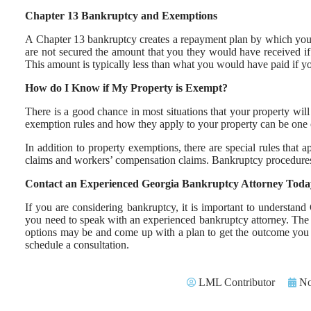
Chapter 13 Bankruptcy and Exemptions
A Chapter 13 bankruptcy creates a repayment plan by which your d
are not secured the amount that you they would have received if
This amount is typically less than what you would have paid if you
How do I Know if My Property is Exempt?
There is a good chance in most situations that your property wil
exemption rules and how they apply to your property can be one 
In addition to property exemptions, there are special rules that a
claims and workers’ compensation claims. Bankruptcy procedures
Contact an Experienced Georgia Bankruptcy Attorney Toda
If you are considering bankruptcy, it is important to understa
you need to speak with an experienced bankruptcy attorney. The 
options may be and come up with a plan to get the outcome you n
schedule a consultation.
LML Contributor
No