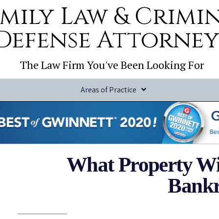
mily Law & Crimi
Defense Attorney
The Law Firm You've Been Looking For
Areas of Practice
What Property Will 
Bankr