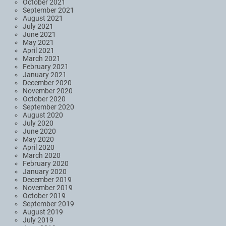
October 2021
September 2021
August 2021
July 2021
June 2021
May 2021
April 2021
March 2021
February 2021
January 2021
December 2020
November 2020
October 2020
September 2020
August 2020
July 2020
June 2020
May 2020
April 2020
March 2020
February 2020
January 2020
December 2019
November 2019
October 2019
September 2019
August 2019
July 2019