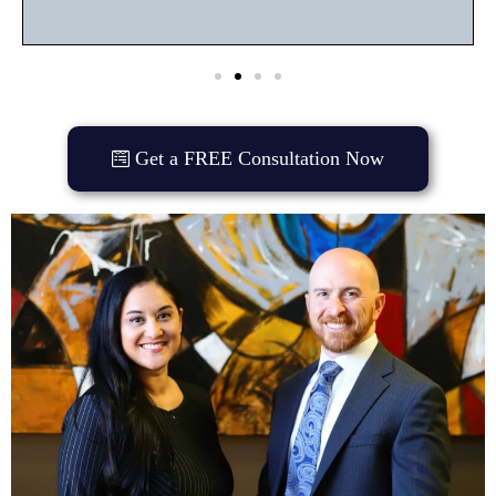
Get a FREE Consultation Now