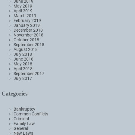
June 2019
May 2019
April 2019
March 2019
February 2019
January 2019
December 2018
November 2018
October 2018
September 2018
August 2018
July 2018
June 2018
May 2018
April 2018
September 2017
July 2017
Categories
Bankruptcy
Common Conflicts
Criminal
Family Law
General
New Laws