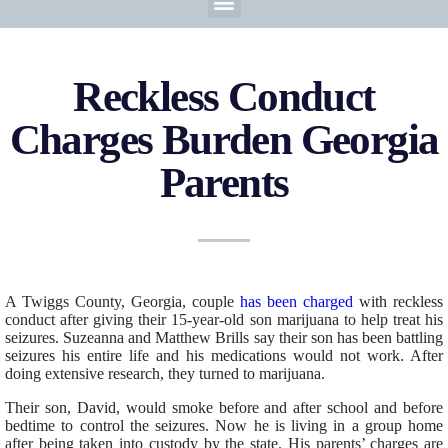
Reckless Conduct
Charges Burden Georgia
Parents
A Twiggs County, Georgia, couple
has been charged
with reckless
conduct after giving their 15-year-old son marijuana to help treat his
seizures. Suzeanna and Matthew Brills say their son has been battling
seizures his entire life and his medications would not work. After
doing extensive research, they turned to marijuana.
Their son, David, would smoke before and after school and before
bedtime to control the seizures. Now he is living in a group home
after being taken into custody by the state. His parents’ charges are