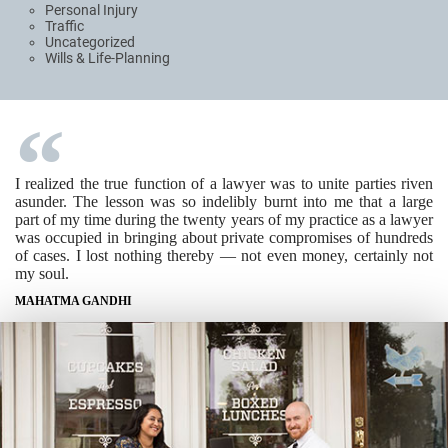
Personal Injury
Traffic
Uncategorized
Wills & Life-Planning
I realized the true function of a lawyer was to unite parties riven
asunder. The lesson was so indelibly burnt into me that a large
part of my time during the twenty years of my practice as a lawyer
was occupied in bringing about private compromises of hundreds
of cases. I lost nothing thereby — not even money, certainly not
my soul.
MAHATMA GANDHI