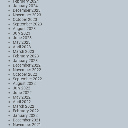
February 2024
January 2024
December 2023
November 2023
October 2023
September 2023
August 2023
July 2023
June 2023
May 2023
April 2023
March 2023
February 2023
January 2023
December 2022
November 2022
October 2022
September 2022
August 2022
July 2022
June 2022
May 2022
April 2022
March 2022
February 2022
January 2022
December 2021
November 2021