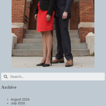
Archive
August 2026
July 2026