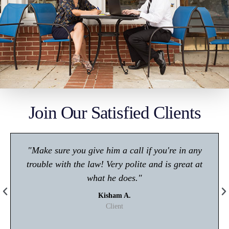
Join Our Satisfied Clients
"Make sure you give him a call if you're in any
trouble with the law! Very polite and is great at
what he does."
Kisham A.
Client