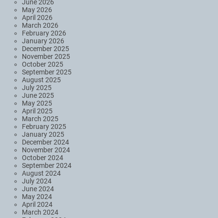
June 2026
May 2026
April 2026
March 2026
February 2026
January 2026
December 2025
November 2025
October 2025
September 2025
August 2025
July 2025
June 2025
May 2025
April 2025
March 2025
February 2025
January 2025
December 2024
November 2024
October 2024
September 2024
August 2024
July 2024
June 2024
May 2024
April 2024
March 2024