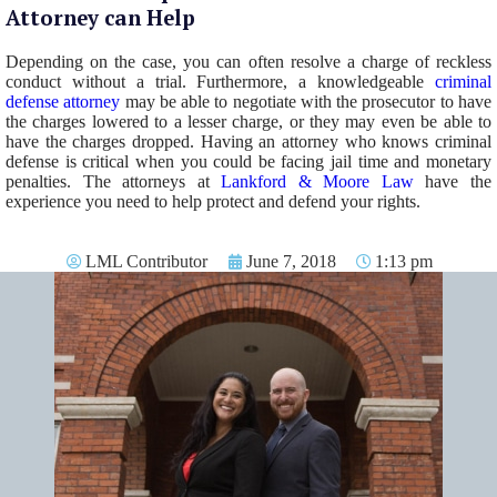
Attorney can Help
Depending on the case, you can often resolve a charge of reckless
conduct without a trial. Furthermore, a knowledgeable
criminal
defense attorney
may be able to negotiate with the prosecutor to have
the charges lowered to a lesser charge, or they may even be able to
have the charges dropped. Having an attorney who knows criminal
defense is critical when you could be facing jail time and monetary
penalties. The attorneys at
Lankford & Moore Law
have the
experience you need to help protect and defend your rights.
LML Contributor
June 7, 2018
1:13 pm