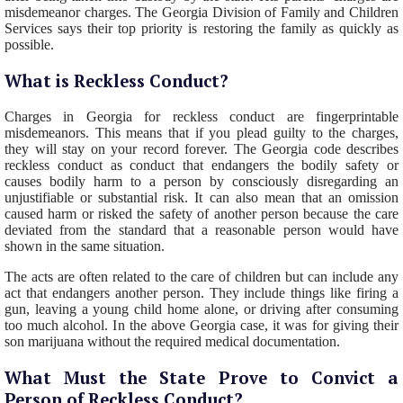
misdemeanor charges. The Georgia Division of Family and Children
Services says their top priority is restoring the family as quickly as
possible.
What is Reckless Conduct?
Charges in Georgia for reckless conduct are fingerprintable
misdemeanors. This means that if you plead guilty to the charges,
they will stay on your record forever. The Georgia code describes
reckless conduct as conduct that endangers the bodily safety or
causes bodily harm to a person by consciously disregarding an
unjustifiable or substantial risk. It can also mean that an omission
caused harm or risked the safety of another person because the care
deviated from the standard that a reasonable person would have
shown in the same situation.
The acts are often related to the care of children but can include any
act that endangers another person. They include things like firing a
gun, leaving a young child home alone, or driving after consuming
too much alcohol. In the above Georgia case, it was for giving their
son marijuana without the required medical documentation.
What Must the State Prove to Convict a
Person of Reckless Conduct?