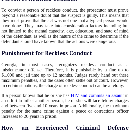
To convict a person of reckless conduct, the prosecutor must prove
beyond a reasonable doubt that the suspect is guilty. This means that
they must prove that the act was not one that a typical person would
have done. They may take into consideration factors including but
not limited to the mental capacity, age, education, and state of mind
of the defendant, as well as the nature of the crime to determine if the
defendant should have known that the actions were dangerous.
Punishment for Reckless Conduct
Georgia, in most cases, recognizes reckless conduct as a
misdemeanor offense. Therefore, it is punishable by a fine up to
$1,000 and jail time up to 12 months. Judges rarely hand out these
maximum penalties, and the cases often settle out of court. However,
in certain situations, the charge of reckless conduct can be a felony.
If a person knows that he or she has
HIV and commits an assault
in
an effort to infect another person, he or she will face felony charges
and between five and 10 years in prison. Additionally, the maximum
penalty for the same crime against a peace or corrections officer
increases to 20 years in prison.
How an Experienced Criminal Defense