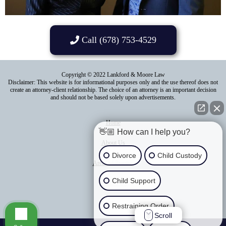
Call (678) 753-4529
Copyright © 2022 Lankford & Moore Law
Disclaimer: This website is for informational purposes only and the use thereof does not
create an attorney-client relationship. The choice of an attorney is an important decision
and should not be based solely upon advertisements.
Home
👋🏼 How can I help you?
About Us
Divorce
Child Custody
Areas of Practice
Child Support
Contact Us
Blog
Restraining Order
Scroll