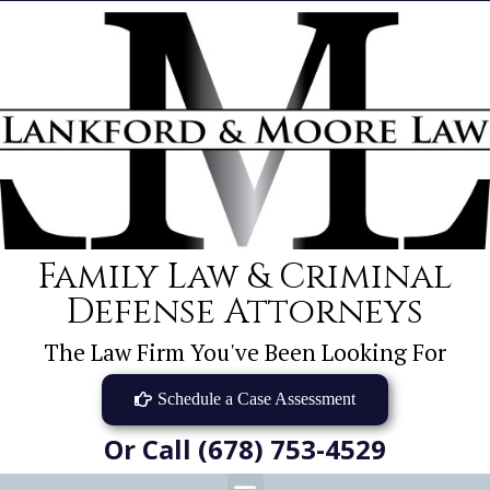
Family Law & Criminal
Defense Attorneys
The Law Firm You've Been Looking For
Schedule a Case Assessment
Or Call (678) 753-4529