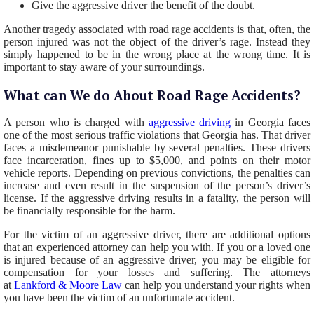
Give the aggressive driver the benefit of the doubt.
Another tragedy associated with road rage accidents is that, often, the
person injured was not the object of the driver’s rage. Instead they
simply happened to be in the wrong place at the wrong time. It is
important to stay aware of your surroundings.
What can We do About Road Rage Accidents?
A person who is charged with
aggressive driving
in Georgia faces
one of the most serious traffic violations that Georgia has. That driver
faces a misdemeanor punishable by several penalties. These drivers
face incarceration, fines up to $5,000, and points on their motor
vehicle reports. Depending on previous convictions, the penalties can
increase and even result in the suspension of the person’s driver’s
license. If the aggressive driving results in a fatality, the person will
be financially responsible for the harm.
For the victim of an aggressive driver, there are additional options
that an experienced attorney can help you with. If you or a loved one
is injured because of an aggressive driver, you may be eligible for
compensation for your losses and suffering. The attorneys
at
Lankford & Moore Law
can help you understand your rights when
you have been the victim of an unfortunate accident.