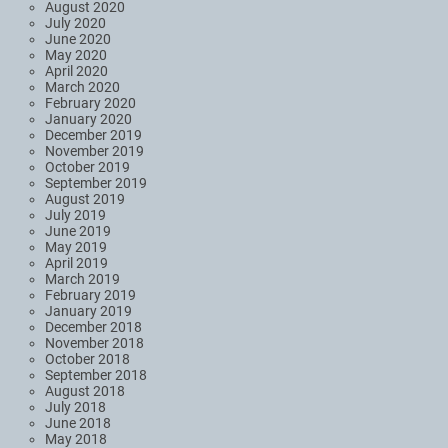
August 2020
July 2020
June 2020
May 2020
April 2020
March 2020
February 2020
January 2020
December 2019
November 2019
October 2019
September 2019
August 2019
July 2019
June 2019
May 2019
April 2019
March 2019
February 2019
January 2019
December 2018
November 2018
October 2018
September 2018
August 2018
July 2018
June 2018
May 2018