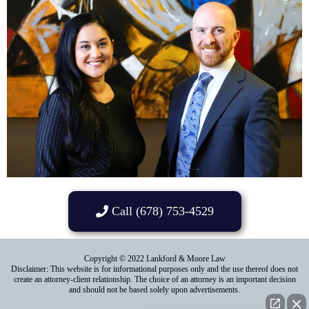
Call (678) 753-4529
Copyright © 2022 Lankford & Moore Law
Disclaimer: This website is for informational purposes only and the use thereof does not
create an attorney-client relationship. The choice of an attorney is an important decision
and should not be based solely upon advertisements.