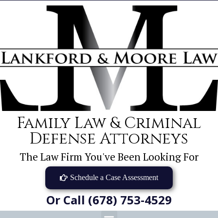
Family Law & Criminal
Defense Attorneys
The Law Firm You've Been Looking For
Schedule a Case Assessment
Or Call (678) 753-4529