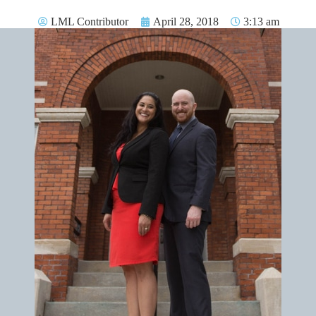
LML Contributor
April 28, 2018
3:13 am