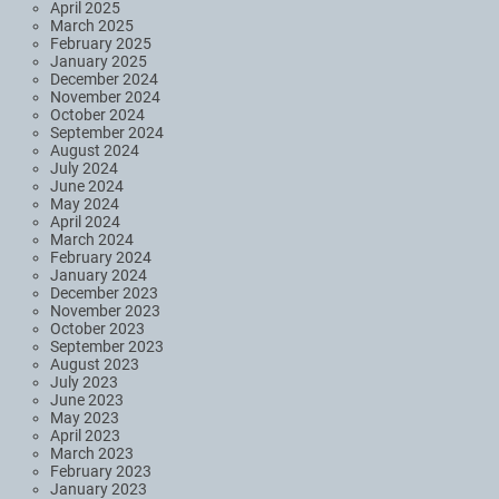
April 2025
March 2025
February 2025
January 2025
December 2024
November 2024
October 2024
September 2024
August 2024
July 2024
June 2024
May 2024
April 2024
March 2024
February 2024
January 2024
December 2023
November 2023
October 2023
September 2023
August 2023
July 2023
June 2023
May 2023
April 2023
March 2023
February 2023
January 2023