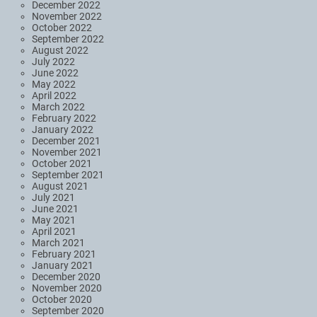
December 2022
November 2022
October 2022
September 2022
August 2022
July 2022
June 2022
May 2022
April 2022
March 2022
February 2022
January 2022
December 2021
November 2021
October 2021
September 2021
August 2021
July 2021
June 2021
May 2021
April 2021
March 2021
February 2021
January 2021
December 2020
November 2020
October 2020
September 2020