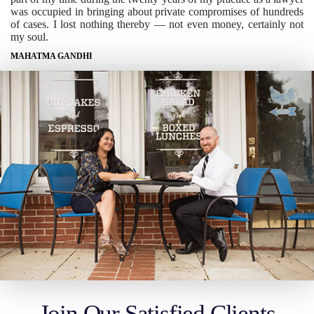
was occupied in bringing about private compromises of hundreds
of cases. I lost nothing thereby — not even money, certainly not
my soul.
MAHATMA GANDHI
Join Our Satisfied Clients