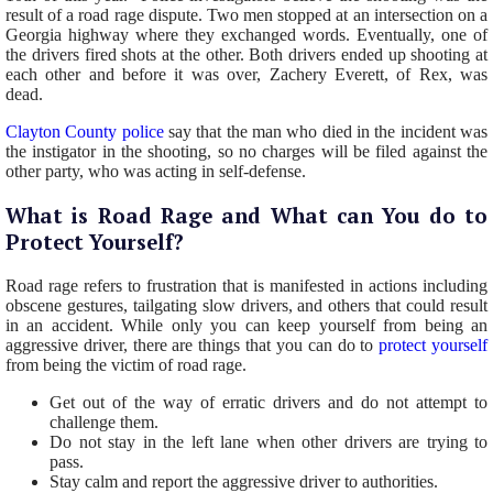
result of a road rage dispute. Two men stopped at an intersection on a
Georgia highway where they exchanged words. Eventually, one of
the drivers fired shots at the other. Both drivers ended up shooting at
each other and before it was over, Zachery Everett, of Rex, was
dead.
Clayton County police
say that the man who died in the incident was
the instigator in the shooting, so no charges will be filed against the
other party, who was acting in self-defense.
What is Road Rage and What can You do to
Protect Yourself?
Road rage refers to frustration that is manifested in actions including
obscene gestures, tailgating slow drivers, and others that could result
in an accident. While only you can keep yourself from being an
aggressive driver, there are things that you can do to
protect yourself
from being the victim of road rage.
Get out of the way of erratic drivers and do not attempt to
challenge them.
Do not stay in the left lane when other drivers are trying to
pass.
Stay calm and report the aggressive driver to authorities.