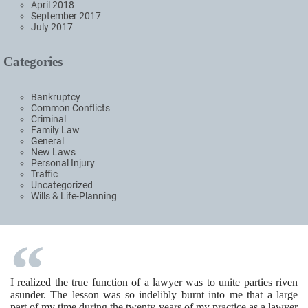
April 2018
September 2017
July 2017
Categories
Bankruptcy
Common Conflicts
Criminal
Family Law
General
New Laws
Personal Injury
Traffic
Uncategorized
Wills & Life-Planning
I realized the true function of a lawyer was to unite parties riven
asunder. The lesson was so indelibly burnt into me that a large
part of my time during the twenty years of my practice as a lawyer