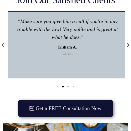
"Make sure you give him a call if you're in any
trouble with the law! Very polite and is great at
what he does."
Kisham A.
Client
Get a FREE Consultation Now