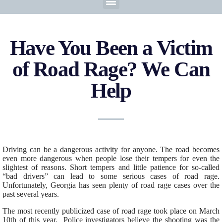
Have You Been a Victim
of Road Rage? We Can
Help
Driving can be a dangerous activity for anyone. The road becomes
even more dangerous when people lose their tempers for even the
slightest of reasons. Short tempers and little patience for so-called
“bad drivers” can lead to some serious cases of road rage.
Unfortunately, Georgia has seen plenty of road rage cases over the
past several years.
The most recently publicized case of road rage took place on March
10th of this year. Police investigators believe the shooting was the