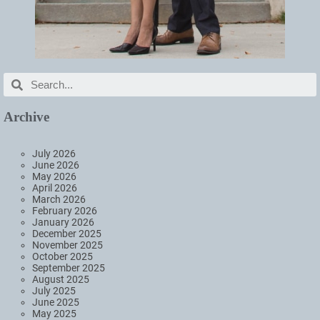
Archive
July 2026
June 2026
May 2026
April 2026
March 2026
February 2026
January 2026
December 2025
November 2025
October 2025
September 2025
August 2025
July 2025
June 2025
May 2025