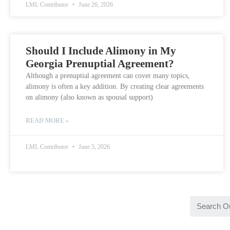
LML Contributor
June 26, 2026
Should I Include Alimony in My
Georgia Prenuptial Agreement?
Although a prenuptial agreement can cover many topics,
alimony is often a key addition. By creating clear agreements
on alimony (also known as spousal support)
READ MORE »
LML Contributor
June 5, 2026