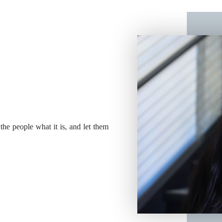
 the people what it is, and let them