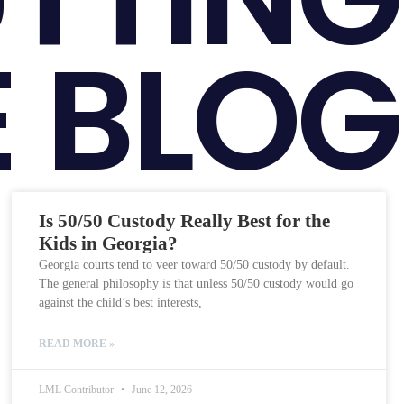
 BLOG
Is 50/50 Custody Really Best for the
Kids in Georgia?
Georgia courts tend to veer toward 50/50 custody by default.
The general philosophy is that unless 50/50 custody would go
against the child’s best interests,
READ MORE »
LML Contributor
June 12, 2026