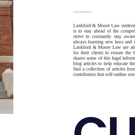
Lankford & Moore Law understand
is to stay ahead of the compet
strive to constantly stay awa
always learning new laws and st
Lankford & Moore Law are able
for their clients to ensure t
shares some of this legal inform
blog articles to help educate th
find a collection of articles f
contributors that will outline so
CU