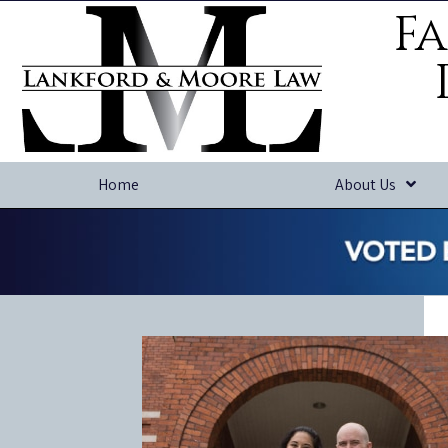
Fa
Home
About Us