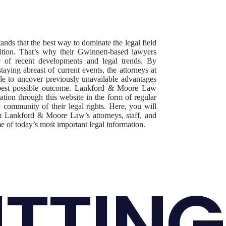
s that the best way to dominate the legal field
ition. That’s why their Gwinnett-based lawyers
re of recent developments and legal trends. By
aying abreast of current events, the attorneys at
 to uncover previously unavailable advantages
he best possible outcome. Lankford & Moore Law
ation through this website in the form of regular
e community of their legal rights. Here, you will
rom Lankford & Moore Law’s attorneys, staff, and
me of today’s most important legal information.
TTING