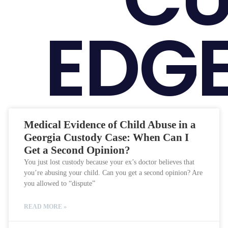
EDGE
Medical Evidence of Child Abuse in a
Georgia Custody Case: When Can I
Get a Second Opinion?
You just lost custody because your ex’s doctor believes that
you’re abusing your child. Can you get a second opinion? Are
you allowed to “dispute”
READ MORE »