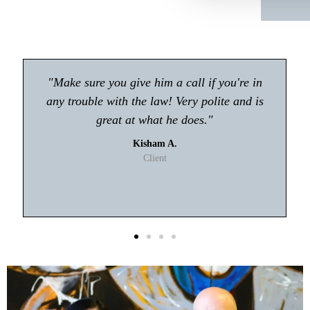
"Atty Tyler Moore absolutely rocks!! If you're
looking for an attorney in Gwinnett my first
choice will be Tyler Moore! He handled my
case with professionalism and ease. I never
had to worry about anything."
T. Johnson
Client