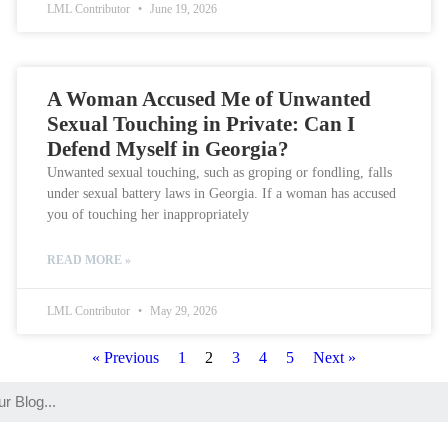
LML Contributor
June 19, 2026
A Woman Accused Me of Unwanted
Sexual Touching in Private: Can I
Defend Myself in Georgia?
Unwanted sexual touching, such as groping or fondling, falls
under sexual battery laws in Georgia. If a woman has accused
you of touching her inappropriately
READ MORE »
LML Contributor
May 29, 2026
« Previous
1
2
3
4
5
Next »