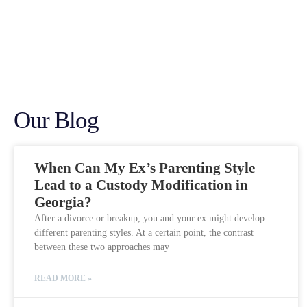
Our Blog
When Can My Ex’s Parenting Style
Lead to a Custody Modification in
Georgia?
After a divorce or breakup, you and your ex might develop
different parenting styles. At a certain point, the contrast
between these two approaches may
READ MORE »