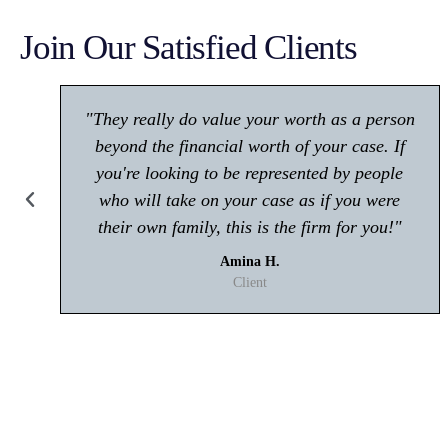
Join Our Satisfied Clients
"Make sure you give him a call if you're in
any trouble with the law! Very polite and is
great at what he does."
Kisham A.
Client