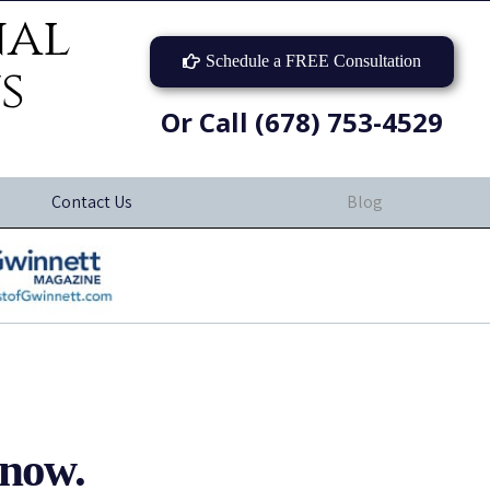
nal
Schedule a FREE Consultation
s
Or Call (678) 753-4529
Contact Us
Blog
now.