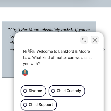
"Had a great experience with Tyler Moore.
Passionate about his career as an attorney."
Shawn M.
Client
Hi 👋🏼 Welcome to Lankford & Moore
Law. What kind of matter can we assist
you with?
Divorce
Child Custody
Child Support