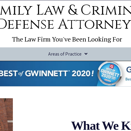
mily Law & Crimi
Defense Attorney
The Law Firm You've Been Looking For
Areas of Practice
What We K