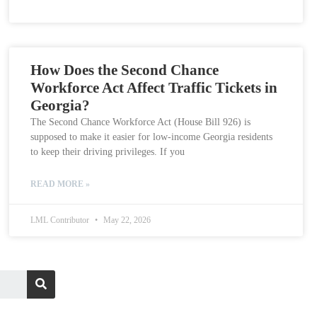
How Does the Second Chance
Workforce Act Affect Traffic Tickets in
Georgia?
The Second Chance Workforce Act (House Bill 926) is
supposed to make it easier for low-income Georgia residents
to keep their driving privileges. If you
READ MORE »
LML Contributor
May 22, 2026