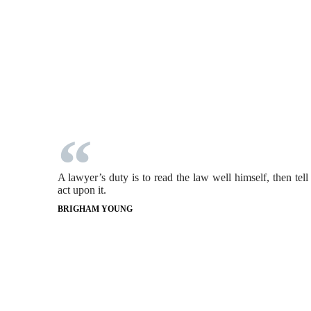
A lawyer’s duty is to read the law well himself, then tell
act upon it.
BRIGHAM YOUNG